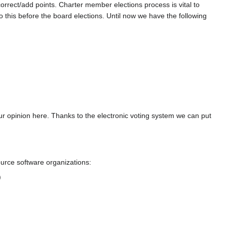
correct/add points. Charter member elections process is vital to
 this before the board elections. Until now we have the following
r opinion here. Thanks to the electronic voting system we can put
urce software organizations:
)