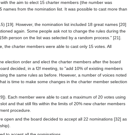
 with the aim to elect 15 charter members (the number was
15 names from the nomination list. It was possible to cast more than
) [19]. However, the nomination list included 18 great names [20]
stioned again. Some people ask not to change the rules during the
 15th person on the list was selected by a random process." [21].
e, the charter members were able to cast only 15 votes. All
the election order and elect the charter members after the board
board decided, in a f2f meeting, to "add 10% of existing members
sing the same rules as before. However, a number of voices noted
 that is time to make some changes in the charter member selection
[29]). Each member were able to cast a maximum of 20 votes using
lot and that still fits within the limits of 20% new charter members
ement procedure.
were open and the board decided to accept all 22 nominations [32] as
ship).
ed to accept all the nominations.