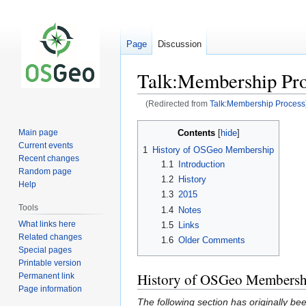
Page
Discussion
Talk:Membership Pro
(Redirected from
Talk:Membership Process
Jump
Jump
Contents
Main page
to
to
Current events
1
History of OSGeo Membership
navigation
search
Recent changes
1.1
Introduction
Random page
1.2
History
Help
1.3
2015
Tools
1.4
Notes
What links here
1.5
Links
Related changes
1.6
Older Comments
Special pages
Printable version
History of OSGeo Membersh
Permanent link
Page information
The following section has originally b