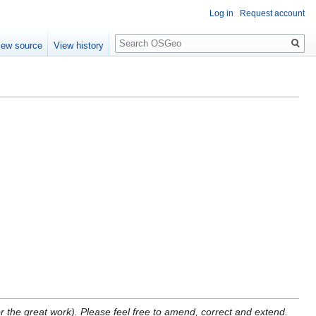
Log in
Request account
Search
iew source
View history
for the great work). Please feel free to amend, correct and extend.