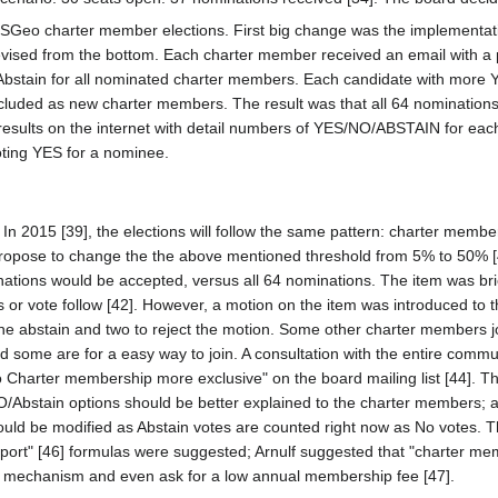
OSGeo charter member elections. First big change was the implementation
revised from the bottom. Each charter member received an email with a 
bstain for all nominated charter members. Each candidate with more Y
luded as new charter members. The result was that all 64 nominations 
s results on the internet with detail numbers of YES/NO/ABSTAIN for e
oting YES for a nominee.
. In 2015 [39], the elections will follow the same pattern: charter me
pose to change the the above mentioned threshold from 5% to 50% [40].
ations would be accepted, versus all 64 nominations. The item was brie
ns or vote follow [42]. However, a motion on the item was introduced to 
e abstain and two to reject the motion. Some other charter members joi
 some are for a easy way to join. A consultation with the entire comm
harter membership more exclusive" on the board mailing list [44]. T
/Abstain options should be better explained to the charter members; a
uld be modified as Abstain votes are counted right now as No votes. 
t" [46] formulas were suggested; Arnulf suggested that "charter me
mechanism and even ask for a low annual membership fee [47].