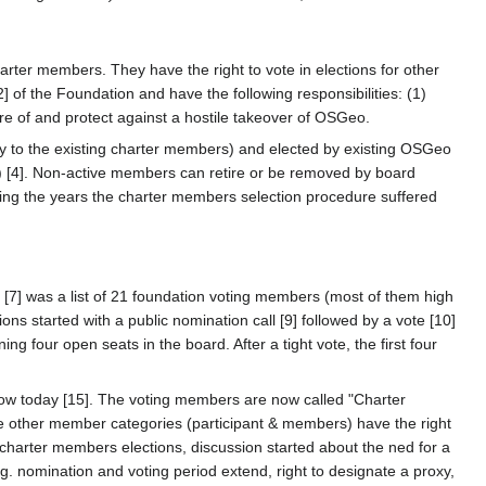
rter members. They have the right to vote in elections for other
of the Foundation and have the following responsibilities: (1)
 of and protect against a hostile takeover of OSGeo.
y to the existing charter members) and elected by existing OSGeo
) [4]. Non-active members can retire or be removed by board
uring the years the charter members selection procedure suffered
[7] was a list of 21 foundation voting members (most of them high
tions started with a public nomination call [9] followed by a vote [10]
g four open seats in the board. After a tight vote, the first four
w today [15]. The voting members are now called "Charter
e other member categories (participant & members) have the right
harter members elections, discussion started about the ned for a
 nomination and voting period extend, right to designate a proxy,