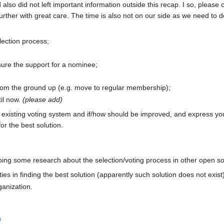
also did not left important information outside this recap. I so, please 
ther with great care. The time is also not on our side as we need to do
ection process;
ure the support for a nominee;
rom the ground up (e.g. move to regular membership);
il now.
(please add)
 existing voting system and if/how should be improved, and express you
or the best solution.
oing some research about the selection/voting process in other open so
ties in finding the best solution (apparently such solution does not exist
anization.