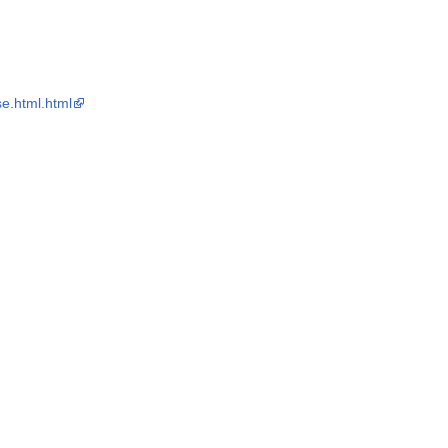
e.html.html