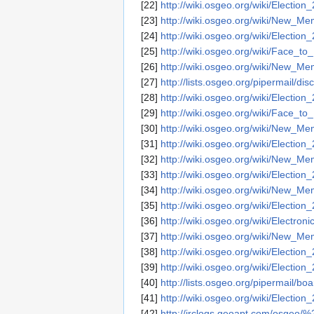
[22]
http://wiki.osgeo.org/wiki/Election
[23]
http://wiki.osgeo.org/wiki/New_
[24]
http://wiki.osgeo.org/wiki/Election
[25]
http://wiki.osgeo.org/wiki/Face
[26]
http://wiki.osgeo.org/wiki/New_
[27]
http://lists.osgeo.org/pipermail/
[28]
http://wiki.osgeo.org/wiki/Election
[29]
http://wiki.osgeo.org/wiki/Face
[30]
http://wiki.osgeo.org/wiki/New_
[31]
http://wiki.osgeo.org/wiki/Election
[32]
http://wiki.osgeo.org/wiki/New_
[33]
http://wiki.osgeo.org/wiki/Election
[34]
http://wiki.osgeo.org/wiki/New_
[35]
http://wiki.osgeo.org/wiki/Election
[36]
http://wiki.osgeo.org/wiki/Electroni
[37]
http://wiki.osgeo.org/wiki/New_
[38]
http://wiki.osgeo.org/wiki/Election
[39]
http://wiki.osgeo.org/wiki/Election
[40]
http://lists.osgeo.org/pipermail/
[41]
http://wiki.osgeo.org/wiki/Election
[42]
http://irclogs.geoapt.com/osgeo/