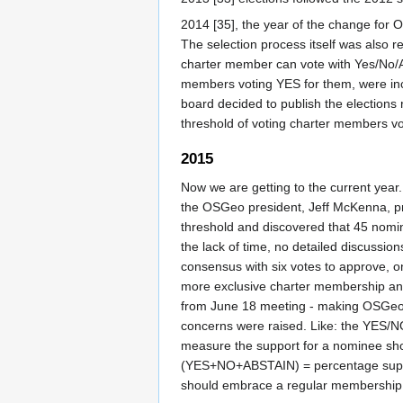
2014 [35], the year of the change for 
The selection process itself was also 
charter member can vote with Yes/No/A
members voting YES for them, were inc
board decided to publish the election
threshold of voting charter members v
2015
Now we are getting to the current year
the OSGeo president, Jeff McKenna, pro
threshold and discovered that 45 nomin
the lack of time, no detailed discussio
consensus with six votes to approve, on
more exclusive charter membership and
from June 18 meeting - making OSGeo C
concerns were raised. Like: the YES/NO
measure the support for a nominee sho
(YES+NO+ABSTAIN) = percentage suppor
should embrace a regular membership 