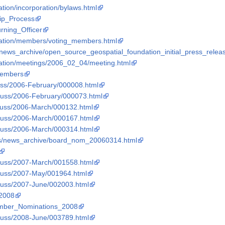
tion/incorporation/bylaws.html
hip_Process
urning_Officer
dation/members/voting_members.html
news_archive/open_source_geospatial_foundation_initial_press_releas
dation/meetings/2006_02_04/meeting.html
_Members
scuss/2006-February/000008.html
iscuss/2006-February/000073.html
iscuss/2006-March/000132.html
iscuss/2006-March/000167.html
iscuss/2006-March/000314.html
ws/news_archive/board_nom_20060314.html
iscuss/2007-March/001558.html
iscuss/2007-May/001964.html
iscuss/2007-June/002003.html
_2008
Member_Nominations_2008
iscuss/2008-June/003789.html