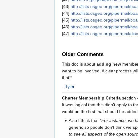
[43]
http://lists.osgeo.org/pipermail/b
[44]
http://lists.osgeo.org/pipermail/b
[45]
http://lists.osgeo.org/pipermail/b
[46]
http://lists.osgeo.org/pipermail/b
[47]
http://lists.osgeo.org/pipermail/d
Older Comments
This doc is about
adding new
members,
want to be involved. A clear process w
that?
--
Tyler
Charter Membership Criteria
section -
It was logical that this didn't apply to
would be the first that should be added?
Also I think that
"For instance, we h
generic so people don't think we spe
to see all aspects of the open sour