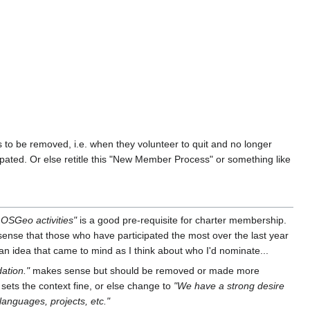
to be removed, i.e. when they volunteer to quit and no longer
ated. Or else retitle this "New Member Process" or something like
f OSGeo activities"
is a good pre-requisite for charter membership.
e sense that those who have participated the most over the last year
t an idea that came to mind as I think about who I'd nominate...
ation."
makes sense but should be removed or made more
 sets the context fine, or else change to
"We have a strong desire
languages, projects, etc."