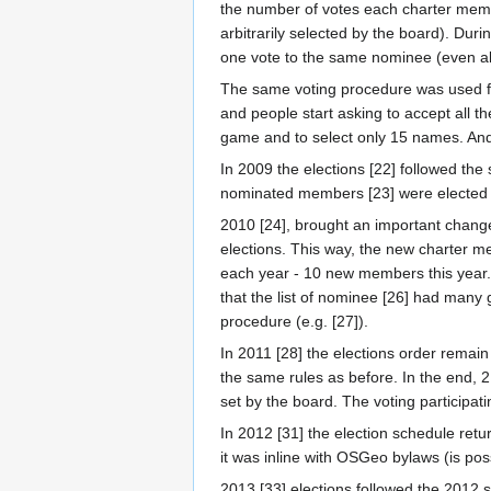
the number of votes each charter memb
arbitrarily selected by the board). Dur
one vote to the same nominee (even all
The same voting procedure was used for
and people start asking to accept all 
game and to select only 15 names. And 1
In 2009 the elections [22] followed th
nominated members [23] were elected 
2010 [24], brought an important change.
elections. This way, the new charter m
each year - 10 new members this year.
that the list of nominee [26] had many
procedure (e.g. [27]).
In 2011 [28] the elections order rema
the same rules as before. In the end, 21
set by the board. The voting particip
In 2012 [31] the election schedule retu
it was inline with OSGeo bylaws (is po
2013 [33] elections followed the 2012 