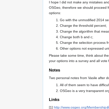
I hope I did not make any mistakes and 
OSGeo, therefore we should proceed fur
options:
Go with the unmodified 2014 sel
Change the threshold percent;
Change the algorithm that meas
Change both b and c;
Change the selection process f
Other options not expressed unt
Please take some time, think about the
your options into a survey and all vote f
Notes
Two personal notes from Vasile after d
All of them seem to have difficul
OSGeo is a very transparent org
Links
[1]
http://www.osgeo.org/Membership