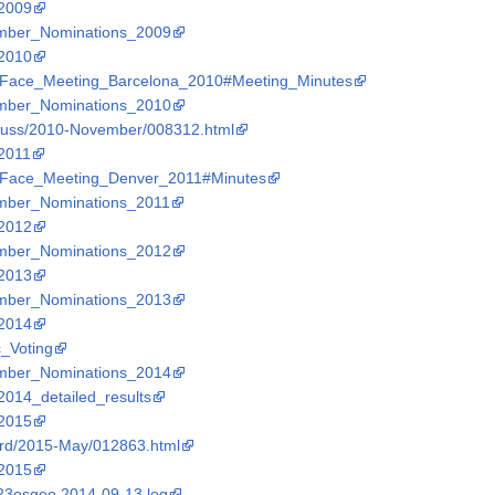
_2009
Member_Nominations_2009
_2010
_to_Face_Meeting_Barcelona_2010#Meeting_Minutes
Member_Nominations_2010
discuss/2010-November/008312.html
_2011
_to_Face_Meeting_Denver_2011#Minutes
Member_Nominations_2011
_2012
Member_Nominations_2012
_2013
Member_Nominations_2013
_2014
c_Voting
Member_Nominations_2014
_2014_detailed_results
_2015
board/2015-May/012863.html
_2015
%23osgeo.2014-09-13.log