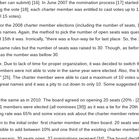
er can submit) [16]. In June 2007 the nomination process [17] started
ing the vote [18], each charter member was entitled to cast votes up to 
 15 votes).
 the 2008 charter member elections (including the number of seats, 15
the names. Again, the method to pick the number of open seats was que
5th it was. Ironically, "there was a four-way tie for last place. So, the
e same rules but the number of seats was raised to 30. Though, as befor
as the number was bellow 30.
 Due to lack of time for proper organization, it was decided to switch 
embers were not able to vote in the same year were elected. Also, the 
" [25]. The charter member were able to cast a maximum of 10 votes u
 great names and it was a pity to cut down to only 10. Some suggested
in the same as in 2010. The board agreed on opening 20 seats (20% - 
 members were elected (all nominees [30]) as it was a tie for the 20th s
ating rate was 65% and some voices ask about the charter member retir
rn to the initial order: first charter member and then board. 20 seats 
ssible to add between 10% and one third of the existing charter member
scenario. 30 seats open. 37 nominations received [34]. The board decid