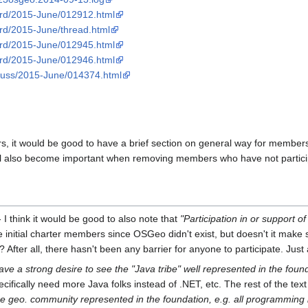
oard/2015-June/012912.html
oard/2015-June/thread.html
oard/2015-June/012945.html
oard/2015-June/012946.html
iscuss/2015-June/014374.html
 it would be good to have a brief section on general way for members 
ill also become important when removing members who have not particip
 I think it would be good to also note that
"Participation in or support o
 the initial charter members since OSGeo didn't exist, but doesn't it mak
 After all, there hasn't been any barrier for anyone to participate. Jus
ave a strong desire to see the "Java tribe" well represented in the found
cifically need more Java folks instead of .NET, etc. The rest of the text
ce geo. community represented in the foundation, e.g. all programming 