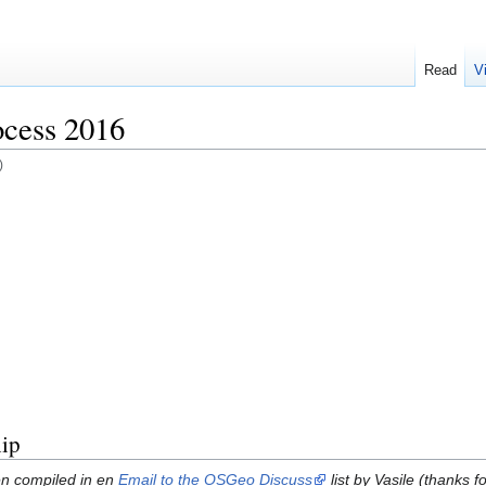
Read
V
cess 2016
)
ip
een compiled in en
Email to the OSGeo Discuss
list by Vasile (thanks 