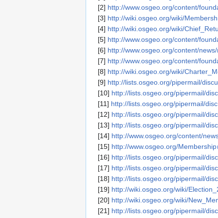
[2]
http://www.osgeo.org/content/founda
[3]
http://wiki.osgeo.org/wiki/Members
[4]
http://wiki.osgeo.org/wiki/Chief_Ret
[5]
http://www.osgeo.org/content/foun
[6]
http://www.osgeo.org/content/news/
[7]
http://www.osgeo.org/content/foun
[8]
http://wiki.osgeo.org/wiki/Charter
[9]
http://lists.osgeo.org/pipermail/di
[10]
http://lists.osgeo.org/pipermail/d
[11]
http://lists.osgeo.org/pipermail/d
[12]
http://lists.osgeo.org/pipermail/d
[13]
http://lists.osgeo.org/pipermail/d
[14]
http://www.osgeo.org/content/ne
[15]
http://www.osgeo.org/Membership
[16]
http://lists.osgeo.org/pipermail/d
[17]
http://lists.osgeo.org/pipermail/d
[18]
http://lists.osgeo.org/pipermail/d
[19]
http://wiki.osgeo.org/wiki/Election
[20]
http://wiki.osgeo.org/wiki/New_
[21]
http://lists.osgeo.org/pipermail/d