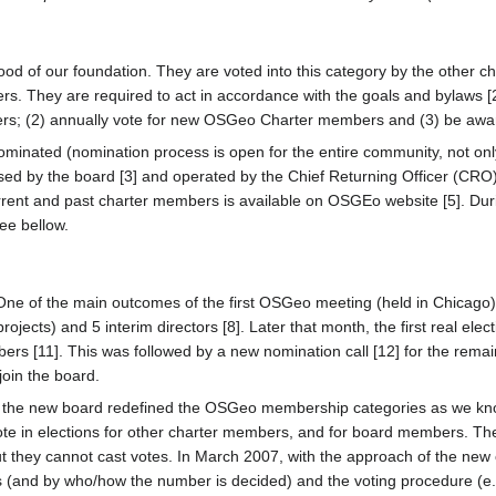
d of our foundation. They are voted into this category by the other cha
 They are required to act in accordance with the goals and bylaws [2] 
s; (2) annually vote for new OSGeo Charter members and (3) be aware
inated (nomination process is open for the entire community, not onl
sed by the board [3] and operated by the Chief Returning Officer (CRO
 current and past charter members is available on OSGEo website [5]. D
ee bellow.
ne of the main outcomes of the first OSGeo meeting (held in Chicago) 
ojects) and 5 interim directors [8]. Later that month, the first real elec
s [11]. This was followed by a new nomination call [12] for the remainin
 join the board.
g, the new board redefined the OSGeo membership categories as we kno
ote in elections for other charter members, and for board members. Th
they cannot cast votes. In March 2007, with the approach of the new c
(and by who/how the number is decided) and the voting procedure (e.g.