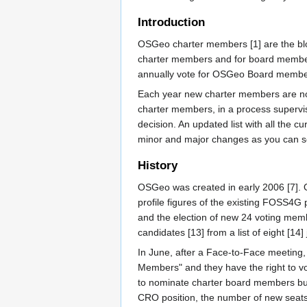
Introduction
OSGeo charter members [1] are the bloo
charter members and for board members.
annually vote for OSGeo Board member
Each year new charter members are nom
charter members, in a process supervi
decision. An updated list with all the
minor and major changes as you can s
History
OSGeo was created in early 2006 [7]. O
profile figures of the existing FOSS4G pr
and the election of new 24 voting member
candidates [13] from a list of eight [14]
In June, after a Face-to-Face meetin
Members" and they have the right to v
to nominate charter board members but 
CRO position, the number of new seats 