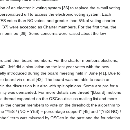
 of an electronic voting system [36] to replace the e-mail voting.
personalized url to access the electronic voting system. Each
ES votes than NO votes, and greater than 5% of voting charter
[37] were accepted as Charter members. For the first time, the
ach nominee [38]. Some concerns were raised about the low
mbers and then board members. For the charter members elections,
 Jeff did a simulation on the last year votes with the new
fly introduced during the board meeting held in June [41]. Due to
the board via e-mail [43]. The board was not able to reach an
n the discussion but also with split opinions. Some are pro for a
unity was demanded. For more details see thread "[Board] motions
he thread expanded on the OSGeo-discuss mailing list and more
sk the charter members to vote on the threshold; the algorithm to
The "YES / (NO + YES) = percentage support" [45] and "(YES-NO) /
mber" term was misused by OSGeo in the past and the foundation