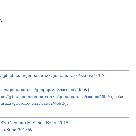
)
://github.com/geopaparazzi/geopaparazzi/issues/441
.
b.com/geopaparazzi/geopaparazzi/issues/454
).
tps://github.com/geopaparazzi/geopaparazzi/issues/460
), ticket
parazzi/geopaparazzi/issues/466
).
:GRASS_Community_Sprint_Bonn_2018
)
-in-Bonn-2018/