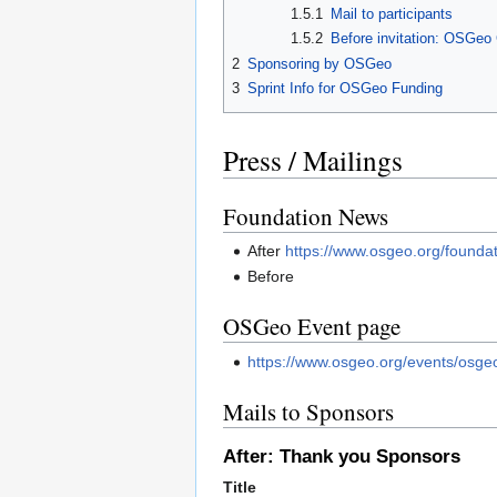
1.5.1
Mail to participants
1.5.2
Before invitation: OSGeo 
2
Sponsoring by OSGeo
3
Sprint Info for OSGeo Funding
Press / Mailings
Foundation News
After
https://www.osgeo.org/founda
Before
OSGeo Event page
https://www.osgeo.org/events/osge
Mails to Sponsors
After: Thank you Sponsors
Title