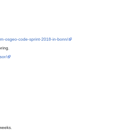
om-osgeo-code-sprint-2018-in-bonn/
ring.
sor/
 weeks.