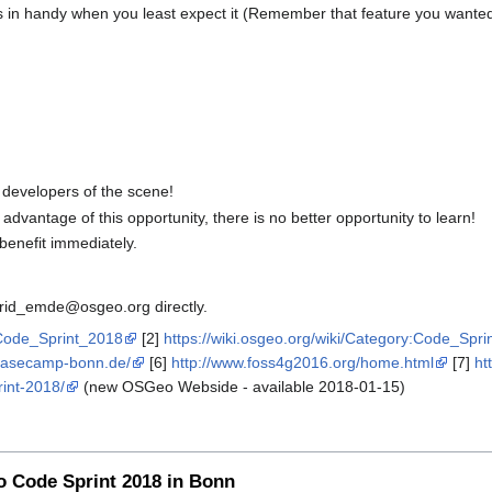
 in handy when you least expect it (Remember that feature you wanted
 developers of the scene!
dvantage of this opportunity, there is no better opportunity to learn!
benefit immediately.
strid_emde@osgeo.org directly.
_Code_Sprint_2018
[2]
https://wiki.osgeo.org/wiki/Category:Code_Spri
basecamp-bonn.de/
[6]
http://www.foss4g2016.org/home.html
[7]
ht
rint-2018/
(new OSGeo Webside - available 2018-01-15)
o Code Sprint 2018 in Bonn