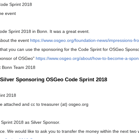
ode Sprint 2018
the event
de Sprint 2018 in Bonn. It was a great event.
bout the event
https://www.osgeo.org/foundation-news/impressions-fr
hat you can use the sponsoring for the Code Sprint for OSGeo Sponso
ponsor of OSGeo"
https://www.osgeo.org/about/how-to-become-a-spon
nt Bonn Team 2018
Silver Sponsoring OSGeo Code Sprint 2018
int 2018
ce attached and cc to treasurer (at) osgeo.org
Sprint 2018 as Silver Sponsor.
oice. We would like to ask you to transfer the money within the next two