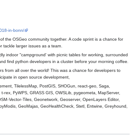
018-in-bonn/
f the OSGeo community together. A code sprint is a chance for
r tackle larger issues as a team.
endly indoor "campground' with picnic tables for working, surrounded
and find python developers in a cluster before your morning coffee.
s from all over the world! This was a chance for developers to
rticipate in open source development,
acement, TilelessMap, PostGIS, SHOGun, react-geo, Saga,
, t-rex, PyWPS, GRASS GIS, OWSLib, pygeometa, MapServer,
OSM-Vector-Tiles, Geonetwork, Geoserver, OpenLayers Editor,
yModis, GeoMajas, GeoHealthCheck, Stetl, Entwine, Greyhound,