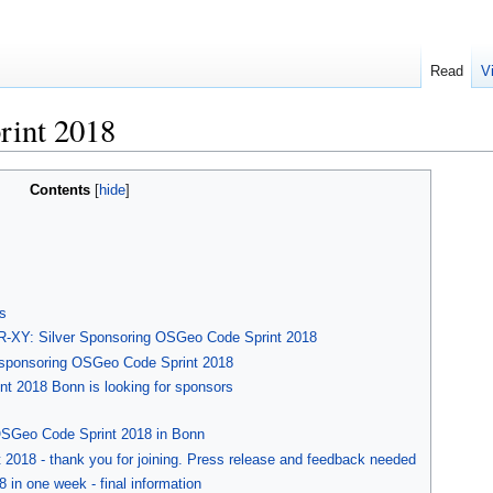
Read
V
rint 2018
Contents
s
-XY: Silver Sponsoring OSGeo Code Sprint 2018
 sponsoring OSGeo Code Sprint 2018
t 2018 Bonn is looking for sponsors
OSGeo Code Sprint 2018 in Bonn
 2018 - thank you for joining. Press release and feedback needed
in one week - final information