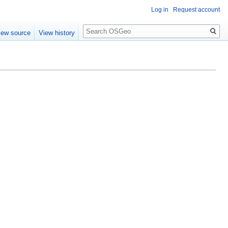
Log in
Request account
Search
iew source
View history