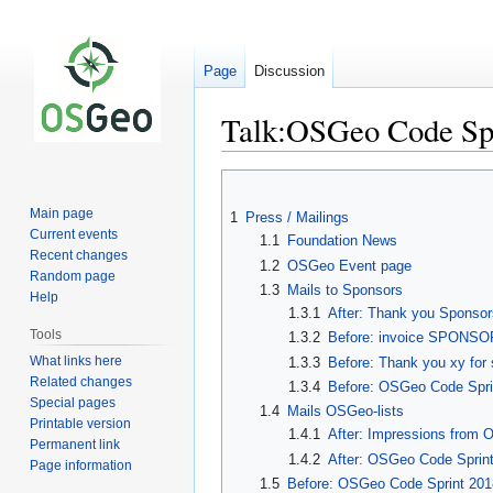
Page
Discussion
Talk:OSGeo Code Sp
Jump
Jump
to
to
Main page
1
Press / Mailings
navigation
search
Current events
1.1
Foundation News
Recent changes
1.2
OSGeo Event page
Random page
1.3
Mails to Sponsors
Help
1.3.1
After: Thank you Sponsor
Tools
1.3.2
Before: invoice SPONSOR
What links here
1.3.3
Before: Thank you xy for
Related changes
1.3.4
Before: OSGeo Code Sprin
Special pages
1.4
Mails OSGeo-lists
Printable version
1.4.1
After: Impressions from 
Permanent link
1.4.2
After: OSGeo Code Sprint
Page information
1.5
Before: OSGeo Code Sprint 2018 