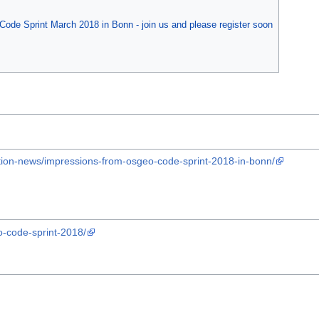
Code Sprint March 2018 in Bonn - join us and please register soon
tion-news/impressions-from-osgeo-code-sprint-2018-in-bonn/
o-code-sprint-2018/