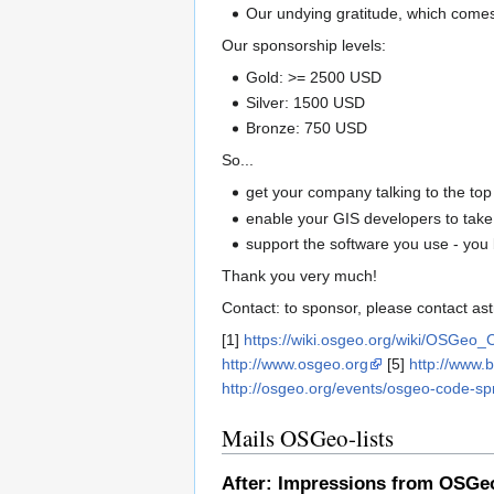
Our undying gratitude, which comes
Our sponsorship levels:
Gold: >= 2500 USD
Silver: 1500 USD
Bronze: 750 USD
So...
get your company talking to the top
enable your GIS developers to take a
support the software you use - you 
Thank you very much!
Contact: to sponsor, please contact a
[1]
https://wiki.osgeo.org/wiki/OSGeo
http://www.osgeo.org
[5]
http://www.
http://osgeo.org/events/osgeo-code-sp
Mails OSGeo-lists
After: Impressions from OSGe