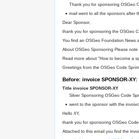
Thank you for sponsoring OSGeo C
mail went to all the sponsors after 
Dear Sponsor,
thank you for sponsoring the OSGeo Co
You find an OSGeo Foundation News a
About OSGeo Sponsoring Please note t
Read more about "How to become a s
Greetings from the OSGeo Code Spri
Before: invoice SPONSOR-XY: 
Title invoice SPONSOR-XY
Silver Sponsoring OSGeo Code Spr
went to the sponsor with the invoiv
Hello XY,
thank you for sponsoring OSGeo Code 
Attached to this email you find the inv