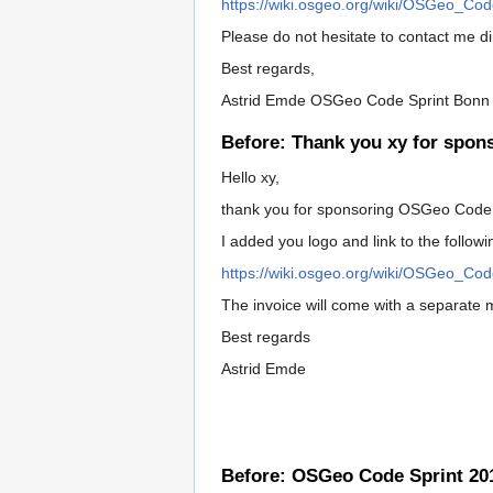
https://wiki.osgeo.org/wiki/OSGeo_Co
Please do not hesitate to contact me dir
Best regards,
Astrid Emde OSGeo Code Sprint Bonn
Before: Thank you xy for spon
Hello xy,
thank you for sponsoring OSGeo Code 
I added you logo and link to the follow
https://wiki.osgeo.org/wiki/OSGeo_Co
The invoice will come with a separate 
Best regards
Astrid Emde
Before: OSGeo Code Sprint 201