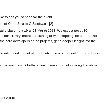
ke to ask you to sponsor the event.
ers of Open Source GIS software [2]
l take place from 19 to 25 March 2018. We expect about 80
spatial library, metadata catalog or web mapping: be sure to find
the core developers of the projects, get a deeper insight into the
eady a code sprint at this location, in which about 100 developers
 is the main cost. A buffet at lunchtime and drinks during the whole
Code Sprint