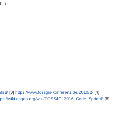
...)
nts
[3]
https://www.fossgis-konferenz.de/2018/
[4]
tps://wiki.osgeo.org/wiki/FOSS4G_2016_Code_Sprint
[8]