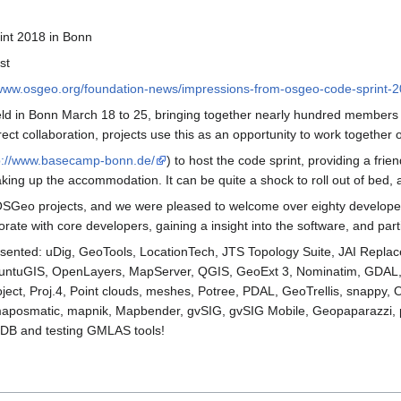
nt 2018 in Bonn
st
/www.osgeo.org/foundation-news/impressions-from-osgeo-code-sprint-2
 in Bonn March 18 to 25, bringing together nearly hundred members o
ect collaboration, projects use this as an opportunity to work together o
p://www.basecamp-bonn.de/
) to host the code sprint, providing a fri
king up the accommodation. It can be quite a shock to roll out of bed, 
y OSGeo projects, and we were pleased to welcome over eighty developer
aborate with core developers, gaining a insight into the software, and pa
presented: uDig, GeoTools, LocationTech, JTS Topology Suite, JAI Repl
buntuGIS, OpenLayers, MapServer, QGIS, GeoExt 3, Nominatim, GDAL
t, Proj.4, Point clouds, meshes, Potree, PDAL, GeoTrellis, snappy, 
posmatic, mapnik, Mapbender, gvSIG, gvSIG Mobile, Geopaparazzi, p
yDB and testing GMLAS tools!