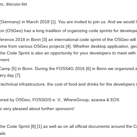
, discuss-list
ermany) in March 2018 [1]. You are invited to join us. And we would li
 (OSGeo) has a long tradition of organizing code sprints for develop
rence 2018 in Bonn [3] an international code sprint of the OSGeo wil
come from various OSGeo projects [4]. Whether desktop application, geo
 the Code Sprint is also an opportunity for your developers to meet with 
pment.
eCamp [5] in Bonn. During the FOSS4G 2016 [6] in Bonn we organized alr
ry day [7].
e technical infrastructure, the cost of food and drinks for the developers
ponsored by OSGeo, FOSSGIS e. V., WhereGroup, azavea & EOX.
be very pleased about further sponsors!
the Code Sprint [8] [1] as well as on all official documents around the 
ails