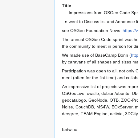
Title
Impressions from OSGeo Code Spri
went to Discuss list and Announce li
see OSGeo Foundation News:
https:/
The annual OSGeo Code sprint was held
the community to meet in person for dir
We made use of BaseCamp Bonn (
htt
by caravans of all shapes and sizes ma
Participation was open to all, not onl
meet (often for the fist time) and coll
An impressive list of projects was re
OSGeoLive, owslib, debian/ubuntu, U
geocatalogo, GeoNode, OTB, ZOO-Projec
Noise, CouchDB, MS4W, EOxServer, ma
deegree, TEAM Engine, actinia, 3DCit
Entwine