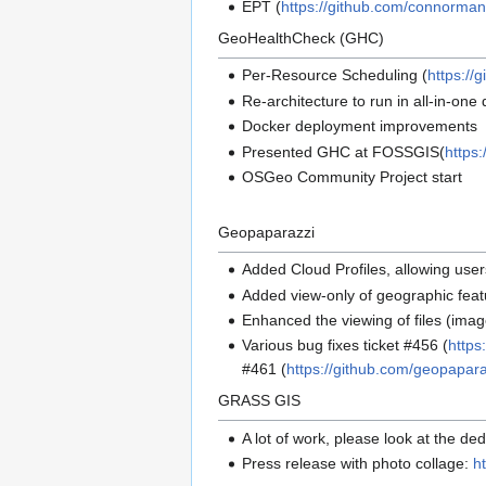
EPT (
https://github.com/connorman
GeoHealthCheck (GHC)
Per-Resource Scheduling (
https:/
Re-architecture to run in all-in-o
Docker deployment improvements
Presented GHC at FOSSGIS(
https
OSGeo Community Project start
Geopaparazzi
Added Cloud Profiles, allowing use
Added view-only of geographic featu
Enhanced the viewing of files (imag
Various bug fixes ticket #456 (
https
#461 (
https://github.com/geopapar
GRASS GIS
A lot of work, please look at the d
Press release with photo collage:
h