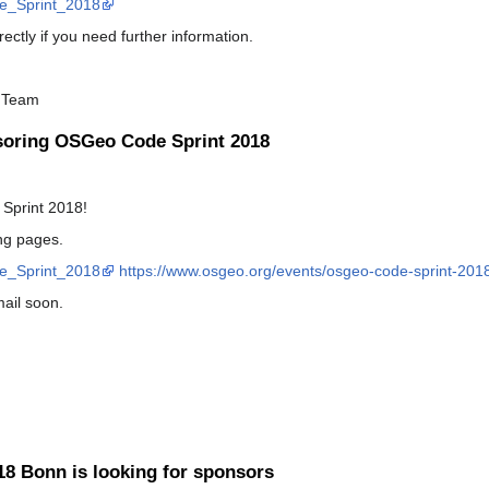
de_Sprint_2018
ectly if you need further information.
 Team
soring OSGeo Code Sprint 2018
Sprint 2018!
ing pages.
de_Sprint_2018
https://www.osgeo.org/events/osgeo-code-sprint-201
mail soon.
8 Bonn is looking for sponsors