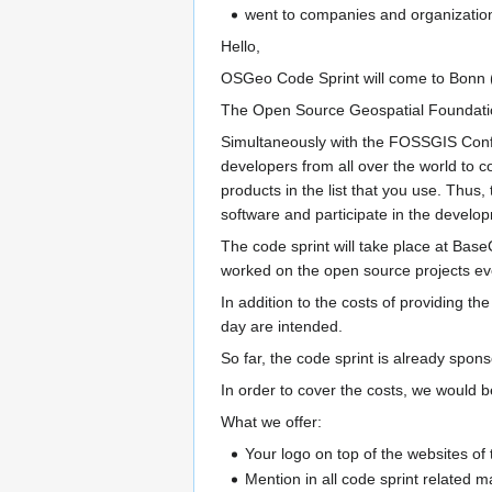
went to companies and organizations
Hello,
OSGeo Code Sprint will come to Bonn (G
The Open Source Geospatial Foundation
Simultaneously with the FOSSGIS Confe
developers from all over the world to 
products in the list that you use. Thus,
software and participate in the develo
The code sprint will take place at Bas
worked on the open source projects eve
In addition to the costs of providing th
day are intended.
So far, the code sprint is already s
In order to cover the costs, we would 
What we offer:
Your logo on top of the websites of 
Mention in all code sprint related m