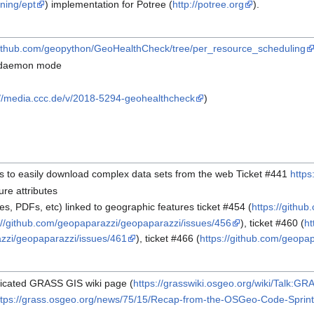
ning/ept
) implementation for Potree (
http://potree.org
).
/github.com/geopython/GeoHealthCheck/tree/per_resource_scheduling
ne daemon mode
://media.ccc.de/v/2018-5294-geohealthcheck
)
rs to easily download complex data sets from the web Ticket #441
https
re attributes
es, PDFs, etc) linked to geographic features ticket #454 (
https://githu
://github.com/geopaparazzi/geopaparazzi/issues/456
), ticket #460 (
ht
azzi/geopaparazzi/issues/461
), ticket #466 (
https://github.com/geopa
edicated GRASS GIS wiki page (
https://grasswiki.osgeo.org/wiki/Talk
ttps://grass.osgeo.org/news/75/15/Recap-from-the-OSGeo-Code-Sprint