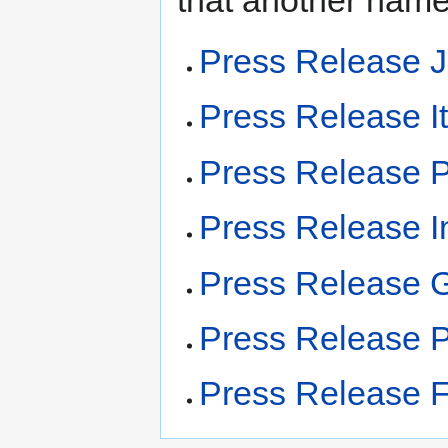
that another name
Press Release 
Press Release It
Press Release 
Press Release I
Press Release 
Press Release P
Press Release F