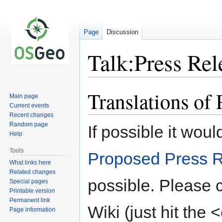
Page
Discussion
Talk:Press Rel
Translations of 
Jump
Jump
Main page
to
to
Current events
navigation
search
Recent changes
Random page
If possible it woul
Help
Tools
Proposed Press 
What links here
Related changes
possible. Please 
Special pages
Printable version
Permanent link
Wiki (just hit the 
Page information