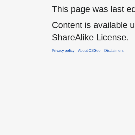
This page was last ed
Content is available 
ShareAlike License.
Privacy policy
About OSGeo
Disclaimers