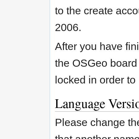
to the create acco
2006.
After you have fin
the OSGeo board 
locked in order to
Language Versi
Please change the