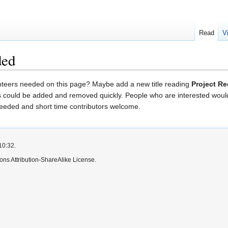
Read
V
ded
unteers needed on this page? Maybe add a new title reading
Project R
s could be added and removed quickly. People who are interested would
eded and short time contributors welcome.
10:32.
ns Attribution-ShareAlike License.