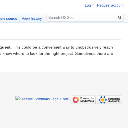
Log in
Request account
Search
iew source
View history
equest
. This could be a convenient way to unobstrusively reach
 know where to look for the right project. Sometimes there are