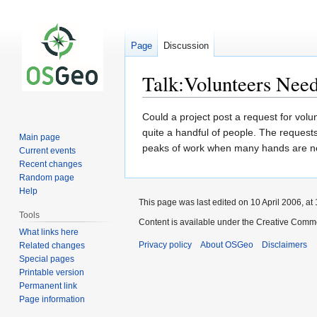
Page
Discussion
Talk:Volunteers Nee
Jump
Jump
Could a project post a request for vol
to
to
quite a handful of people. The request
Main page
navigation
search
peaks of work when many hands are ne
Current events
Recent changes
Random page
Help
This page was last edited on 10 April 2006, at 
Tools
Content is available under the Creative Commo
What links here
Privacy policy
About OSGeo
Disclaimers
Related changes
Special pages
Printable version
Permanent link
Page information