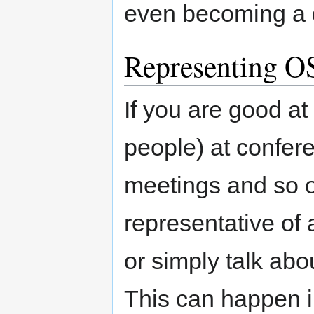
even becoming a d
Representing OS
If you are good at
people) at confere
meetings and so 
representative of 
or simply talk ab
This can happen i