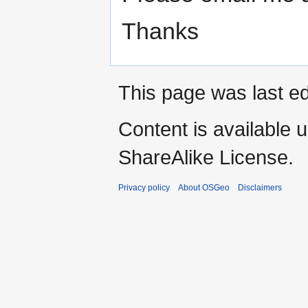
Thanks
This page was last ed
Content is available 
ShareAlike License.
Privacy policy
About OSGeo
Disclaimers