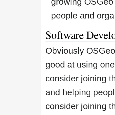
growing OSGeo n
people and orga
Software Devel
Obviously OSGeo i
good at using on
consider joining t
and helping peopl
consider joining 