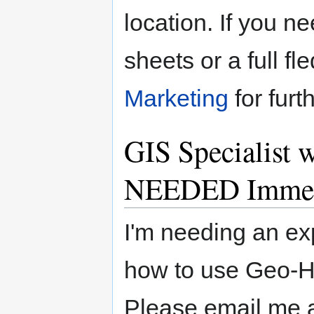
location. If you ne
sheets or a full f
Marketing
for furt
GIS Specialist
NEEDED Immed
I'm needing an ex
how to use Geo-
Please email me