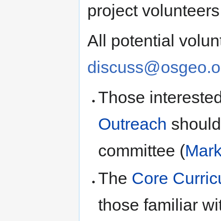
project volunteer
All potential volu
discuss@osgeo.o
Those intereste
Outreach
should 
committee (
Mark
The
Core Curric
those familiar w