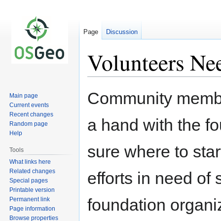
Page
Discussion
Volunteers Ne
Jump
Jump
Community members
Main page
to
to
Current events
navigation
search
Recent changes
a hand with the fou
Random page
Help
sure where to star
Tools
What links here
Related changes
efforts in need of 
Special pages
Printable version
foundation organiza
Permanent link
Page information
Browse properties