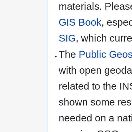
materials. Pleas
GIS Book
, espe
SIG
, which curren
The
Public Geos
with open geoda
related to the I
shown some resul
needed on a nati