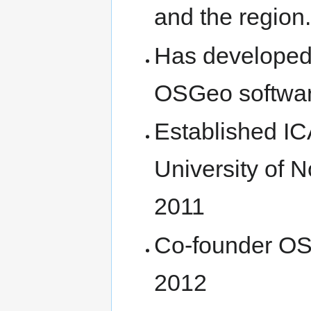
and the region.
Has developed 
OSGeo softwa
Established I
University of 
2011
Co-founder OS
2012