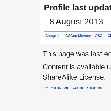
Profile last upda
8 August 2013
Categories
:
OSGeo Member
OSGeo Ch
This page was last ed
Content is available 
ShareAlike License.
Privacy policy
About OSGeo
Disclaimers