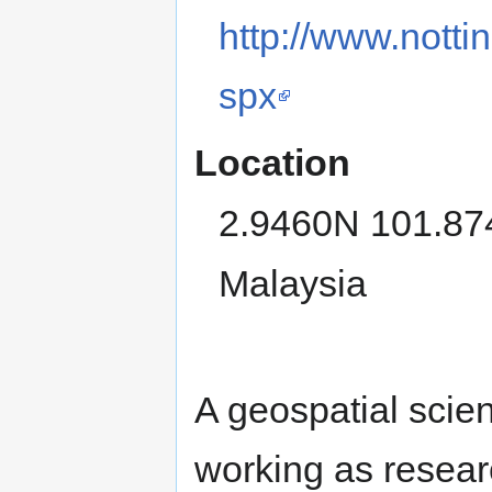
http://www.nott
spx
Location
2.9460N 101.8
Malaysia
A geospatial scien
working as resear