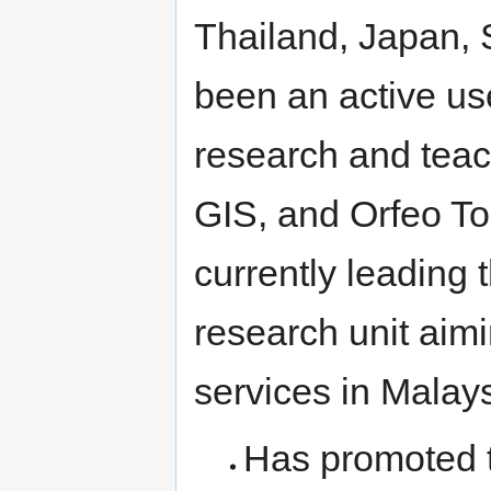
Thailand, Japan,
been an active us
research and tea
GIS, and Orfeo To
currently leadin
research unit ai
services in Malay
Has promoted 