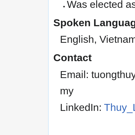
Was elected a
Spoken Languag
English, Vietna
Contact
Email: tuongthu
my
LinkedIn:
Thuy_