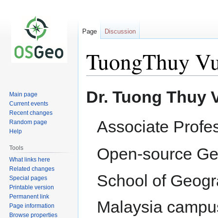
Page
Discussion
TuongThuy V
Jump
Jump
Dr. Tuong Thuy 
Main page
to
to
Current events
navigation
search
Recent changes
Associate Profe
Random page
Help
Tools
Open-source Ge
What links here
Related changes
School of Geogra
Special pages
Printable version
Permanent link
Malaysia camp
Page information
Browse properties