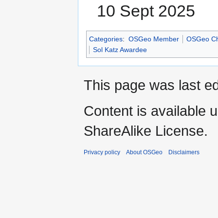
10 Sept 2025
Categories
:
OSGeo Member
OSGeo Ch
Sol Katz Awardee
This page was last ed
Content is available 
ShareAlike License.
Privacy policy
About OSGeo
Disclaimers