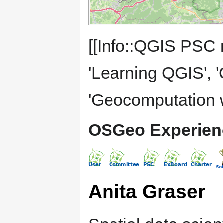
[[Info::QGIS PSC 
'Learning QGIS', 
'Geocomputation 
OSGeo Experien
Anita Graser