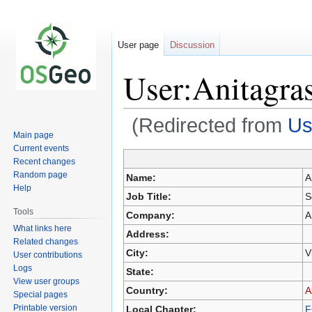
User page
Discussion
User:Anitagra
(Redirected from
Us
Main page
Current events
Recent changes
Jump
Jump
Random page
Name:
A
to
to
Help
Job Title:
S
navigation
search
Tools
Company:
A
What links here
Address:
Related changes
City:
V
User contributions
Logs
State:
View user groups
Country:
A
Special pages
Printable version
Local Chapter:
F