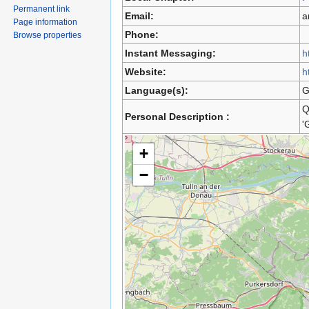
Permanent link
Email:
a
Page information
Phone:
Browse properties
Instant Messaging:
h
Website:
h
Language(s):
G
Q
Personal Description :
'
+
−