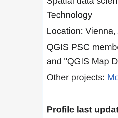
Spatial data scient
Technology
Location: Vienna, 
QGIS PSC member
and "QGIS Map D
Other projects:
Mo
Profile last upda