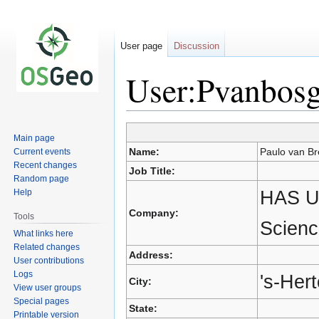
User page
Discussion
User:Pvanbos
Main page
Jump
Jump
Name:
Paulo van Br
Current events
to
to
Recent changes
Job Title:
navigation
search
Random page
HAS Un
Help
Company:
Tools
Scienc
What links here
Related changes
Address:
User contributions
Logs
's-Her
City:
View user groups
Special pages
State:
Printable version