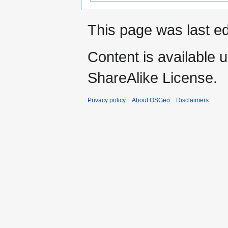
This page was last ed
Content is available 
ShareAlike License.
Privacy policy
About OSGeo
Disclaimers