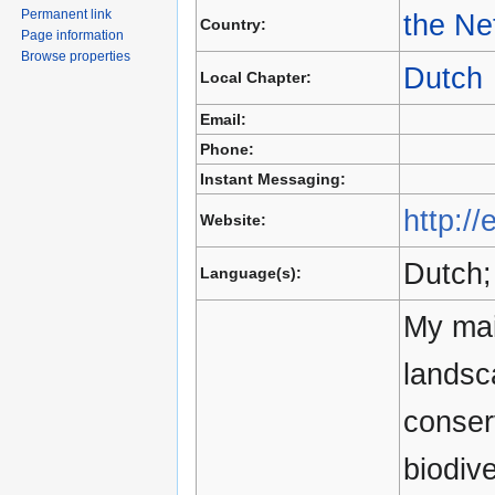
Permanent link
the Ne
Country:
Page information
Browse properties
Dutch
Local Chapter:
Email:
Phone:
Instant Messaging:
http://
Website:
Dutch;
Language(s):
My mai
landsc
conser
biodiv