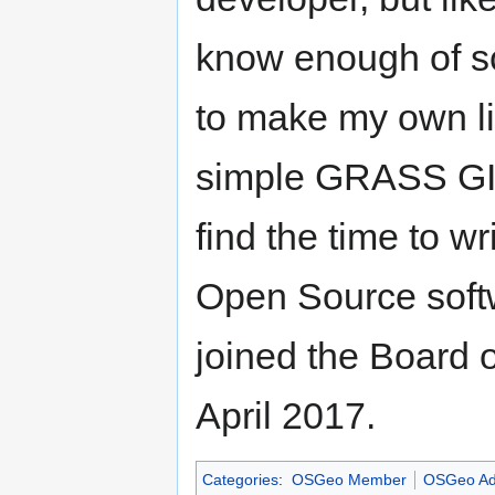
know enough of sc
to make my own lif
simple GRASS GIS 
find the time to w
Open Source soft
joined the Board 
April 2017.
Categories
:
OSGeo Member
OSGeo Ad