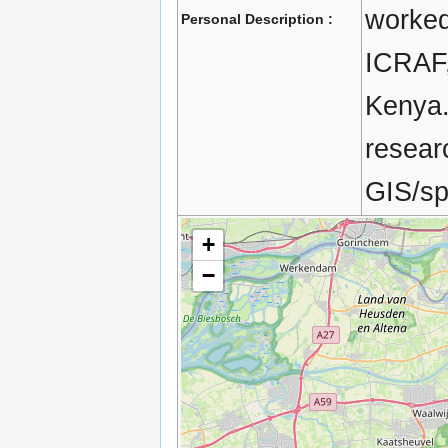
worked 
Personal Description :
ICRAF, 
Kenya.
resear
GIS/spa
+
−