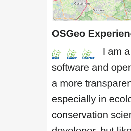
OSGeo Experien
I am a 
software and open
a more transparent
especially in eco
conservation scien
developer, but li