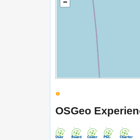
−
OSGeo Experien
M