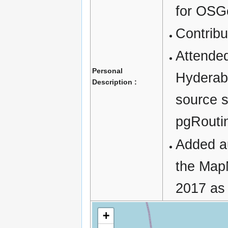
for OSG
Contrib
Attende
Personal
Hyderab
Description :
source 
pgRouti
Added au
the Map
2017 as 
+