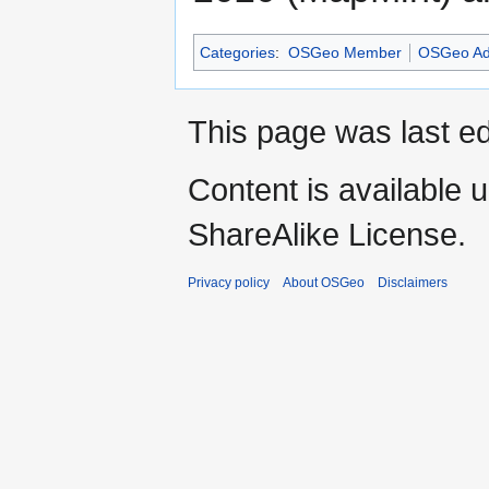
Categories
:
OSGeo Member
OSGeo Ad
This page was last ed
Content is available 
ShareAlike License.
Privacy policy
About OSGeo
Disclaimers