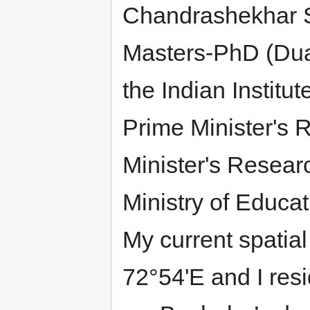
Chandrashekhar Sh
Masters-PhD (Dual
the Indian Instit
Prime Minister's 
Minister's Resear
Ministry of Educa
My current spatia
72°54'E and I res