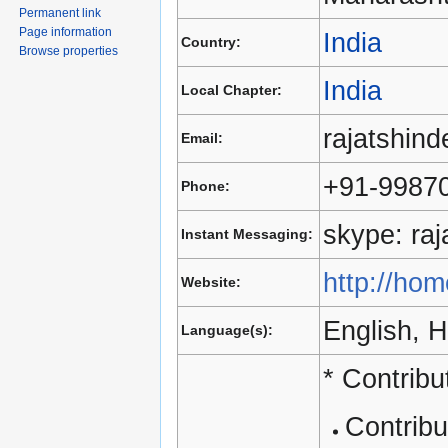
Permanent link
Page information
India
Country:
Browse properties
India
Local Chapter:
rajatshin
Email:
+91-9987
Phone:
skype: ra
Instant Messaging:
http://hom
Website:
English, H
Language(s):
* Contrib
Contrib