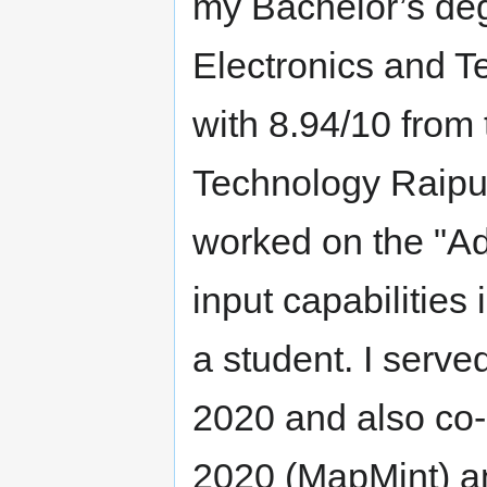
my Bachelor’s degr
Electronics and 
with 8.94/10 from 
Technology Raipur,
worked on the "Ad
input capabilitie
a student. I serv
2020 and also co
2020 (MapMint) 