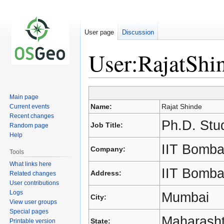
User page
Discussion
User:RajatShi
Main page
Jump
Jump
Name:
Rajat Shinde
Current events
to
to
Recent changes
navigation
search
Ph.D. Stu
Job Title:
Random page
Help
IIT Bomb
Company:
Tools
What links here
IIT Bomba
Address:
Related changes
User contributions
Logs
Mumbai
City:
View user groups
Special pages
Maharasht
State:
Printable version