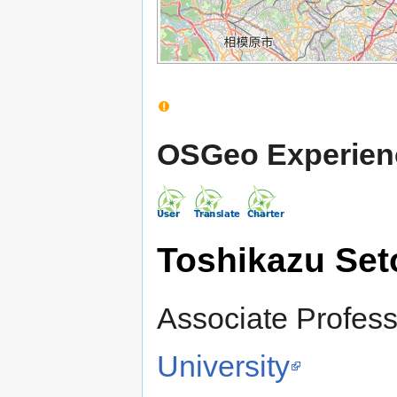
OSGeo Experien
Toshikazu Set
Associate Profess
University