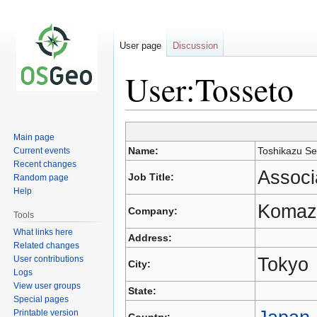
User page
Discussion
User:Tosseto
Main page
Jump
Jump
Name:
Toshikazu Se
Current events
to
to
Recent changes
navigation
search
Associ
Job Title:
Random page
Help
Komaza
Company:
Tools
What links here
Address:
Related changes
Tokyo
User contributions
City:
Logs
View user groups
State:
Special pages
Printable version