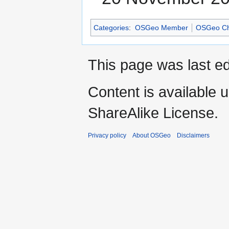
Categories
:
OSGeo Member
OSGeo Ch
This page was last e
Content is available 
ShareAlike License.
Privacy policy
About OSGeo
Disclaimers