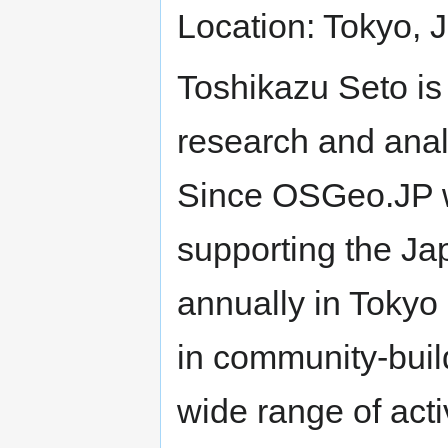
Location: Tokyo, 
Toshikazu Seto i
research and anal
Since OSGeo.JP 
supporting the J
annually in Tokyo
in community-bui
wide range of acti