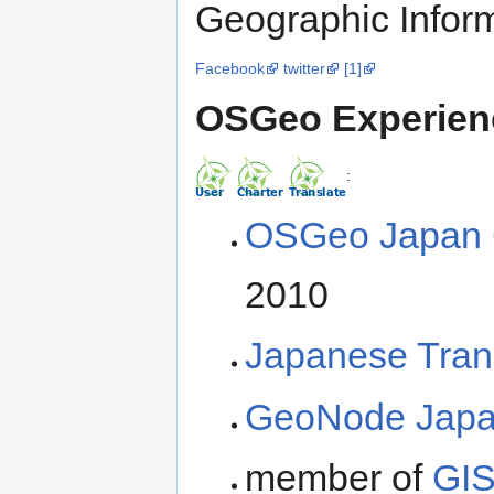
Geographic Infor
Facebook
twitter
[1]
OSGeo Experien
:
OSGeo Japan 
2010
Japanese Tran
GeoNode Japan
member of
GIS