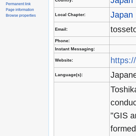
Japan
Country:
Permanent link
Page information
Japan
Local Chapter:
Browse properties
tosset
Email:
Phone:
Instant Messaging:
https:/
Website:
Japane
Language(s):
Toshik
conduc
"GIS a
formed