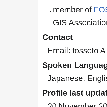
member of
FOS
GIS Associati
Contact
Email: tosseto 
Spoken Languag
Japanese, Engli
Profile last upda
20 November 2