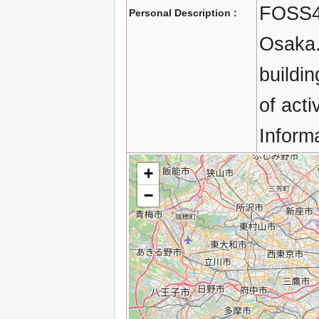
FOSS4G
Personal Description :
Osaka.
buildi
of acti
Inform
+
−