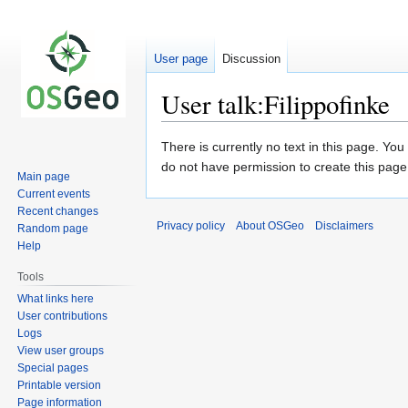
User page
Discussion
User talk:Filippofinke
Jump
Jump
There is currently no text in this page. Yo
to
to
do not have permission to create this page
Main page
navigation
search
Current events
Recent changes
Privacy policy
About OSGeo
Disclaimers
Random page
Help
Tools
What links here
User contributions
Logs
View user groups
Special pages
Printable version
Page information