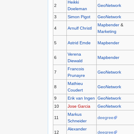
Heikki
2
GeoNetwork
Doeleman
3
Simon Pigot
GeoNetwork
Mapbender
&
4
Arnulf Christl
Marketing
5
Astrid Emde
Mapbender
Verena
6
Mapbender
Diewald
Francois
7
GeoNetwork
Prunayre
Mathieu
8
GeoNetwork
Coudert
9
Erik van Ingen
GeoNetwork
10
Jose Garcia
GeoNetwork
Markus
11
deegree
Schneider
Alexander
12
deegree