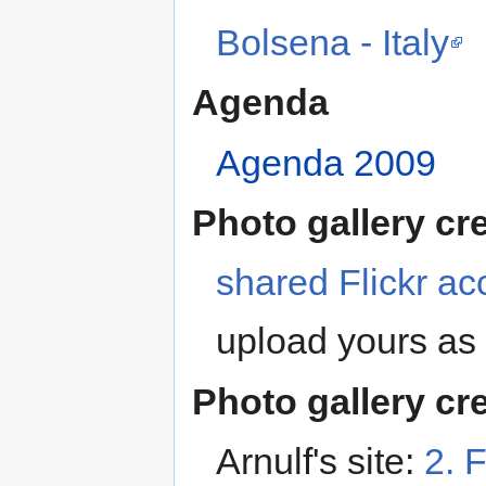
Bolsena - Italy
Agenda
Agenda 2009
Photo gallery cr
shared Flickr ac
upload yours as 
Photo gallery cr
Arnulf's site:
2. 