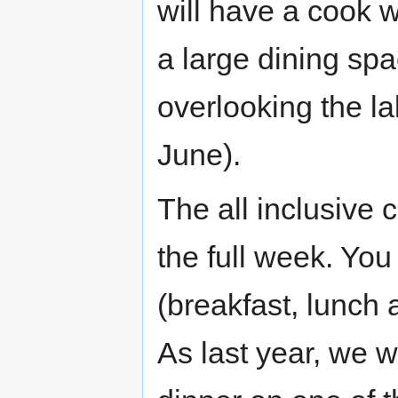
will have a cook wh
a large dining spa
overlooking the la
June).
The all inclusive 
the full week. You
(breakfast, lunch 
As last year, we wi