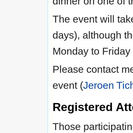
dinner on one of t
The event will ta
days), although t
Monday to Friday f
Please contact me
event (
Jeroen Tic
Registered At
Those participatin