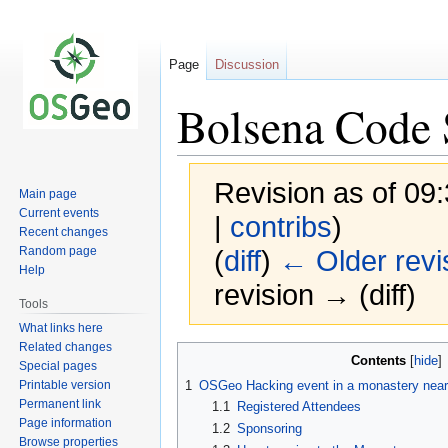
Page
Discussion
Bolsena Code 
Revision as of 0
Main page
Current events
|
contribs
)
Recent changes
Random page
(
diff
)
← Older revi
Help
revision → (diff)
Tools
What links here
Related changes
Jump
Jump
Contents
Special pages
to
to
Printable version
1
OSGeo Hacking event in a monastery near
navigation
search
Permanent link
1.1
Registered Attendees
Page information
1.2
Sponsoring
Browse properties