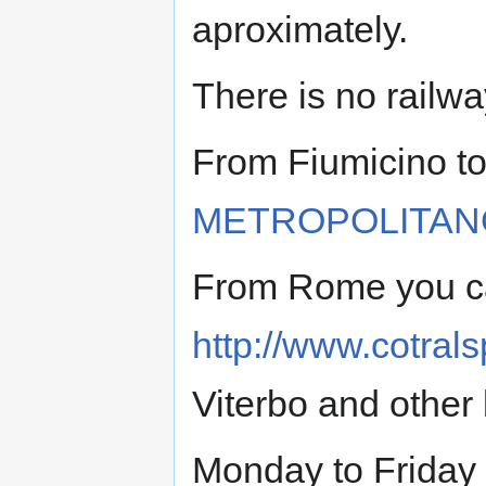
aproximately.
There is no railwa
From Fiumicino to
METROPOLITAN
From Rome you ca
http://www.cotral
Viterbo and other 
Monday to Friday 