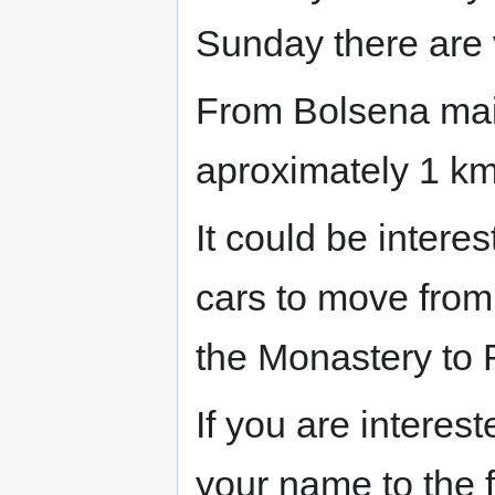
Sunday there are 
From Bolsena main
aproximately 1 km
It could be interes
cars to move fro
the Monastery to
If you are interes
your name to the 