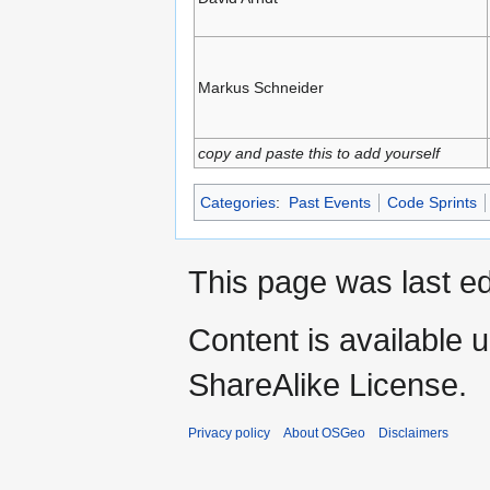
Markus Schneider
copy and paste this to add yourself
Categories
:
Past Events
Code Sprints
This page was last ed
Content is available 
ShareAlike License.
Privacy policy
About OSGeo
Disclaimers