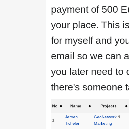
payment of 500 Eu
your place. This i
for myself and yo
email so we can ar
you later need to
there's someone ta
No
Name
Projects
Jeroen
GeoNetwork
&
1
Ticheler
Marketing