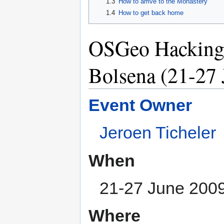
1.3
How to arrive to the Monastery
1.4
How to get back home
OSGeo Hacking 
Bolsena (21-27 
Event Owner
Jeroen Ticheler
When
21-27 June 200
Where