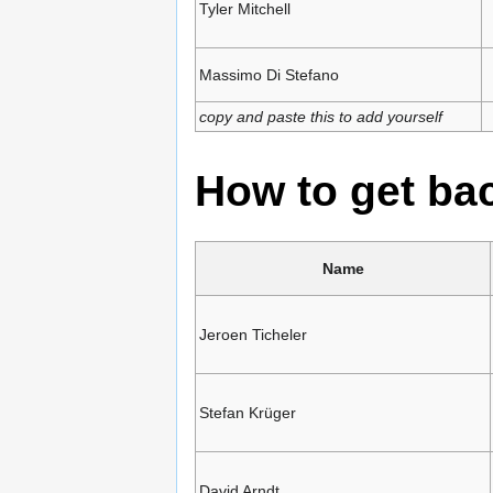
Tyler Mitchell
Massimo Di Stefano
copy and paste this to add yourself
How to get b
Name
Jeroen Ticheler
Stefan Krüger
David Arndt