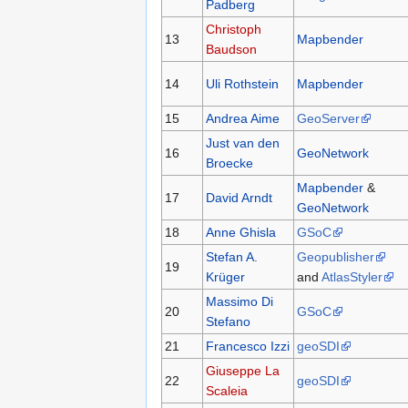
Padberg
Christoph
13
Mapbender
Baudson
14
Uli Rothstein
Mapbender
15
Andrea Aime
GeoServer
Just van den
16
GeoNetwork
Broecke
Mapbender
&
17
David Arndt
GeoNetwork
18
Anne Ghisla
GSoC
Stefan A.
Geopublisher
19
Krüger
and
AtlasStyler
Massimo Di
20
GSoC
Stefano
21
Francesco Izzi
geoSDI
Giuseppe La
22
geoSDI
Scaleia