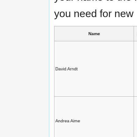
you need for new 
Name
David Arndt
Andrea Aime