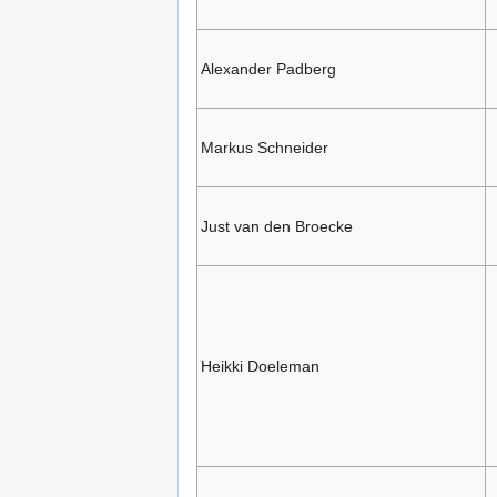
Alexander Padberg
Markus Schneider
Just van den Broecke
Heikki Doeleman