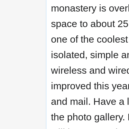
monastery is over
space to about 25 
one of the coolest
isolated, simple 
wireless and wired
improved this year
and mail. Have a l
the photo gallery