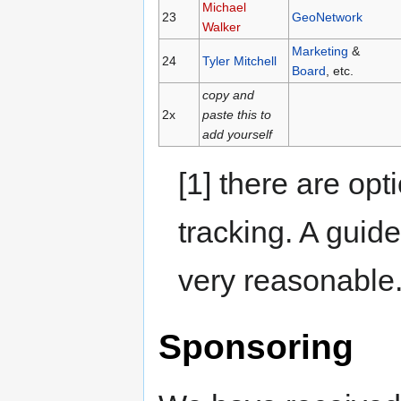
Michael
23
GeoNetwork
Walker
Marketing
&
24
Tyler Mitchell
Board
, etc.
copy and
2x
paste this to
add yourself
[1] there are opt
tracking. A guid
very reasonable
Sponsoring