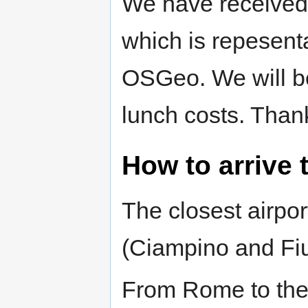
We have received
which is repesenta
OSGeo. We will be
lunch costs. Than
How to arrive 
The closest airpor
(Ciampino and Fi
From Rome to the