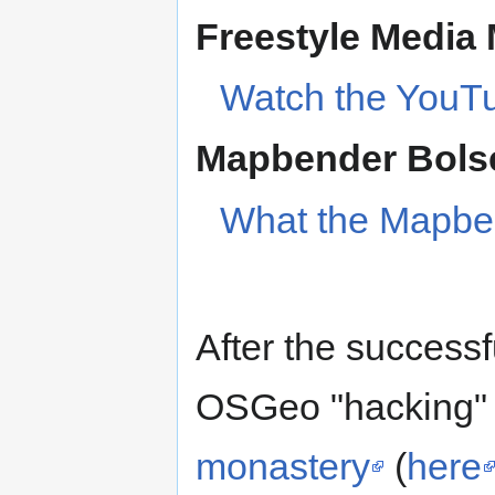
Freestyle Media 
Watch the YouT
Mapbender Bols
What the Mapbe
After the successfu
OSGeo "hacking" 
monastery
(
here