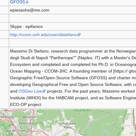
GFOSS.it
epiesasha@me.com
Skype : epifaniox
http://ccom.unh.edu/user/distefano
Massimo Di Stefano, research data programmer at the Norwegian 
degli Studi di Napoli "Parthenope"" (Naples, IT) with a Master's 
Ecosystem and completed and completed his Ph.D. in Oceanograp
Ocean Mapping - CCOM-JHC. A founding member of [https:// gfoss.
Geographic Free/Open-Source Software (GFOSS) and charter m
developing Geographical Free and Open Source Software, with cu
and
OSGeo Live
projects. For the past years, Massimo worked
Institute (WHOI) for the HABCAM project, and as Software Engineer
ECO-OP project.