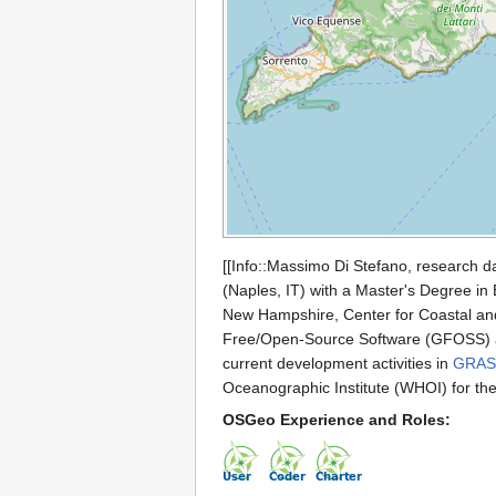
[[Info::Massimo Di Stefano, research d
(Naples, IT) with a Master's Degree in
New Hampshire, Center for Coastal and
Free/Open-Source Software (GFOSS) a
current development activities in
GRAS
Oceanographic Institute (WHOI) for the
OSGeo Experience and Roles: