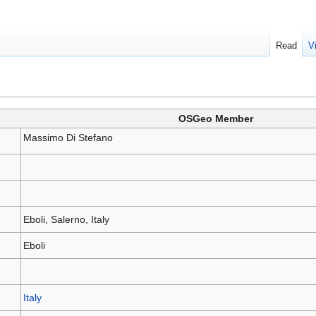
Read
V
OSGeo Member
Massimo Di Stefano
Eboli, Salerno, Italy
Eboli
Italy