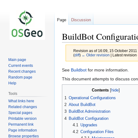
Page
Discussion
BuildBot Configurati
Revision as of 16:09, 15 October 2011
(
diff
)
← Older revision
| Latest revision 
Main page
Current events
Jump
Jump
See
Buildbot
for more information.
Recent changes
to
to
Random page
This document attempts to discuss conf
navigation
search
Help
Contents
Tools
1
Operational Configurations
What links here
2
About BuildBot
Related changes
3
BuildBot Administration
Special pages
4
BuildBot Configuration
Printable version
Permanent link
4.1
Upgrades
Page information
4.2
Configuration Files
Browse properties