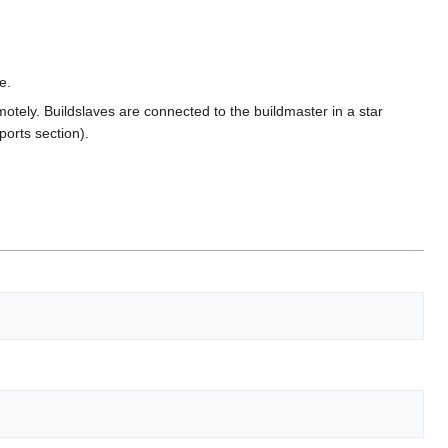
e.
otely. Buildslaves are connected to the buildmaster in a star
ports section).