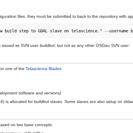
guration files, they must be submitted to back to the repository with a
e issued as SVN user
buildbot
, but not as any other OSGeo SVN user.
on one of the
Telascience Blades
:
development software and versions)
) is allocated for buildbot slaves. Some slaves are also setup on xbla
based on two base concepts: