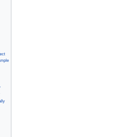
ect
ample
y
y
lly