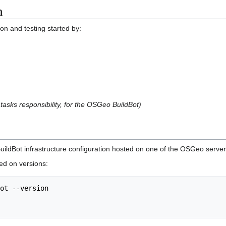
n
ion and testing started by:
 tasks responsibility, for the OSGeo BuildBot)
BuildBot infrastructure configuration hosted on one of the OSGeo server
ed on versions:
ot --version
