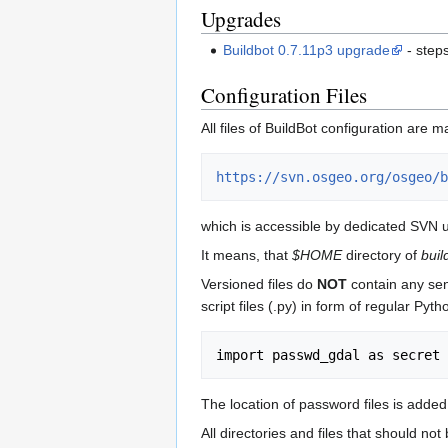
Upgrades
Buildbot 0.7.11p3 upgrade
- step
Configuration Files
All files of BuildBot configuration ar
https://svn.osgeo.org/osgeo/b
which is accessible by dedicated SVN 
It means, that
$HOME
directory of
buil
Versioned files do
NOT
contain any sen
script files (.py) in form of regular P
The location of password files is added
All directories and files that should n