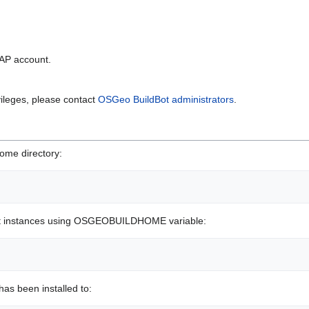
DAP account.
vileges, please contact
OSGeo BuildBot administrators
.
home directory:
ot instances using OSGEOBUILDHOME variable:
as been installed to: