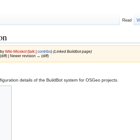
Read
V
on
 by
Wiki-Mloskot
(
talk
|
contribs
)
(Linked Buildbot page)
(diff) | Newer revision → (diff)
iguration details of the BuildBot system for OSGeo projects.