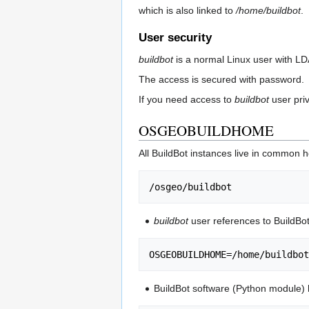
which is also linked to
/home/buildbot
.
User security
buildbot
is a normal Linux user with L
The access is secured with password.
If you need access to
buildbot
user pri
OSGEOBUILDHOME
All BuildBot instances live in common 
buildbot
user references to BuildB
BuildBot software (Python module) h