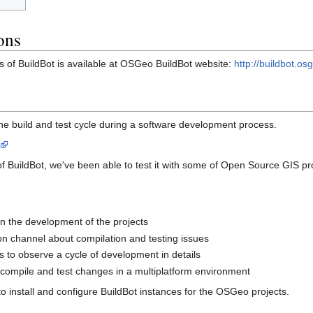
ons
s of BuildBot is available at OSGeo BuildBot website:
http://buildbot.os
he build and test cycle during a software development process.
of BuildBot, we've been able to test it with some of Open Source GIS pr
 on the development of the projects
n channel about compilation and testing issues
 to observe a cycle of development in details
compile and test changes in a multiplatform environment
is to install and configure BuildBot instances for the OSGeo projects.