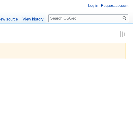
Log in
Request account
Search
iew source
View history