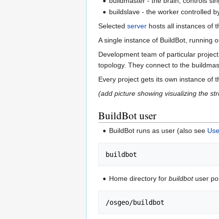
buildmaster - the brain, controls si
buildslave - the worker controlled b
Selected
server
hosts all instances of 
A single instance of BuildBot, runnin
Development team of particular project
topology. They connect to the buildmast
Every project gets its own instance of
(add picture showing visualizing the st
BuildBot user
BuildBot runs as user (also see
Use
Home directory for
buildbot
user poi