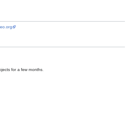
geo.org
ojects for a few months.