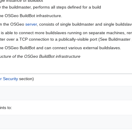
ngle instance of BuildBot
y the buildmaster, performs all steps defined for a build
the OSGeo BuildBot infrastructure.
g on the OSGeo
server
, consists of single buildmaster and single buildslav
 is able to connect more buildslaves running on separate machines, rem
er over a TCP connection to a publically-visible port (See Buildmaster 
 the OSGeo BuildBot and can connect various external buildslaves.
ructure of the OSGeo BuildBot infrastructure
r Security
section)
nts to: