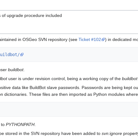
s of upgrade procedure included
e maintained in OSGeo SVN repository (see
Ticket #102
) in dedicated m
uildbot/
user
buildbot
.
dbot
user is under revision control, being a working copy of the
buildbot
sitive data like BuildBot slave passwords. Passwords are being kept ou
ython dictionaries. These files are then imported as Python modules wher
 to
PYTHONPATH
.
ot be stored in the SVN repository have been added to
svn:ignore
property