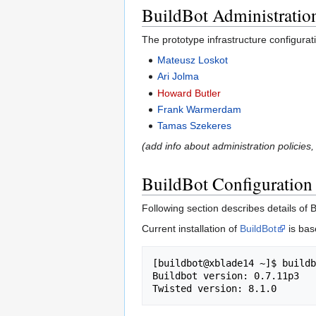
BuildBot Administratio
The prototype infrastructure configurat
Mateusz Loskot
Ari Jolma
Howard Butler
Frank Warmerdam
Tamas Szekeres
(add info about administration policies,
BuildBot Configuration
Following section describes details of 
Current installation of
BuildBot
is bas
[buildbot@xblade14 ~]$ buildb
Buildbot version: 0.7.11p3
