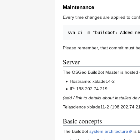
Maintenance
Every time changes are applied to confi
Please remember, that commit must b
Server
The OSGeo BuildBot Master is hosted 
Hostname: xblade14-2
IP: 198.202.74.219
(add / link to details about installed 
Telascience xblade11-2 (198.202.74.216
Basic concepts
The BuildBot
system architecture
is 