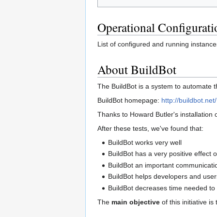
Operational Configurati
List of configured and running instance
About BuildBot
The BuildBot is a system to automate t
BuildBot homepage:
http://buildbot.net/
Thanks to Howard Butler's installation 
After these tests, we've found that:
BuildBot works very well
BuildBot has a very positive effect
BuildBot an important communicatio
BuildBot helps developers and users
BuildBot decreases time needed to 
The
main objective
of this initiative 