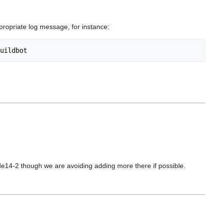
ppropriate log message, for instance:
de14-2 though we are avoiding adding more there if possible.