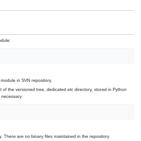
odule:
module in SVN repository.
t of the versioned tree, dedicated
etc
directory, stored in Python
e necessary:
. There are no binary files maintained in the repository.