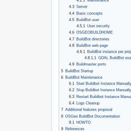
4.2.1
Maintenance
4.3
Server
4.4
Basic concepts
4.5
BuildBot user
4.5.1
User security
4.6
OSGEOBUILDHOME
4.7
BuildBot directories
4.8
BuildBot web page
4.8.1
BuildBot instance per proj
4.8.1.1
GDAL BuildBot ex
4.9
Buildmaster ports
5
BuildBot Startup
6
BuildBot Maintenance
6.1
Start Buildbot Instance Manuall
6.2
Stop Buildbot Instance Manuall
6.3
Restart Buildbot Instance Manua
6.4
Logs Cleanup
7
Additional features proposal
8
OSGeo BuildBot Documentation
8.1
HOWTO
9
References