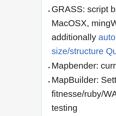
GRASS: script ba
MacOSX, mingW; 
additionally
auto
size/structure Qu
Mapbender: curr
MapBuilder: Sett
fitnesse/ruby/WA
testing