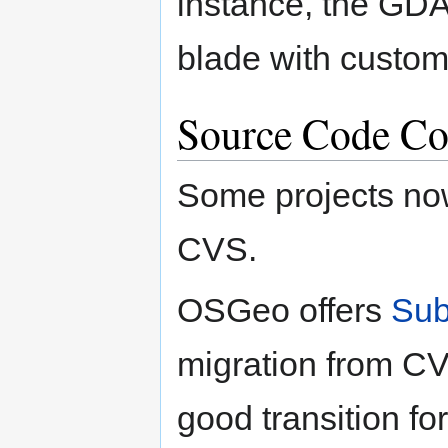
instance, the GDA
blade with custom
Source Code Co
Some projects no
CVS.
OSGeo offers
Sub
migration from CV
good transition f