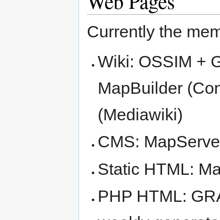
Web Pages
Currently the mem
Wiki: OSSIM + 
MapBuilder (Co
(Mediawiki)
CMS: MapServer
Static HTML: M
PHP HTML: GRAS