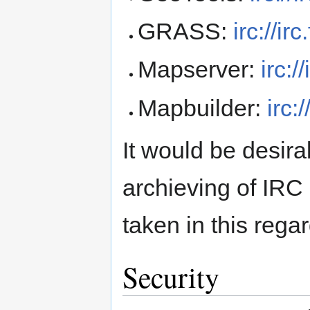
GRASS:
irc://i
Mapserver:
irc:
Mapbuilder:
irc:
It would be desir
archieving of IRC
taken in this regar
Security