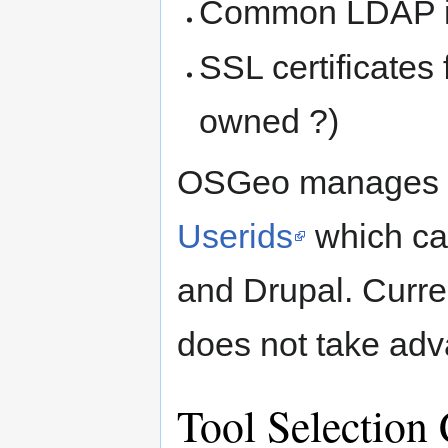
Common LDAP inf
SSL certificates
owned ?)
OSGeo manages a
Userids
which ca
and Drupal. Curren
does not take adva
Tool Selection 