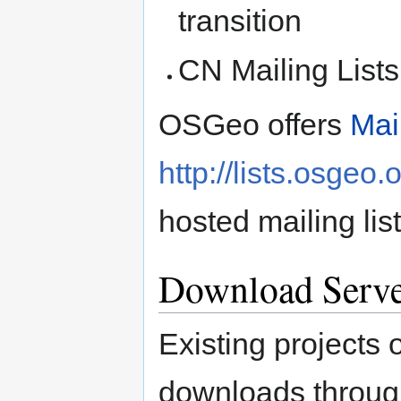
transition
CN Mailing List
OSGeo offers
Mai
http://lists.osgeo.
hosted mailing list
Download Serv
Existing projects 
downloads through