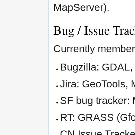
MapServer).
Bug / Issue Tra
Currently members
Bugzilla: GDAL
Jira: GeoTools,
SF bug tracker:
RT: GRASS (Gfo
CN Issue Track