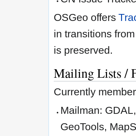
OSGeo offers
Tra
in transitions fro
is preserved.
Mailing Lists /
Currently member 
Mailman: GDAL,
GeoTools, MapSe