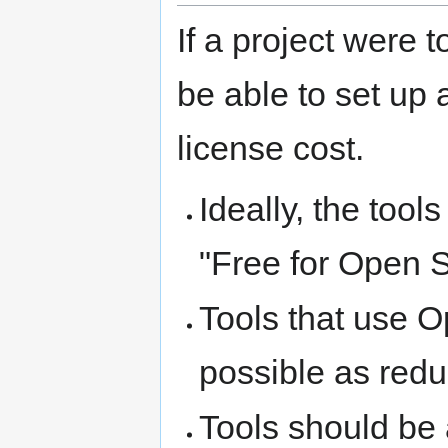
If a project were
be able to set up 
license cost.
Ideally, the too
"Free for Open S
Tools that use 
possible as redu
Tools should be 