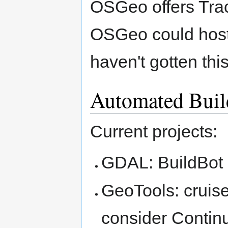
OSGeo offers Trac 
OSGeo could host
haven't gotten thi
Automated Buil
Current projects:
GDAL: BuildBot 
GeoTools: cruis
consider Contin