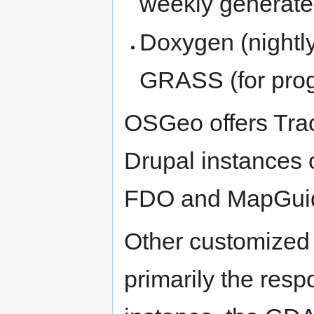
weekly generate
Doxygen (night
GRASS (for pro
OSGeo offers Trac
Drupal instances o
FDO and MapGuid
Other customized s
primarily the respo