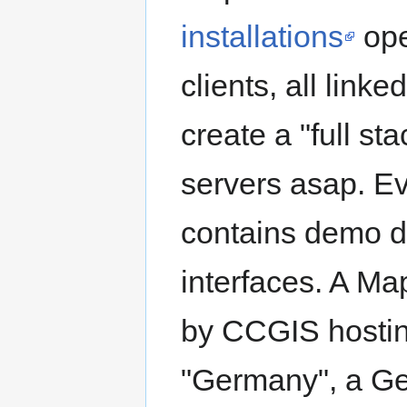
installations
ope
clients, all linke
create a "full st
servers asap. Ev
contains demo d
interfaces. A M
by CCGIS hostin
"Germany", a Ge