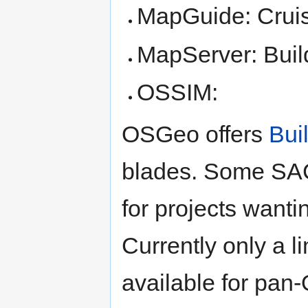
MapGuide: Cruise
MapServer: Buil
OSSIM:
OSGeo offers
Bui
blades. Some SAC 
for projects wanti
Currently only a l
available for pan