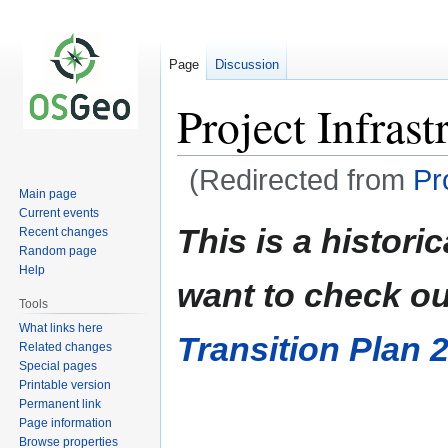
Page
Discussion
Project Infras
(Redirected from
Pr
Main page
Current events
Jump
Jump
This is a histor
Recent changes
to
to
Random page
navigation
search
Help
want to check ou
Tools
What links here
Transition Plan 
Related changes
Special pages
Printable version
Permanent link
Page information
Browse properties