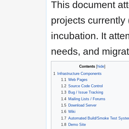
This document att
projects currently 
incubation. It att
needs, and migrat
Contents
1
Infrastructure Components
1.1
Web Pages
1.2
Source Code Control
1.3
Bug / Issue Tracking
1.4
Mailing Lists / Forums
1.5
Download Server
1.6
Wiki
1.7
Automated Build/Smoke Test Syst
1.8
Demo Site