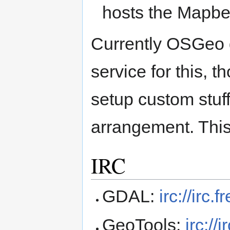
hosts the Mapbe
Currently OSGeo d
service for this, t
setup custom stuf
arrangement. This
IRC
GDAL:
irc://irc
GeoTools:
irc:/