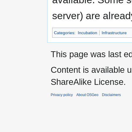
server) are alread
Categories
:
Incubation
Infrastructure
This page was last ed
Content is available 
ShareAlike License.
Privacy policy
About OSGeo
Disclaimers