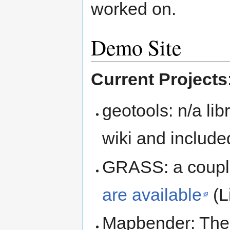
worked on.
Demo Site
Current Projects
geotools: n/a li
wiki and includ
GRASS: a coupl
are available
(L
Mapbender: Ther