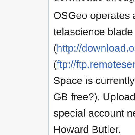
OSGeo operates
telascience blade
(
http://download.
(
ftp://ftp.remotes
Space is currentl
GB free?). Upload
special account n
Howard Butler.