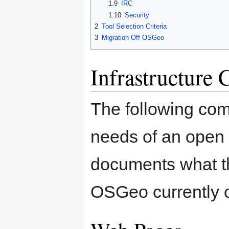
1.9
IRC
1.10
Security
2
Tool Selection Criteria
3
Migration Off OSGeo
Infrastructure
The following com
needs of an open 
documents what th
OSGeo currently o