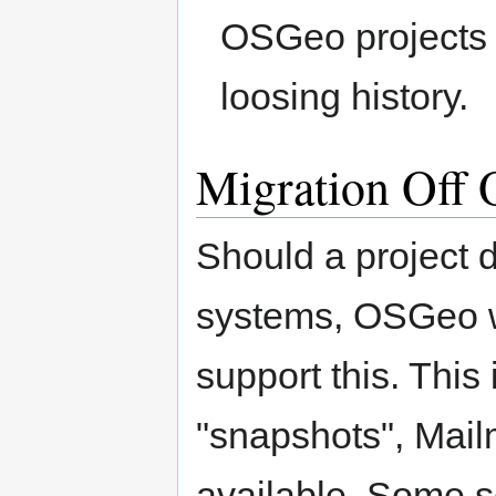
OSGeo projects w
loosing history.
Migration Off
Should a project 
systems, OSGeo wi
support this. Thi
"snapshots", Mail
available. Some s