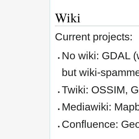
Wiki
Current projects:
No wiki: GDAL (
but wiki-spamm
Twiki: OSSIM,
Mediawiki: Map
Confluence: Geo