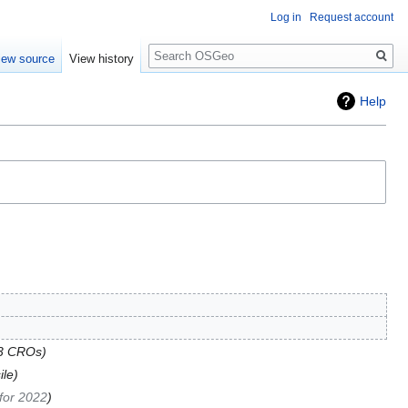
Log in
Request account
Search
iew source
View history
Help
3 CROs
ile
for 2022