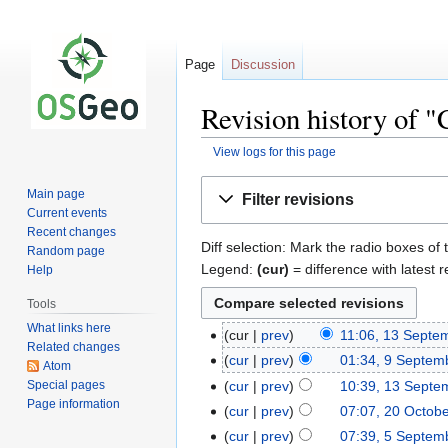
Page
Discussion
Revision history of "
View logs for this page
Jump
Jump
Main page
Filter revisions
to
to
Current events
navigation
search
Recent changes
Diff selection: Mark the radio boxes of 
Random page
Legend:
(cur)
= difference with latest r
Help
Tools
What links here
cur
prev
11:06, 13 Septe
Related changes
cur
prev
01:34, 9 Septem
Atom
Special pages
cur
prev
10:39, 13 Septe
Page information
cur
prev
07:07, 20 Octob
cur
prev
07:39, 5 Septem