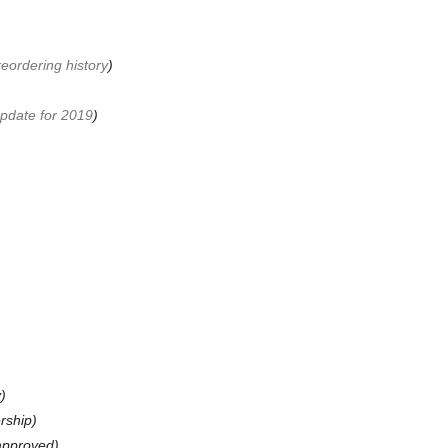
eordering history
date for 2019
y
rship
 approved