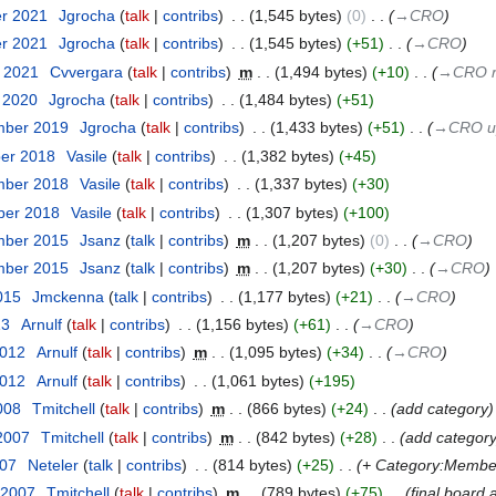
er 2021
‎
Jgrocha
talk
contribs
‎
1,545 bytes
0
‎
→‎CRO
er 2021
‎
Jgrocha
talk
contribs
‎
1,545 bytes
+51
‎
→‎CRO
t 2021
‎
Cvvergara
talk
contribs
‎
m
1,494 bytes
+10
‎
→‎CRO r
r 2020
‎
Jgrocha
talk
contribs
‎
1,484 bytes
+51
mber 2019
‎
Jgrocha
talk
contribs
‎
1,433 bytes
+51
‎
→‎CRO up
ber 2018
‎
Vasile
talk
contribs
‎
1,382 bytes
+45
mber 2018
‎
Vasile
talk
contribs
‎
1,337 bytes
+30
ber 2018
‎
Vasile
talk
contribs
‎
1,307 bytes
+100
mber 2015
‎
Jsanz
talk
contribs
‎
m
1,207 bytes
0
‎
→‎CRO
mber 2015
‎
Jsanz
talk
contribs
‎
m
1,207 bytes
+30
‎
→‎CRO
015
‎
Jmckenna
talk
contribs
‎
1,177 bytes
+21
‎
→‎CRO
13
‎
Arnulf
talk
contribs
‎
1,156 bytes
+61
‎
→‎CRO
2012
‎
Arnulf
talk
contribs
‎
m
1,095 bytes
+34
‎
→‎CRO
2012
‎
Arnulf
talk
contribs
‎
1,061 bytes
+195
008
‎
Tmitchell
talk
contribs
‎
m
866 bytes
+24
‎
add category
 2007
‎
Tmitchell
talk
contribs
‎
m
842 bytes
+28
‎
add categor
007
‎
Neteler
talk
contribs
‎
814 bytes
+25
‎
+ Category:Membe
 2007
‎
Tmitchell
talk
contribs
‎
m
789 bytes
+75
‎
final board