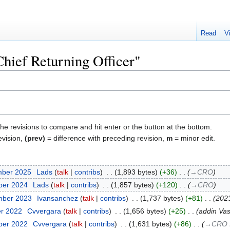
Read
V
Chief Returning Officer"
the revisions to compare and hit enter or the button at the bottom.
evision,
(prev)
= difference with preceding revision,
m
= minor edit.
mber 2025
‎
Lads
talk
contribs
‎
1,893 bytes
+36
‎
→‎CRO
ber 2024
‎
Lads
talk
contribs
‎
1,857 bytes
+120
‎
→‎CRO
mber 2023
‎
Ivansanchez
talk
contribs
‎
1,737 bytes
+81
‎
202
er 2022
‎
Cvvergara
talk
contribs
‎
1,656 bytes
+25
‎
addin Vas
ber 2022
‎
Cvvergara
talk
contribs
‎
1,631 bytes
+86
‎
→‎CRO 