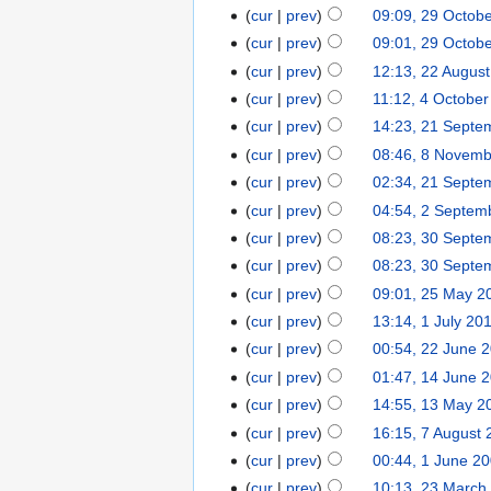
cur
prev
09:09, 29 Octob
cur
prev
09:01, 29 Octob
cur
prev
12:13, 22 Augus
cur
prev
11:12, 4 Octobe
cur
prev
14:23, 21 Septe
cur
prev
08:46, 8 Novem
cur
prev
02:34, 21 Septe
cur
prev
04:54, 2 Septem
cur
prev
08:23, 30 Septe
cur
prev
08:23, 30 Septe
cur
prev
09:01, 25 May 2
cur
prev
13:14, 1 July 20
cur
prev
00:54, 22 June 
cur
prev
01:47, 14 June 
cur
prev
14:55, 13 May 2
cur
prev
16:15, 7 August
cur
prev
00:44, 1 June 2
cur
prev
10:13, 23 March