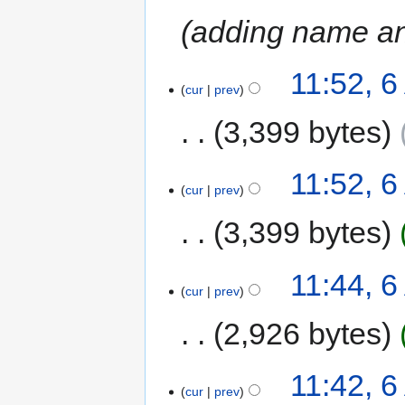
adding name and
11:52, 
cur
prev
3,399 bytes
11:52, 
cur
prev
3,399 bytes
11:44, 
cur
prev
2,926 bytes
11:42, 
cur
prev