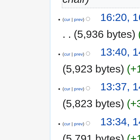
16:20, 
cur
prev
5,936 bytes
13:40, 
cur
prev
5,923 bytes
+
13:37, 
cur
prev
5,823 bytes
+
13:34, 
cur
prev
5,791 bytes
+