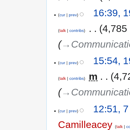
16:39, 
cur
prev
‎
4,785
talk
contribs
→‎Communicati
15:54, 
cur
prev
‎
m
4,7
talk
contribs
→‎Communicati
12:51, 
cur
prev
Camilleacey
talk
co