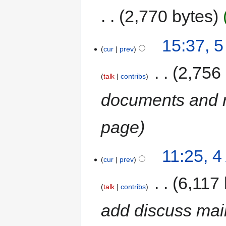
2,770 bytes
15:37, 
cur
prev
‎
2,756
talk
contribs
documents and r
page
11:25, 
cur
prev
‎
6,117 
talk
contribs
add discuss maili