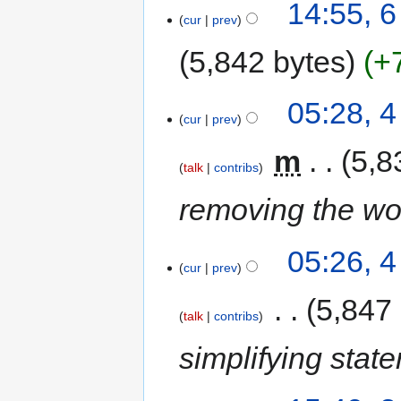
14:55, 6
cur
prev
5,842 bytes
+
05:28, 4
cur
prev
‎
m
5,8
talk
contribs
removing the wo
05:26, 4
cur
prev
‎
5,847
talk
contribs
simplifying stat