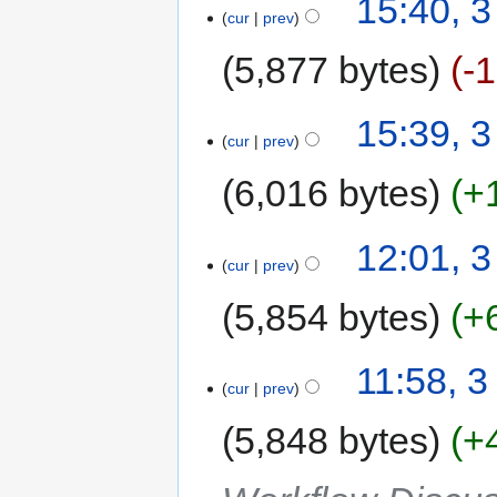
15:40, 3
cur
prev
5,877 bytes
-
15:39, 3
cur
prev
6,016 bytes
+
12:01, 3
cur
prev
5,854 bytes
+
11:58, 3
cur
prev
5,848 bytes
+