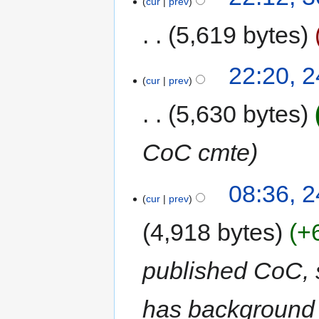
cur
prev
5,619 bytes
22:20, 
cur
prev
5,630 bytes
CoC cmte
08:36, 
cur
prev
4,918 bytes
+
published CoC, sp
has background