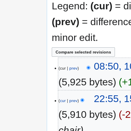
Legend:
(cur)
= di
(prev)
= differenc
minor edit.
08:50, 
cur
prev
5,925 bytes
+
22:55, 
cur
prev
5,910 bytes
-
chair