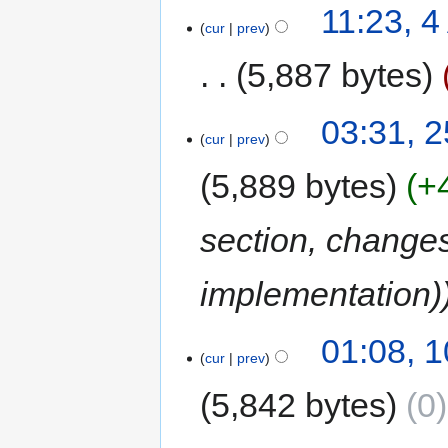
11:23, 
cur
prev
5,887 bytes
03:31, 2
cur
prev
5,889 bytes
+
section, changes
implementation)
01:08, 1
cur
prev
5,842 bytes
0