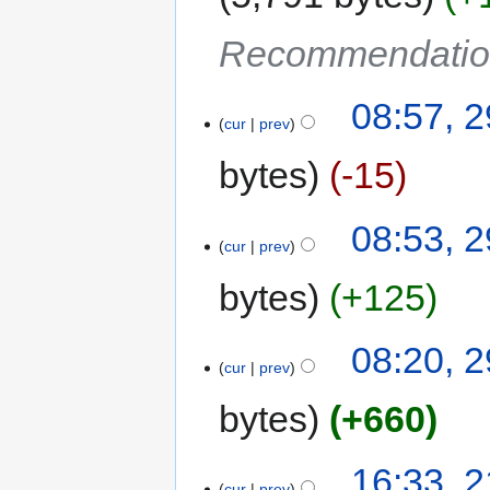
Recommendatio
08:57, 2
cur
prev
bytes
-15
08:53, 2
cur
prev
bytes
+125
08:20, 2
cur
prev
bytes
+660
16:33, 
cur
prev