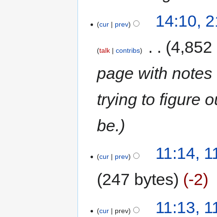
14:10, 
cur
prev
‎
4,852
talk
contribs
page with note
trying to figure 
be.
11:14, 
cur
prev
247 bytes
-2
11:13, 
cur
prev