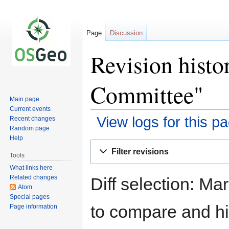
Page
Discussion
Revision hist
Committee"
Main page
Current events
View logs for this p
Recent changes
Random page
Help
Jump
Jump
Filter revisions
to
to
Tools
navigation
search
What links here
Related changes
Diff selection: Ma
Atom
Special pages
to compare and hit
Page information