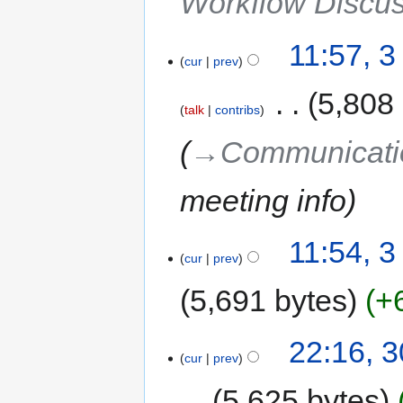
Workflow Discu
11:57, 3
cur
prev
‎
5,808
talk
contribs
→‎Communicati
meeting info
11:54, 3
cur
prev
5,691 bytes
+
22:16, 
cur
prev
5,625 bytes