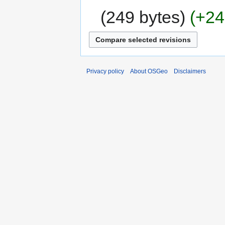
249 bytes
+24
Privacy policy
About OSGeo
Disclaimers