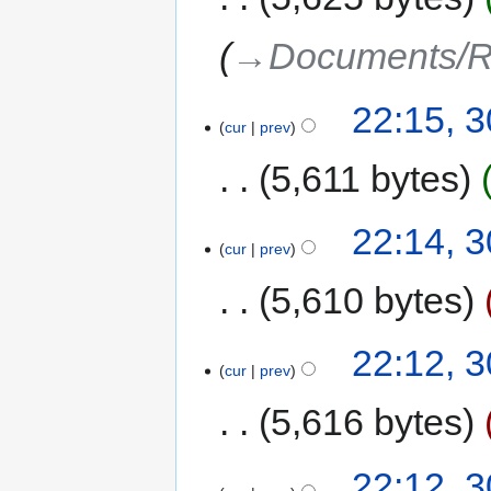
→‎Documents/R
22:15, 
cur
prev
5,611 bytes
22:14, 
cur
prev
5,610 bytes
22:12, 
cur
prev
5,616 bytes
22:12, 