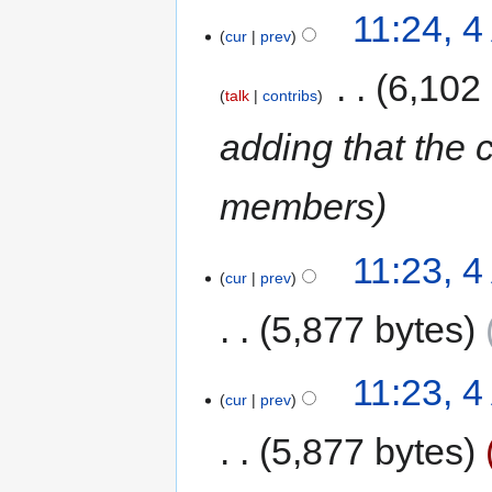
11:24, 
cur
prev
‎
6,102
talk
contribs
adding that the 
members
11:23, 
cur
prev
5,877 bytes
11:23, 
cur
prev
5,877 bytes