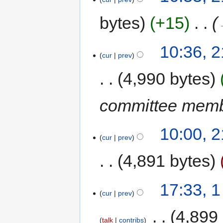
bytes
+15
‎
10:36, 
cur
prev
4,990 bytes
committee mem
10:00, 
cur
prev
4,891 bytes
17:33, 
cur
prev
‎
4,899
talk
contribs