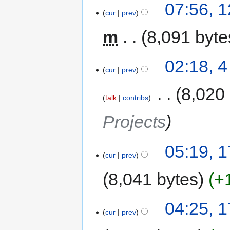
07:56, 
cur
prev
m
8,091 byte
02:18, 
cur
prev
‎
8,020
talk
contribs
Projects
05:19, 
cur
prev
8,041 bytes
+
04:25, 
cur
prev