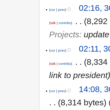
02:16, 
cur
prev
‎
8,292
talk
contribs
Projects
:
update
02:11, 
cur
prev
‎
8,334
talk
contribs
link to president
14:08, 
cur
prev
8,314 bytes