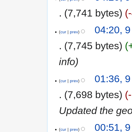
7,741 bytes
04:20, 
cur
prev
7,745 bytes
info
01:36, 
cur
prev
7,698 bytes
Updated the ge
00:51, 
cur
prev