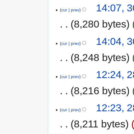
14:07, 
cur
prev
8,280 bytes
14:04, 
cur
prev
8,248 bytes
12:24, 
cur
prev
8,216 bytes
12:23, 
cur
prev
8,211 bytes