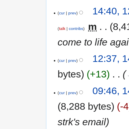
14:40, 1
cur
prev
‎
m
8,4
talk
contribs
come to life aga
12:37, 
cur
prev
bytes
+13
‎
09:46, 
cur
prev
8,288 bytes
-4
strk's email