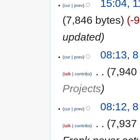
15:04, 
cur
prev
7,846 bytes
-
updated
08:13, 
cur
prev
‎
7,940
talk
contribs
Projects
08:12, 
cur
prev
‎
7,937
talk
contribs