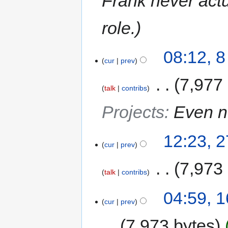
Frank never actu
role.
08:12, 
cur
prev
‎
7,977
talk
contribs
Projects
:
Even 
12:23, 
cur
prev
‎
7,973
talk
contribs
04:59, 
cur
prev
7,973 bytes