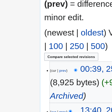
(prev)
= differenc
minor edit.
(newest |
oldest
) 
|
100
|
250
|
500
)
00:39, 
cur
prev
8,925 bytes
+
Archived
13:40, 
cur
prev