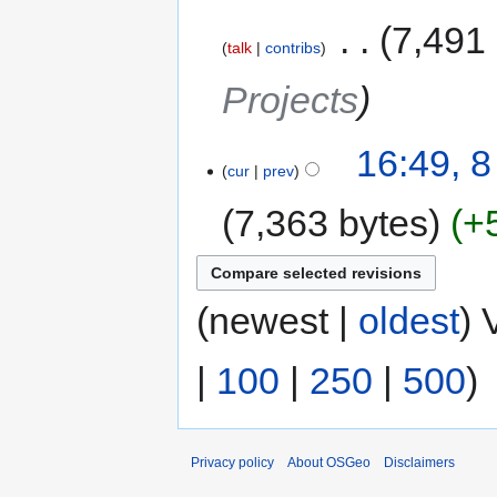
‎
7,491
talk
contribs
Projects
16:49, 
cur
prev
7,363 bytes
+
(newest |
oldest
) 
|
100
|
250
|
500
)
Privacy policy
About OSGeo
Disclaimers