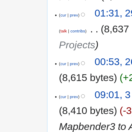
01:31, 
cur
prev
‎
8,637
talk
contribs
Projects
00:53, 
cur
prev
8,615 bytes
+
09:01, 3
cur
prev
8,410 bytes
-3
Mapbender3 to 