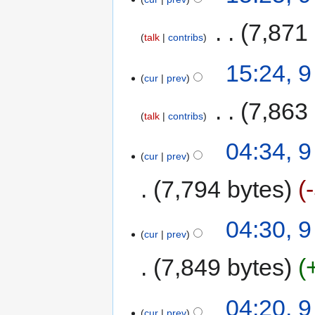
‎
7,871
talk
contribs
15:24, 
cur
prev
‎
7,863
talk
contribs
04:34, 
cur
prev
7,794 bytes
04:30, 
cur
prev
7,849 bytes
04:20, 
cur
prev