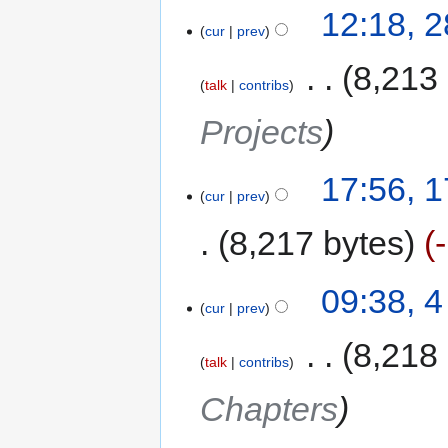
12:18, 
cur
prev
‎
8,213
talk
contribs
Projects
17:56, 
cur
prev
8,217 bytes
09:38, 
cur
prev
‎
8,218
talk
contribs
Chapters