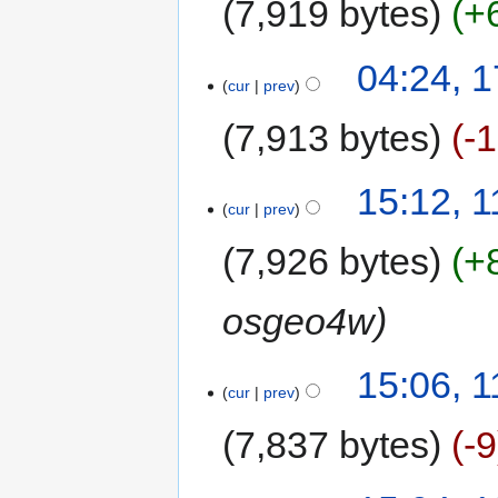
7,919 bytes
+
04:24, 
cur
prev
7,913 bytes
-
15:12, 
cur
prev
7,926 bytes
+
osgeo4w
15:06, 
cur
prev
7,837 bytes
-9