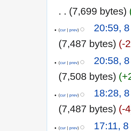
7,699 bytes
20:59, 
cur
prev
7,487 bytes
-
20:58, 
cur
prev
7,508 bytes
+
18:28, 
cur
prev
7,487 bytes
-4
17:11, 
cur
prev