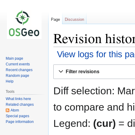
Page
Discussion
Revision histo
View logs for this p
Main page
Current events
Jump
Jump
Recent changes
Filter revisions
to
to
Random page
navigation
search
Help
Diff selection: Ma
Tools
What links here
to compare and hit
Related changes
Atom
Special pages
Legend:
(cur)
= di
Page information