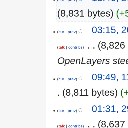
8,831 bytes
+
03:15, 
cur
prev
‎
8,826
talk
contribs
OpenLayers stee
09:49, 1
cur
prev
8,811 bytes
01:31, 
cur
prev
‎
8,637
talk
contribs