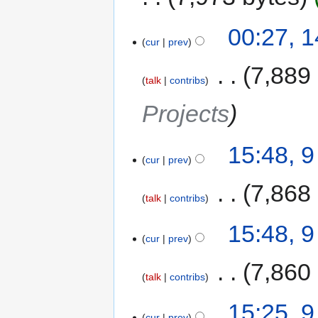
00:27, 
cur
prev
‎
7,889
talk
contribs
Projects
15:48, 
cur
prev
‎
7,868
talk
contribs
15:48, 
cur
prev
‎
7,860
talk
contribs
15:25, 
cur
prev