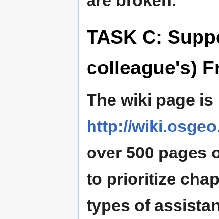
are broken.
TASK C: Suppo
colleague's) F
The wiki page is
http://wiki.osgeo
over 500 pages of
to prioritize cha
types of assista