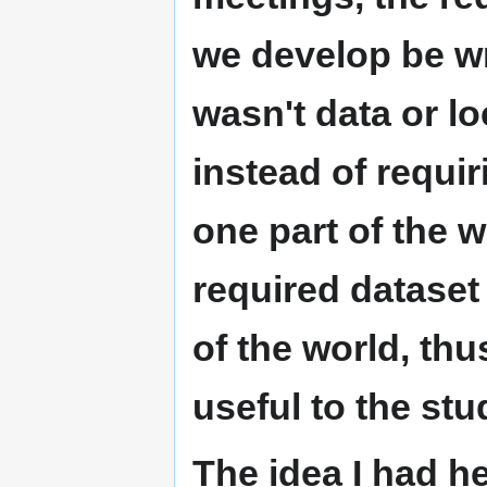
we develop be wri
wasn't data or loc
instead of requir
one part of the w
required dataset 
of the world, th
useful to the stu
The idea I had h