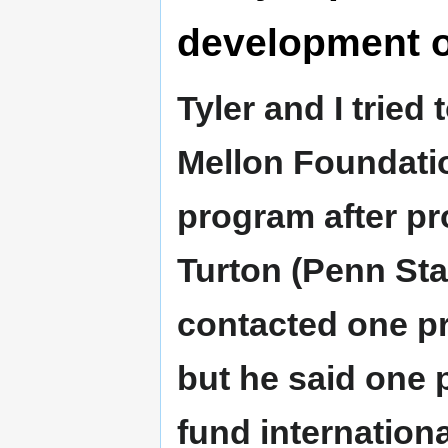
development o
Tyler and I trie
Mellon Foundati
program after pr
Turton (Penn Sta
contacted one pr
but he said one 
fund internation