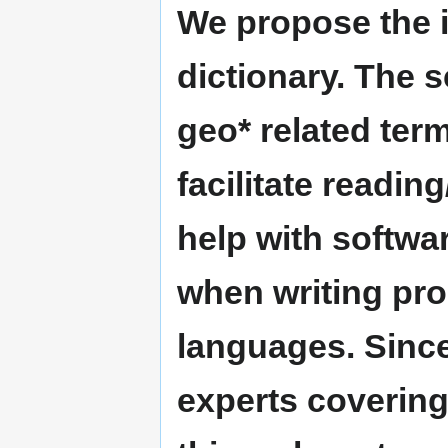
We propose the 
dictionary. The s
geo* related term
facilitate readin
help with softwar
when writing pr
languages. Since
experts coverin