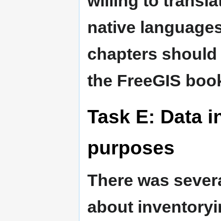
willing to transla
native languages
chapters should 
the FreeGIS boo
Task E: Data i
purposes
There was sever
about inventoryi