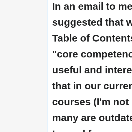
In an email to m
suggested that w
Table of Contents
"core competenc
useful and intere
that in our curre
courses (I'm not 
many are outdat