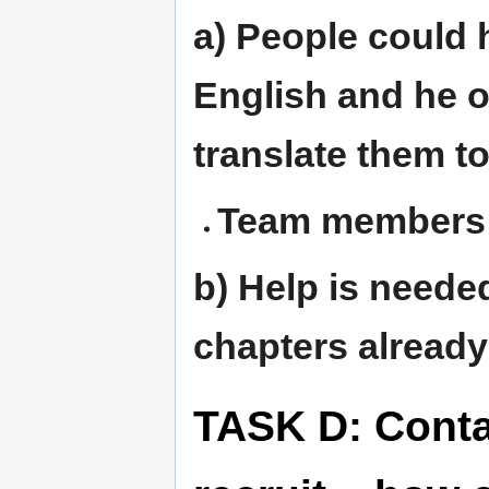
a) People could 
English and he 
translate them t
Team members:
b) Help is neede
chapters already 
TASK D: Conta