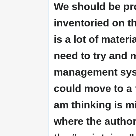
We should be pr
inventoried on t
is a lot of materi
need to try and 
management sys
could move to a 
am thinking is m
where the author