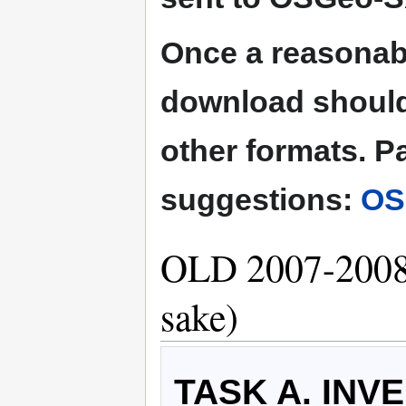
Once a reasonabl
download should
other formats. Pa
suggestions:
OS
OLD 2007-2008 
sake)
TASK A. INV