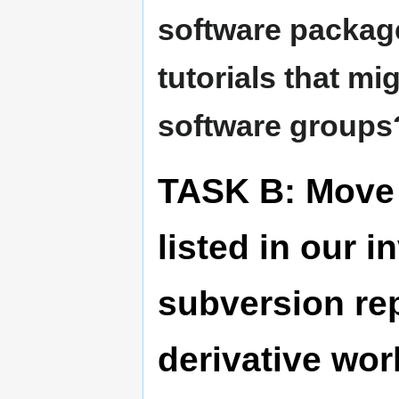
software packag
tutorials that mig
software groups
TASK B: Move 
listed in our 
subversion re
derivative wo