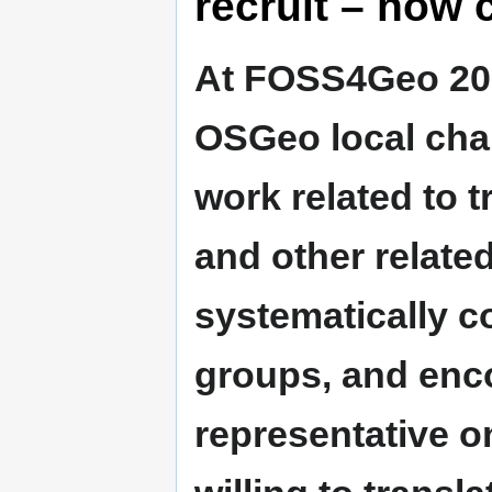
recruit – how 
At FOSS4Geo 2008
OSGeo local cha
work related to 
and other relate
systematically c
groups, and enco
representative on