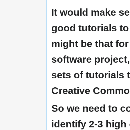
It would make s
good tutorials t
might be that f
software project,
sets of tutorials
Creative Common
So we need to c
identify 2-3 high 