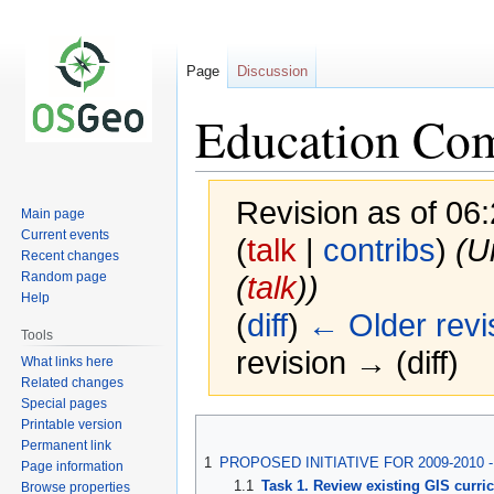
Page
Discussion
Education Co
Revision as of 06
Main page
Current events
(
talk
|
contribs
)
(U
Recent changes
Random page
(
talk
))
Help
(
diff
)
← Older revi
Tools
revision → (diff)
What links here
Related changes
Special pages
Printable version
Jump
Jump
Permanent link
to
to
1
PROPOSED INITIATIVE FOR 2009-2010
Page information
navigation
search
1.1
Task 1. Review existing GIS curri
Browse properties