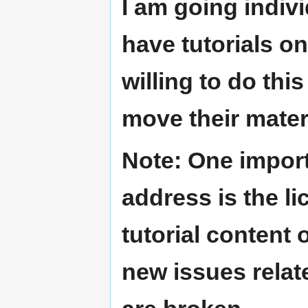
I am going indiv
have tutorials o
willing to do thi
move their mater
Note:
One importa
address is the li
tutorial content
new issues relat