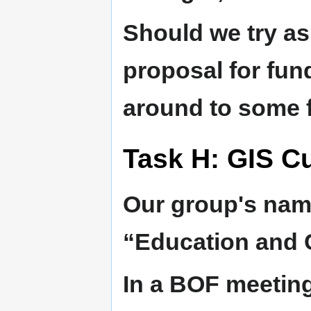
Should we try as
proposal for fun
around to some 
Task H: GIS C
Our group's name
“Education and 
In a BOF meeting