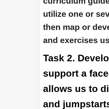
curriculum guidel
utilize one or se
then map or deve
and exercises u
Task 2. Develo
support a face
allows us to d
and jumpstarts