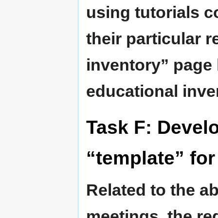
using tutorials c
their particular 
inventory” page l
educational inv
Task F: Deve
“template” for 
Related to the a
meetings, the re