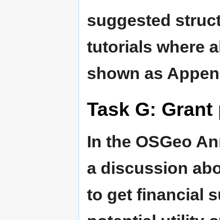
suggested struc
tutorials where a
shown as Append
Task G: Grant
In the OSGeo An
a discussion ab
to get financial 