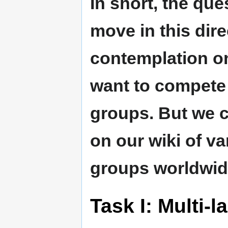
In short, the que
move in this dire
contemplation on
want to compete 
groups. But we 
on our wiki of va
groups worldwid
Task I: Multi-