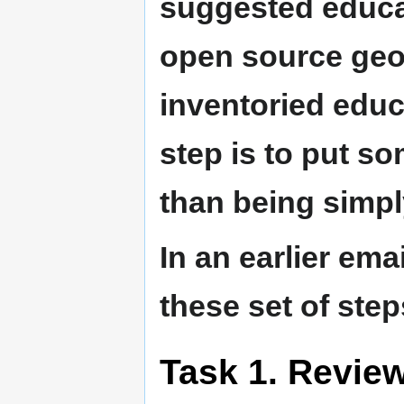
suggested educat
open source geo
inventoried educa
step is to put so
than being simpl
In an earlier emai
these set of step
Task 1. Review