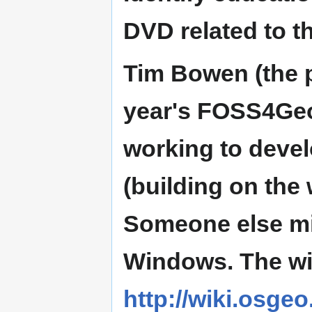
DVD related to t
Tim Bowen (the 
year's FOSS4Geo
working to deve
(building on the
Someone else mi
Windows. The wik
http://wiki.osge