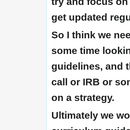
try and focus on
get updated regu
So I think we ne
some time lookin
guidelines, and 
call or IRB or so
on a strategy.
Ultimately we wou