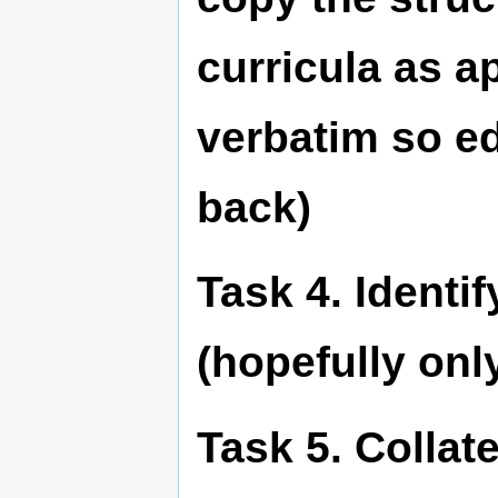
curricula as a
verbatim so ed
back)
Task 4. Identif
(hopefully onl
Task 5. Collat