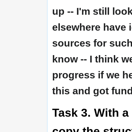
up -- I'm still lo
elsewhere have 
sources for such
know -- I think 
progress if we h
this and got fund
Task 3. With a
copy the struc