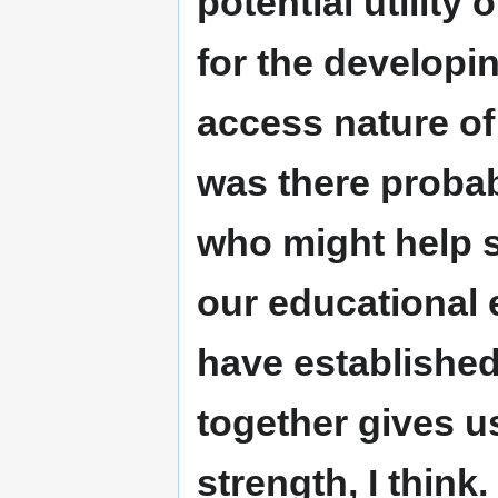
potential utility
for the developi
access nature of
was there probab
who might help s
our educational 
have established
together gives u
strength, I think.