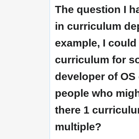
The question I ha
in curriculum de
example, I could 
curriculum for s
developer of OS
people who might
there 1 curricul
multiple?