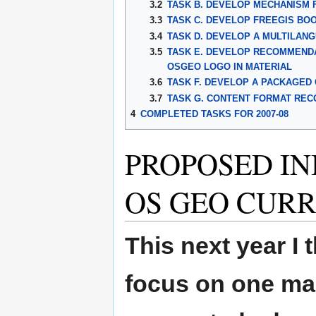
3.2
TASK B. DEVELOP MECHANISM 
3.3
TASK C. DEVELOP FREEGIS BO
3.4
TASK D. DEVELOP A MULTILAN
3.5
TASK E. DEVELOP RECOMMENDA
OSGEO LOGO IN MATERIAL
3.6
TASK F. DEVELOP A PACKAGED 
3.7
TASK G. CONTENT FORMAT REC
4
COMPLETED TASKS FOR 2007-08
PROPOSED INI
OS GEO CUR
This next year I
focus on one main