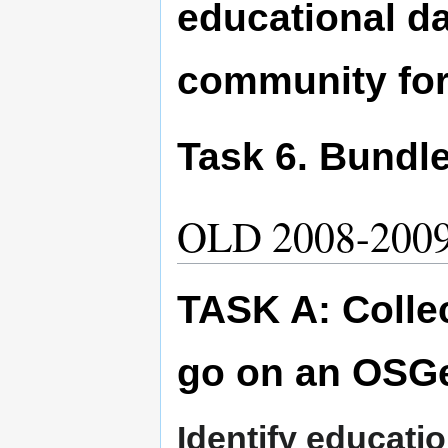
educational d
community for
Task 6. Bundle i
OLD 2008-200
TASK A: Collec
go on an OSG
Identify educati