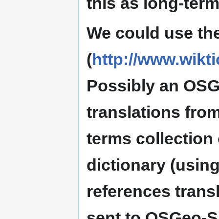
this as long-term
We could use the
(
http://www.wikti
Possibly an OSG
translations fro
terms collection 
dictionary (using
references transl
sent to OSGeo-