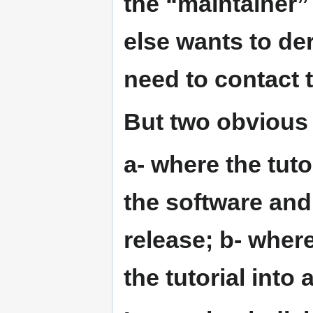
the “maintainer” 
else wants to der
need to contact 
But two obvious 
a- where the tuto
the software and
release; b- wher
the tutorial into