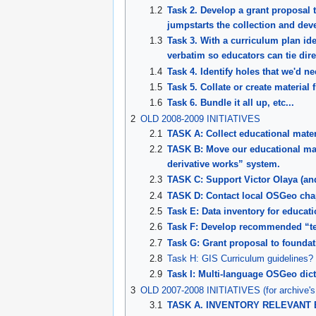
1.2
Task 2. Develop a grant proposal t
jumpstarts the collection and dev
1.3
Task 3. With a curriculum plan ide
verbatim so educators can tie dire
1.4
Task 4. Identify holes that we'd nee
1.5
Task 5. Collate or create materia
1.6
Task 6. Bundle it all up, etc...
2
OLD 2008-2009 INITIATIVES
2.1
TASK A: Collect educational mate
2.2
TASK B: Move our educational mate
derivative works” system.
2.3
TASK C: Support Victor Olaya (and
2.4
TASK D: Contact local OSGeo chap
2.5
Task E: Data inventory for educat
2.6
Task F: Develop recommended “tem
2.7
Task G: Grant proposal to founda
2.8
Task H: GIS Curriculum guidelines?
2.9
Task I: Multi-language OSGeo dic
3
OLD 2007-2008 INITIATIVES (for archive's
3.1
TASK A. INVENTORY RELEVANT