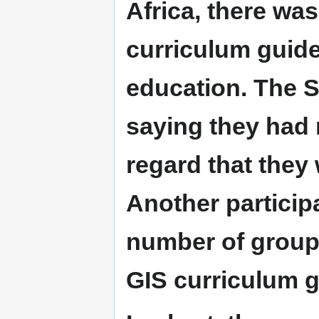
Africa, there was
curriculum guidel
education. The S
saying they had 
regard that they 
Another particip
number of group
GIS curriculum g