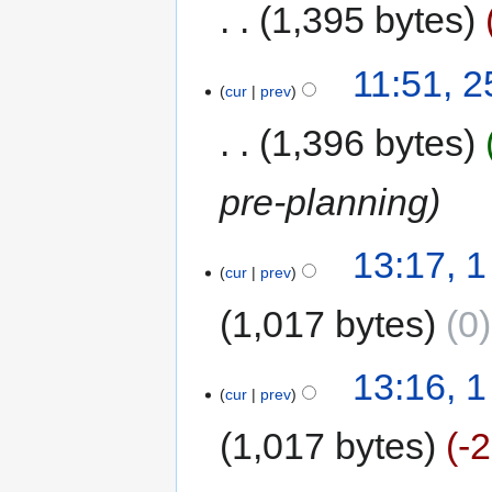
1,395 bytes
11:51, 
cur
prev
1,396 bytes
pre-planning
13:17, 1
cur
prev
1,017 bytes
0
13:16, 1
cur
prev
1,017 bytes
-