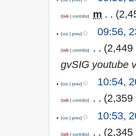
‎
m
2,4
talk
contribs
09:56, 
cur
prev
‎
2,449
talk
contribs
gvSIG youtube v
10:54, 
cur
prev
‎
2,359
talk
contribs
10:53, 
cur
prev
‎
2,345
talk
contribs