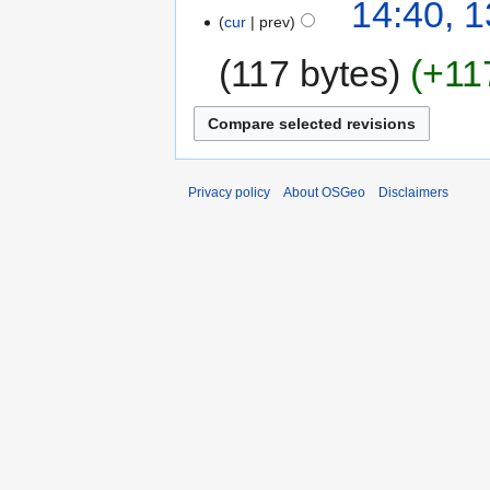
14:40, 
cur
prev
117 bytes
+11
Privacy policy
About OSGeo
Disclaimers