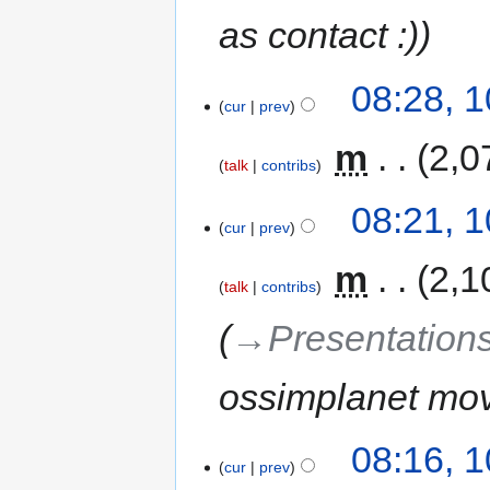
as contact :)
08:28, 
cur
prev
‎
m
2,0
talk
contribs
08:21, 
cur
prev
‎
m
2,1
talk
contribs
→‎Presentation
ossimplanet mov
08:16, 
cur
prev