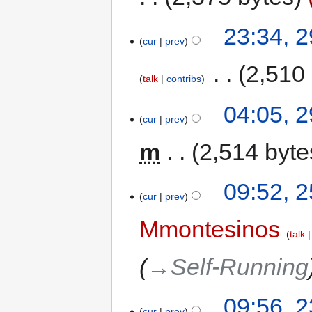
23:34, 
cur
prev
‎
2,510
talk
contribs
04:05, 
cur
prev
m
2,514 byte
09:52, 
cur
prev
Mmontesinos
talk
→‎Self-Running
09:56, 
cur
prev