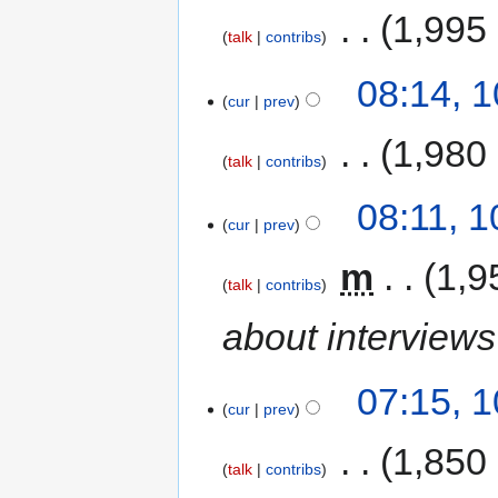
‎
1,995
talk
contribs
08:14, 
cur
prev
‎
1,980
talk
contribs
08:11, 
cur
prev
‎
m
1,9
talk
contribs
about interview
07:15, 
cur
prev
‎
1,850
talk
contribs