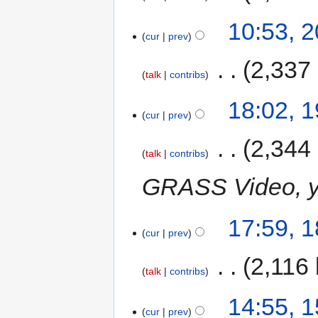
10:53, 
cur
prev
‎
2,337
talk
contribs
18:02, 
cur
prev
‎
2,344
talk
contribs
GRASS Video, yo
17:59, 
cur
prev
‎
2,116 
talk
contribs
14:55, 
cur
prev