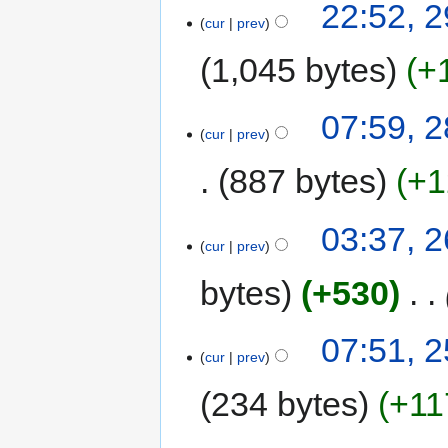
22:52, 
cur
prev
1,045 bytes
+
07:59, 
cur
prev
887 bytes
+1
03:37, 
cur
prev
bytes
+530
‎
07:51, 
cur
prev
234 bytes
+11