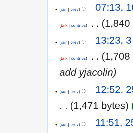
07:13, 
cur
prev
‎
1,840
talk
contribs
13:23, 
cur
prev
‎
1,708
talk
contribs
add yjacolin
12:52, 
cur
prev
1,471 bytes
11:51, 
cur
prev