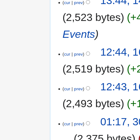
13:44, 1
cur
prev
2,523 bytes
+
Events
12:44, 
cur
prev
2,519 bytes
+
12:43, 
cur
prev
2,493 bytes
+
01:17, 
cur
prev
2,375 bytes