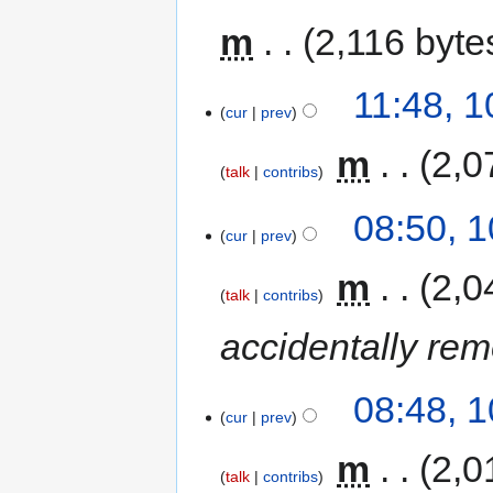
m
2,116 byte
11:48, 
cur
prev
‎
m
2,0
talk
contribs
08:50, 
cur
prev
‎
m
2,0
talk
contribs
accidentally re
08:48, 
cur
prev
‎
m
2,0
talk
contribs