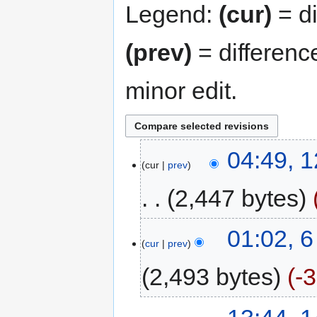
Legend:
(cur)
= di
(prev)
= differenc
minor edit.
04:49, 
cur
prev
2,447 bytes
01:02, 
cur
prev
2,493 bytes
-