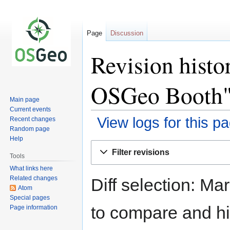
Page
Discussion
Revision hist
OSGeo Booth
Main page
Current events
View logs for this p
Recent changes
Random page
Help
Jump
Jump
Filter revisions
to
to
Tools
navigation
search
What links here
Related changes
Diff selection: Ma
Atom
Special pages
to compare and hit
Page information