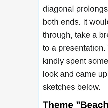
diagonal prolongs
both ends. It woul
through, take a br
to a presentatio
kindly spent some
look and came up 
sketches below.
Theme "Beach