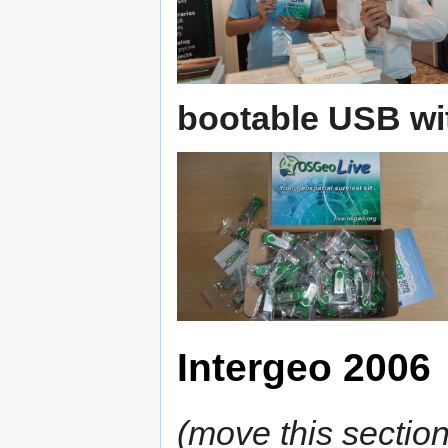
bootable USB wi
Intergeo 2006
(move this section