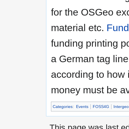
for the OSGeo exce
material etc.
Fund
funding printing po
a German tag line
according to how 
money must be av
Categories
:
Events
FOSS4G
Intergeo
This page was last e