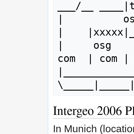
___/__ ____|t
|          osg
|    |xxxxx|_
|     osg    
com  | com | 
|______________
Intergeo 2006 P
In Munich (locatio