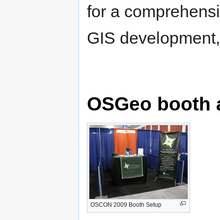
for a comprehensi
GIS development,
OSGeo booth 
OSCON 2009 Booth Setup