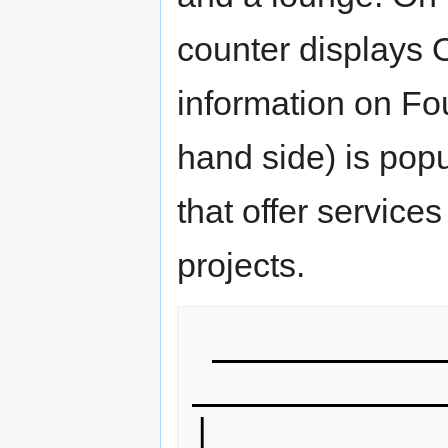
counter displays 
information on Fou
hand side) is pop
that offer servic
projects.
 ____________________       
_____________
|            o