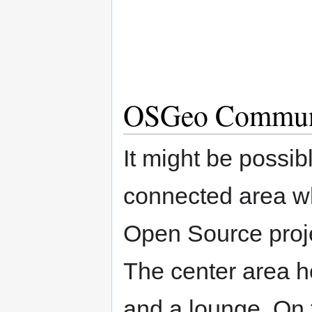
OSGeo Communi
It might be possibl
connected area whe
Open Source proje
The center area h
and a lounge. On t