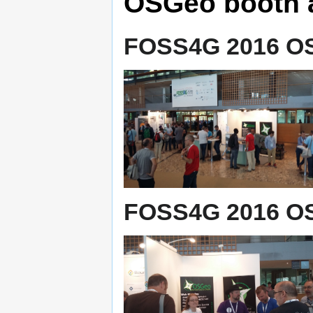
OSGeo booth 
FOSS4G 2016 OS
FOSS4G 2016 OS