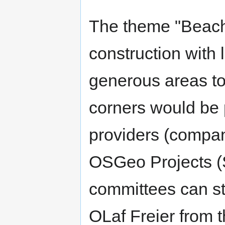
The theme "Beach"
construction with l
generous areas to
corners would be 
providers (compani
OSGeo Projects (S
committees can sta
OLaf Freier from t