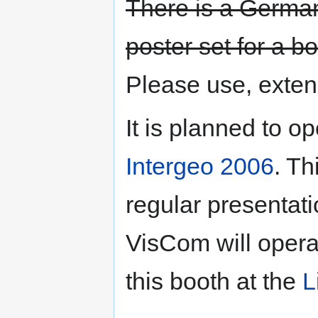
There is a Germa
poster set for a b
Please use, exten
It is planned to 
Intergeo 2006
. Th
regular presenta
VisCom will operat
this booth at the
L