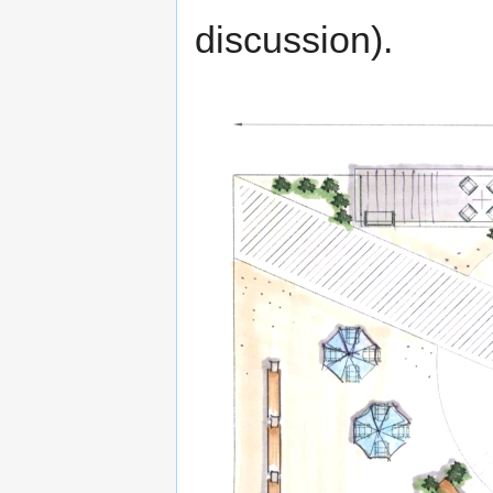
discussion).