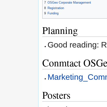
7
OSGeo Corporate Management
8
Registration
9
Funding
Planning
Good reading: 
Conmtact OSGe
Marketing_Comm
Posters