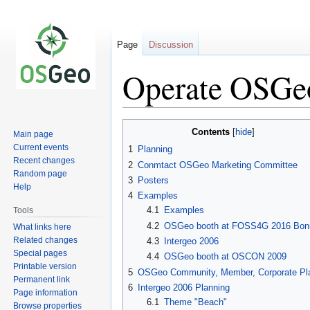
Page
Discussion
Operate OSGe
Jump
Jump
Contents
Main page
to
to
Current events
1
Planning
navigation
search
Recent changes
2
Conmtact OSGeo Marketing Committee
Random page
3
Posters
Help
4
Examples
4.1
Examples
Tools
4.2
OSGeo booth at FOSS4G 2016 Bon
What links here
Related changes
4.3
Intergeo 2006
Special pages
4.4
OSGeo booth at OSCON 2009
Printable version
5
OSGeo Community, Member, Corporate Pl
Permanent link
6
Intergeo 2006 Planning
Page information
6.1
Theme "Beach"
Browse properties