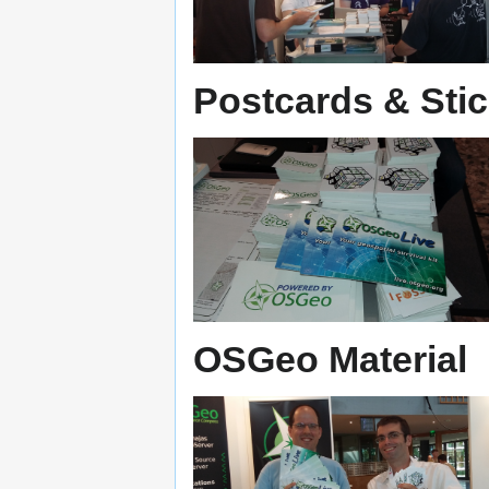
Postcards & Sti
OSGeo Material