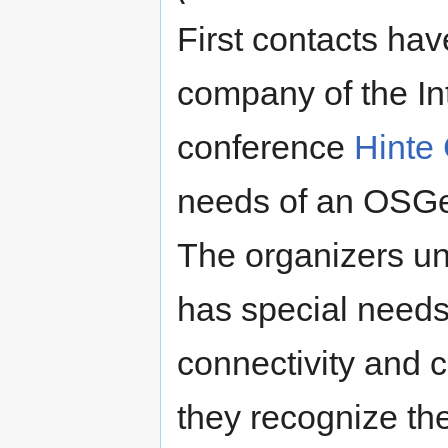
First contacts ha
company of the In
conference
Hinte
needs of an OSGeo
The organizers u
has special needs
connectivity and c
they recognize th