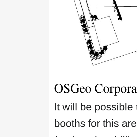
OSGeo Corpora
It will be possibl
booths for this ar