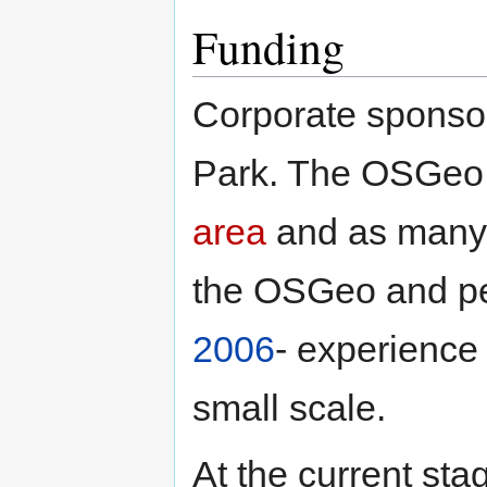
Funding
Corporate sponsor
Park. The OSGeo w
area
and as many I
the OSGeo and pe
2006
- experience 
small scale.
At the current stag