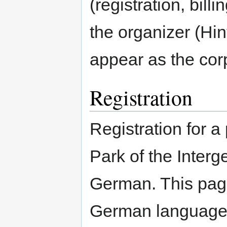
(registration, bill
the organizer (Hi
appear as the co
Registration
Registration for 
Park of the Interg
German. This page 
German languag