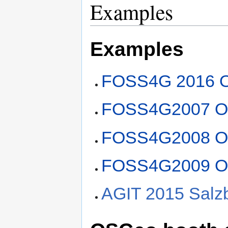
Examples
Examples
FOSS4G 2016 
FOSS4G2007 O
FOSS4G2008 O
FOSS4G2009 O
AGIT 2015 Salzb