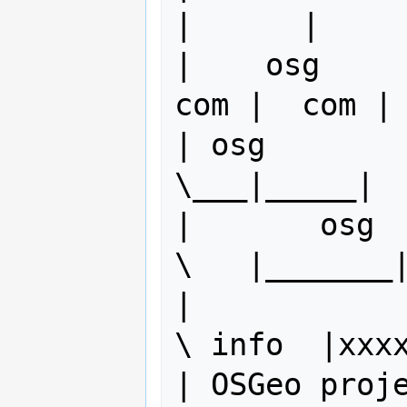
|      |     
|    osg     
com |  com | 
| osg        
\___|_____|  
|       osg          
\   |_______|
|            
\ info  |xxxx
| OSGeo project bo