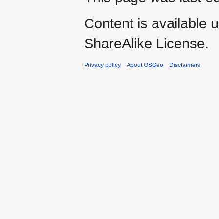
Content is available 
ShareAlike License.
Privacy policy
About OSGeo
Disclaimers