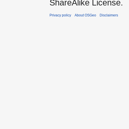
ShareAlike License.
Privacy policy
About OSGeo
Disclaimers