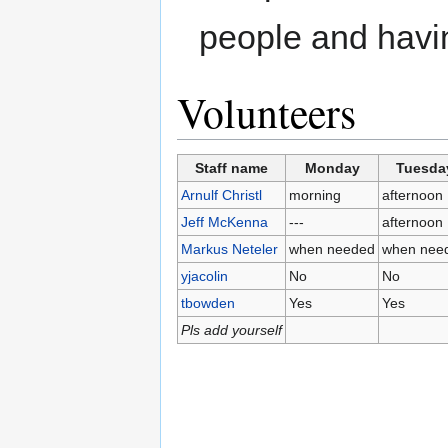
people and havin
Volunteers
Staff name
Monday
Tuesda
Arnulf Christl
morning
afternoon
Jeff McKenna
---
afternoon
Markus Neteler
when needed
when nee
yjacolin
No
No
tbowden
Yes
Yes
Pls add yourself