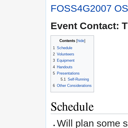
FOSS4G2007 OS
Event Contact: 
Contents
1
Schedule
2
Volunteers
3
Equipment
4
Handouts
5
Presentations
5.1
Self-Running
6
Other Considerations
Schedule
Will plan some s