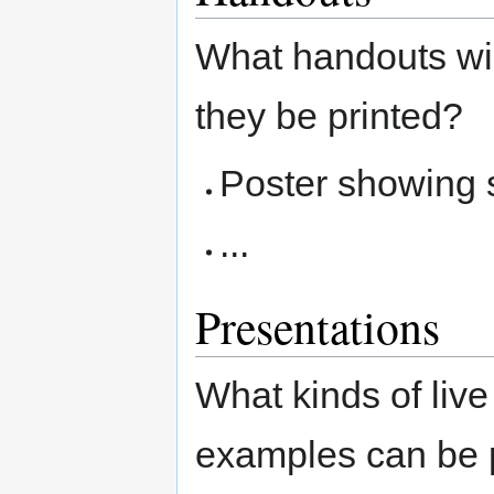
What handouts wil
they be printed?
Poster showing 
...
Presentations
What kinds of liv
examples can be 