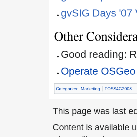
gvSIG Days '07 
Other Considera
Good reading: 
Operate OSGeo
Categories
:
Marketing
FOSS4G2008
This page was last ed
Content is available 