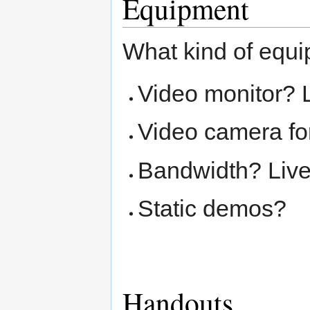
Equipment
What kind of equi
Video monitor? 
Video camera for
Bandwidth? Liv
Static demos?
Handouts