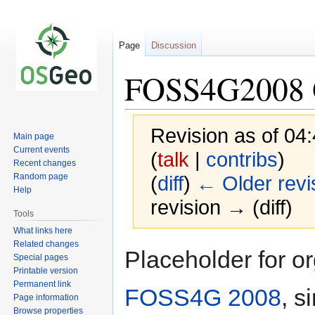
Page
Discussion
FOSS4G2008 
Revision as of 04
Main page
Current events
(
talk
|
contribs
)
Recent changes
Random page
(
diff
)
← Older revi
Help
revision → (diff)
Tools
What links here
Related changes
Jump
Jump
Placeholder for o
Special pages
to
to
Printable version
navigation
search
Permanent link
FOSS4G 2008
, s
Page information
Browse properties