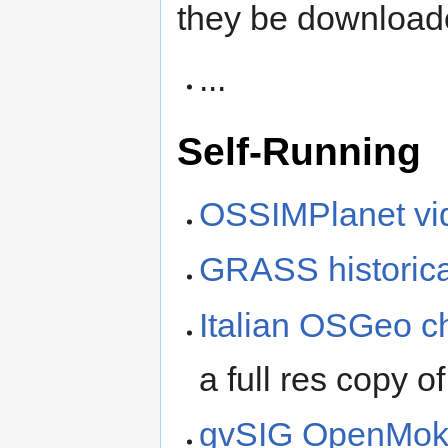
they be download
...
Self-Running
OSSIMPlanet vi
GRASS historica
Italian OSGeo c
a full res copy of
gvSIG OpenMoko