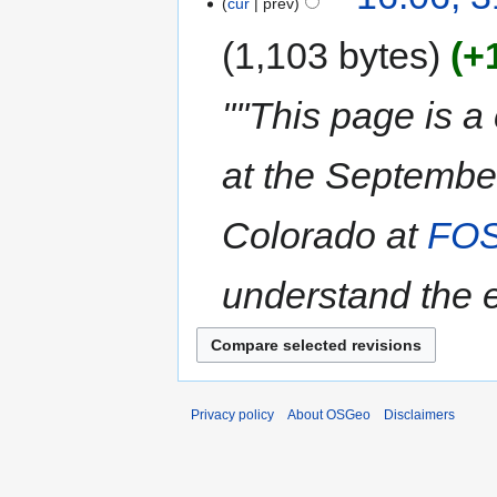
cur
prev
1,103 bytes
+
"''This page is a
at the Septembe
Colorado at
FO
understand the ex
Privacy policy
About OSGeo
Disclaimers