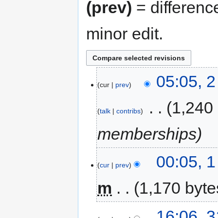
(prev)
= differenc
minor edit.
05:05, 
cur
prev
‎
1,240
talk
contribs
memberships
00:05, 
cur
prev
m
1,170 byte
16:06, 