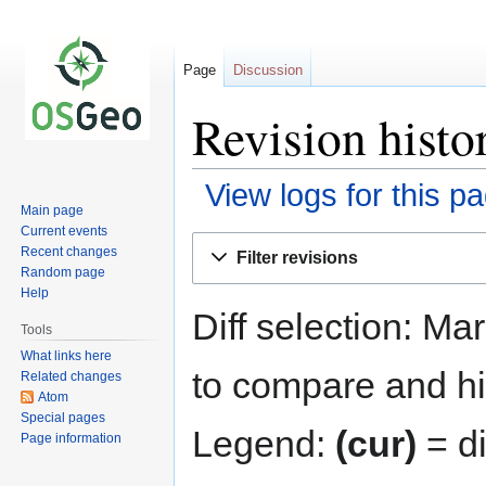
Page
Discussion
Revision histo
View logs for this p
Main page
Current events
Jump
Jump
Recent changes
Filter revisions
to
to
Random page
navigation
search
Help
Diff selection: Ma
Tools
What links here
to compare and hit
Related changes
Atom
Special pages
Legend:
(cur)
= di
Page information