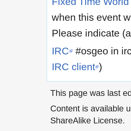
Fixed Time World
when this event wi
Please indicate (
IRC
#osgeo in irc
IRC client
)
This page was last ed
Content is available 
ShareAlike License.