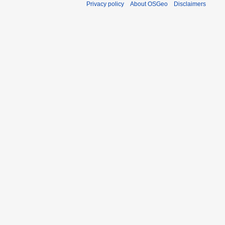
Privacy policy
About OSGeo
Disclaimers