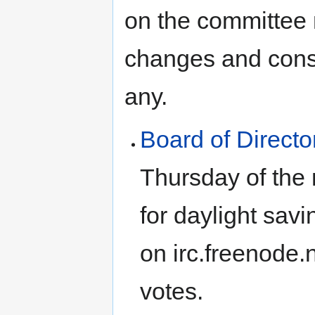
on the committee m
changes and consi
any.
Board of Directo
Thursday of the
for daylight sav
on irc.freenode.
votes.