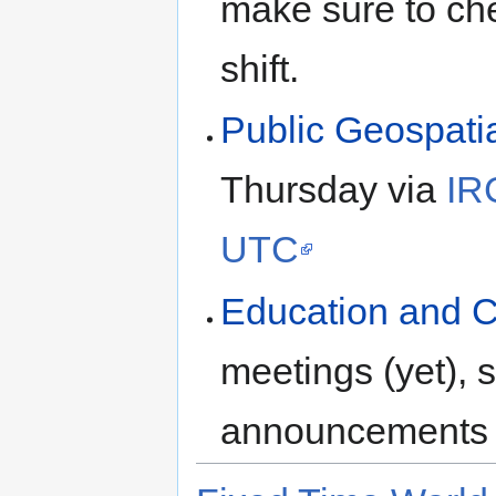
make sure to ch
shift.
Public Geospati
Thursday via
IR
UTC
Education and 
meetings (yet),
announcements 