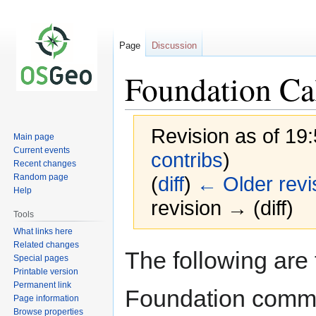
Page
Discussion
Foundation Ca
Revision as of 19
Main page
Current events
contribs
)
Recent changes
Random page
(
diff
)
← Older revi
Help
revision → (diff)
Tools
What links here
Related changes
Jump
Jump
The following are
Special pages
to
to
Printable version
navigation
search
Permanent link
Foundation commi
Page information
Browse properties