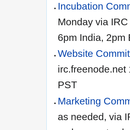
Incubation Comm
Monday via IRC 
6pm India, 2pm 
Website Commit
irc.freenode.ne
PST
Marketing Comm
as needed, via 