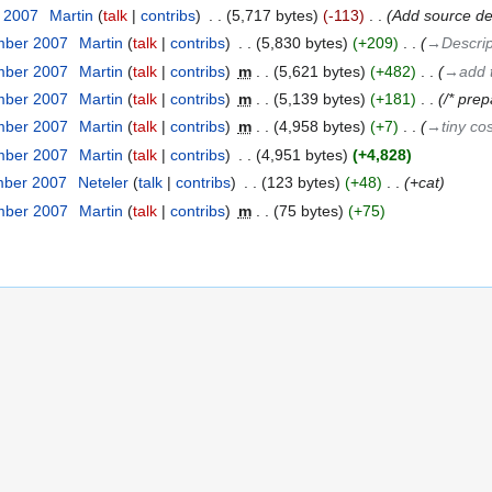
r 2007
‎
Martin
talk
contribs
‎
5,717 bytes
-113
‎
Add source det
mber 2007
‎
Martin
talk
contribs
‎
5,830 bytes
+209
‎
→‎Descrip
mber 2007
‎
Martin
talk
contribs
‎
m
5,621 bytes
+482
‎
→‎add 
mber 2007
‎
Martin
talk
contribs
‎
m
5,139 bytes
+181
‎
/* prep
mber 2007
‎
Martin
talk
contribs
‎
m
4,958 bytes
+7
‎
→‎tiny co
mber 2007
‎
Martin
talk
contribs
‎
4,951 bytes
+4,828
mber 2007
‎
Neteler
talk
contribs
‎
123 bytes
+48
‎
+cat
mber 2007
‎
Martin
talk
contribs
‎
m
75 bytes
+75