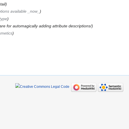
ail
tions available _now_
type
are for automagically adding attribute descriptions/
smetics