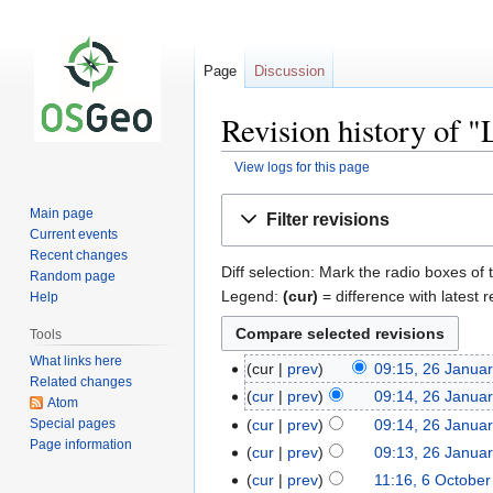
Page
Discussion
Revision history of
View logs for this page
Jump
Jump
Main page
Filter revisions
to
to
Current events
navigation
search
Recent changes
Diff selection: Mark the radio boxes of 
Random page
Legend:
(cur)
= difference with latest r
Help
Tools
What links here
cur
prev
09:15, 26 Janua
Related changes
cur
prev
09:14, 26 Janua
Atom
Special pages
cur
prev
09:14, 26 Janua
Page information
cur
prev
09:13, 26 Janua
cur
prev
11:16, 6 Octobe