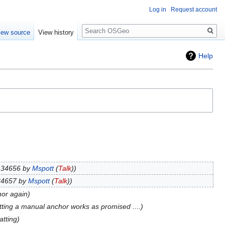
Log in
Request account
Search
iew source
View history
Help
n 34656 by
Mspott
(
Talk
)
34657 by
Mspott
(
Talk
)
hor again
tting a manual anchor works as promised ....
atting