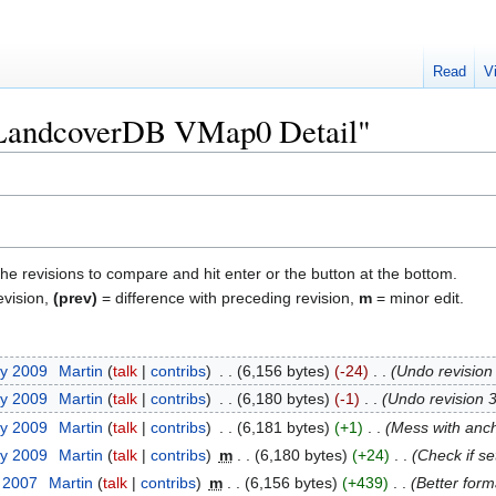
Read
V
 "LandcoverDB VMap0 Detail"
the revisions to compare and hit enter or the button at the bottom.
evision,
(prev)
= difference with preceding revision,
m
= minor edit.
ry 2009
‎
Martin
talk
contribs
‎
6,156 bytes
-24
‎
Undo revisio
ry 2009
‎
Martin
talk
contribs
‎
6,180 bytes
-1
‎
Undo revision 
ry 2009
‎
Martin
talk
contribs
‎
6,181 bytes
+1
‎
Mess with anc
ry 2009
‎
Martin
talk
contribs
‎
m
6,180 bytes
+24
‎
Check if se
r 2007
‎
Martin
talk
contribs
‎
m
6,156 bytes
+439
‎
Better form