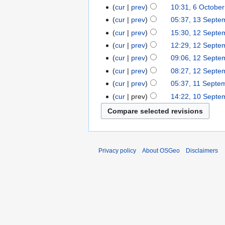
cur
prev
10:31, 6 Octobe
cur
prev
05:37, 13 Septe
cur
prev
15:30, 12 Septe
cur
prev
12:29, 12 Septe
cur
prev
09:06, 12 Septe
cur
prev
08:27, 12 Septe
cur
prev
05:37, 11 Septe
cur
prev
14:22, 10 Septe
Privacy policy
About OSGeo
Disclaimers