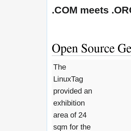
.COM meets .OR
Open Source Geo
The
LinuxTag
provided an
exhibition
area of 24
sqm for the