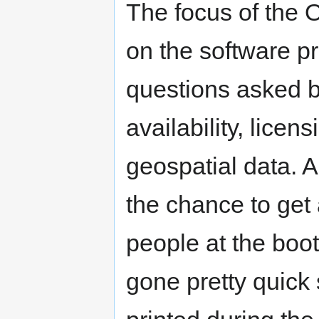
The focus of the
on the software pr
questions asked b
availability, lice
geospatial data. 
the chance to get 
people at the boo
gone pretty quick