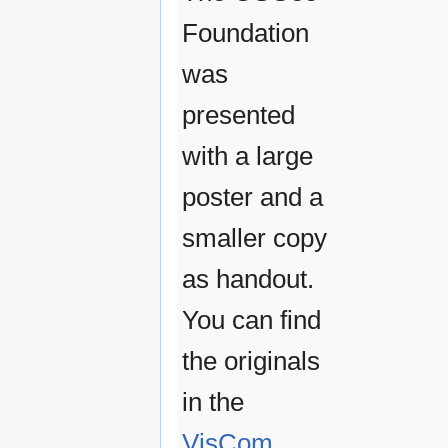
Foundation
was
presented
with a large
poster and a
smaller copy
as handout.
You can find
the originals
in the
VisCom