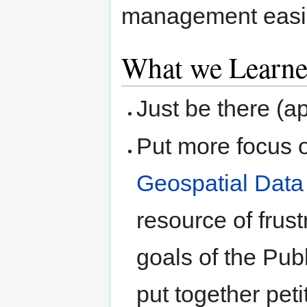
management easi
What we Learn
Just be there (
Put more focus 
Geospatial Dat
resource of frust
goals of the Pub
put together peti