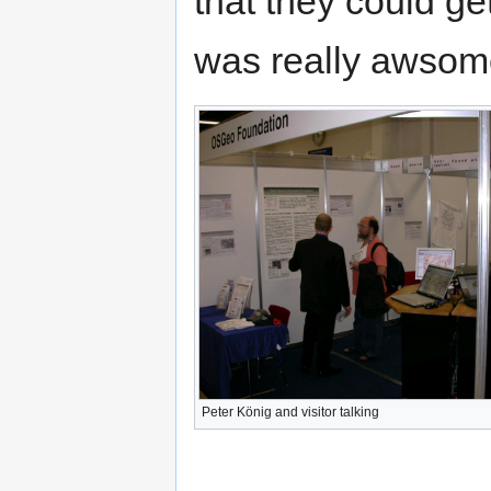
that they could get
was really awsom
Peter König and visitor talking