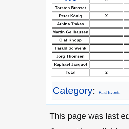
Torsten Brassat
Peter König
X
Athina Trakas
Martin Geilhausen
Olaf Knopp
Harald Schwenk
Jörg Thomsen
Raphaël Jacquot
Total
2
Category
:
Past Events
This page was last ed