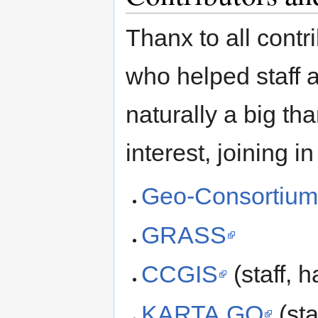
Thanx to all cont
who helped staff 
naturally a big tha
interest, joining i
Geo-Consortiu
GRASS
CCGIS
(staff, 
KARTA.GO
(sta