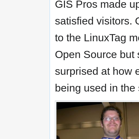
GIS Pros made up
satisfied visitors.
to the LinuxTag m
Open Source but s
surprised at how 
being used in the 