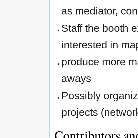
as mediator, cons
Staff the booth 
interested in ma
produce more ma
aways
Possibly organiz
projects (networ
Contributors an