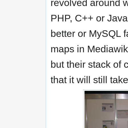
revolved around w
PHP, C++ or Java
better or MySQL f
maps in Mediawiki
but their stack of
that it will still t