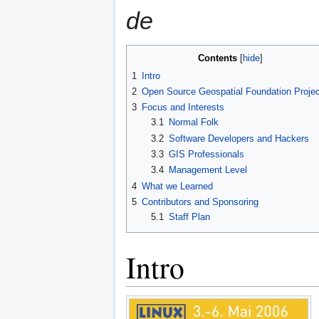
de
Contents
1
Intro
2
Open Source Geospatial Foundation Proje
3
Focus and Interests
3.1
Normal Folk
3.2
Software Developers and Hackers
3.3
GIS Professionals
3.4
Management Level
4
What we Learned
5
Contributors and Sponsoring
5.1
Staff Plan
Intro