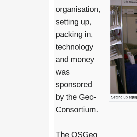
organisation,
setting up,
packing in,
technology
and money
was
sponsored
by the Geo-
Setting up equi
Consortium.
The OSGeo