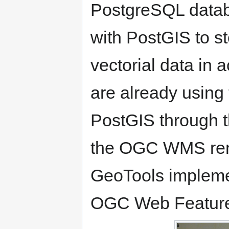
PostgreSQL databa
with PostGIS to st
vectorial data in
are already using
PostGIS through 
the OGC WMS ren
GeoTools impleme
OGC Web Feature