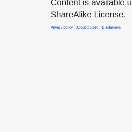
Content is available 
ShareAlike License.
Privacy policy
About OSGeo
Disclaimers