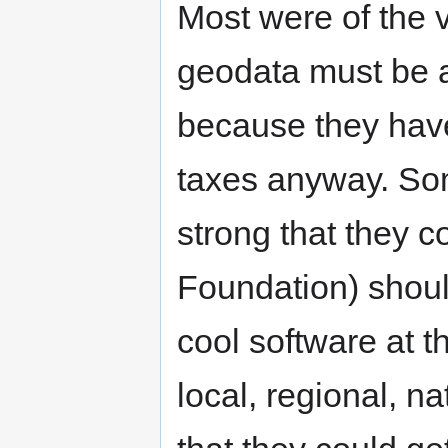
Most were of the v
geodata must be av
because they have 
taxes anyway. So
strong that they 
Foundation) shoul
cool software at 
local, regional, n