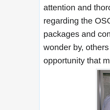
attention and tho
regarding the OS
packages and com
wonder by, others
opportunity that m