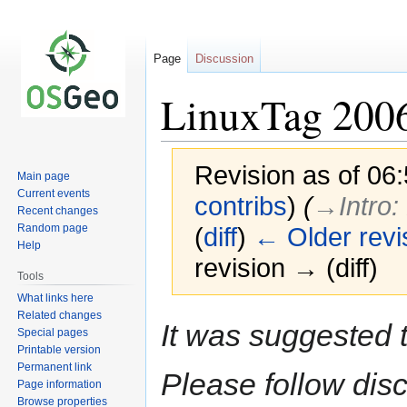
Page
Discussion
LinuxTag 200
Revision as of 06
Main page
Current events
contribs
)
(
→‎Intro
:
Recent changes
Random page
(
diff
)
← Older revi
Help
revision → (diff)
Tools
What links here
Related changes
Jump
Jump
It was suggested 
Special pages
to
to
Printable version
navigation
search
Permanent link
Please follow dis
Page information
Browse properties