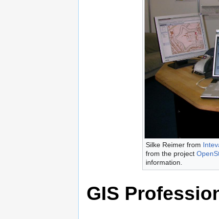
Silke Reimer from
Intev
from the project
OpenS
information.
GIS Professio