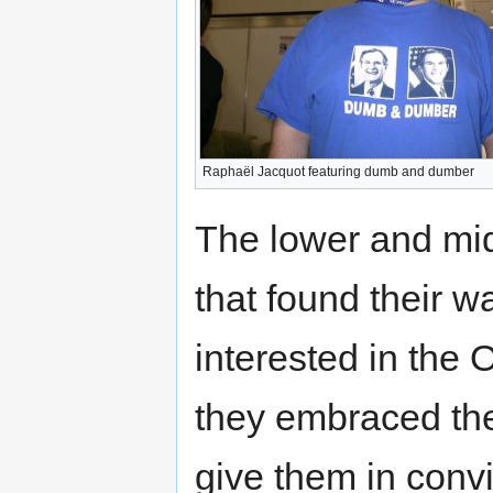
Raphaël Jacquot featuring dumb and dumber
The lower and mi
that found their w
interested in th
they embraced the
give them in conv