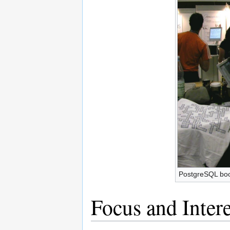
PostgreSQL bo
Focus and Intere