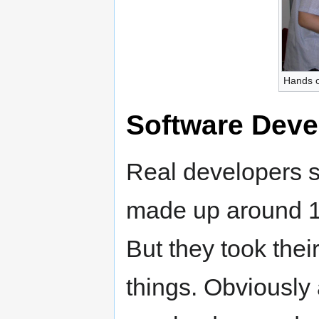
Hands o
Software Deve
Real developers s
made up around 10
But they took thei
things. Obviously 