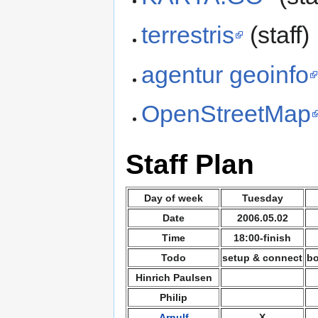
terrestris
(staff)
agentur geoinfo
OpenStreetMap
Staff Plan
Day of week
Tuesday
Date
2006.05.02
Time
18:00-finish
Todo
setup & connect
bo
Hinrich Paulsen
Philip
Arnulf
X