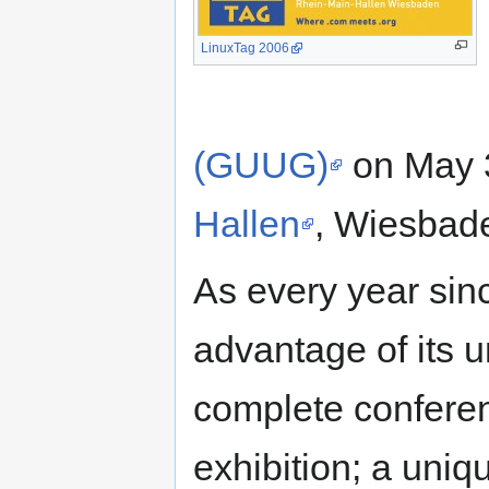
LinuxTag 2006
(GUUG)
on May 3
Hallen
, Wiesbad
As every year sinc
advantage of its u
complete confere
exhibition; a uniq