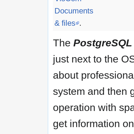
Documents
& files
.
The
PostgreSQL
just next to the 
about professiona
system and then g
operation with spa
get information o