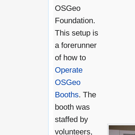
OSGeo
Foundation.
This setup is
a forerunner
of how to
Operate
OSGeo
Booths
. The
booth was
staffed by
volunteers,