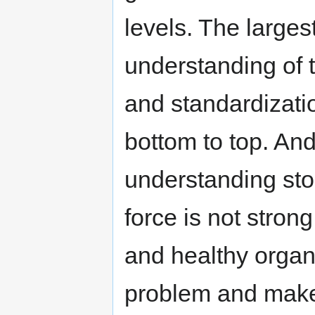
levels. The largest
understanding of
and standardizati
bottom to top. And
understanding sto
force is not stron
and healthy organ
problem and make 