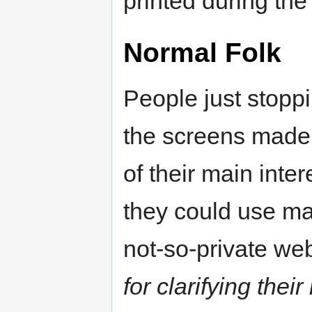
printed during the 
Normal Folk
People just stopp
the screens made 
of their main inte
they could use map
not-so-private we
for clarifying thei