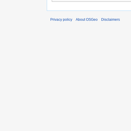
Privacy policy
About OSGeo
Disclaimers