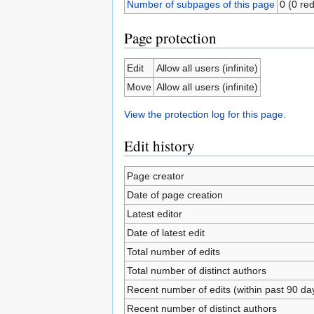
Number of subpages of this page
0 (0 red
Page protection
Edit
Allow all users (infinite)
Move
Allow all users (infinite)
View the protection log for this page.
Edit history
Page creator
Date of page creation
Latest editor
Date of latest edit
Total number of edits
Total number of distinct authors
Recent number of edits (within past 90 da
Recent number of distinct authors