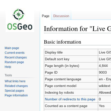
Page
Discussion
Information for "Live 
Basic information
Jump
Jump
to
to
Main page
navigation
search
Display title
Live GI
Current events
Recent changes
Default sort key
Live GI
Random page
Page length (in bytes)
4,844
Help
Page ID
9003
Tools
Page content language
en - En
What links here
Page content model
wikitext
Related changes
Special pages
Indexing by robots
Allowed
Page information
Number of redirects to this page
0
Counted as a content page
Yes