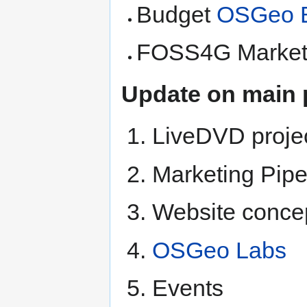
Budget
OSGeo B
FOSS4G Marketi
Update on main 
LiveDVD proje
Marketing Pipe
Website conce
OSGeo Labs
Events