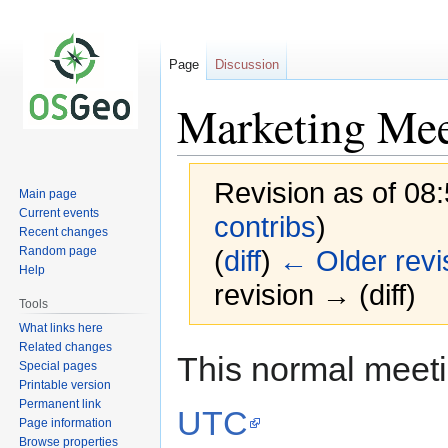
Page
Discussion
Marketing Mee
Revision as of 08:
Main page
Current events
contribs
)
Recent changes
Random page
(
diff
)
← Older revi
Help
revision → (diff)
Tools
What links here
Related changes
Jump
Jump
This normal meet
Special pages
to
to
Printable version
navigation
search
Permanent link
UTC
Page information
Browse properties