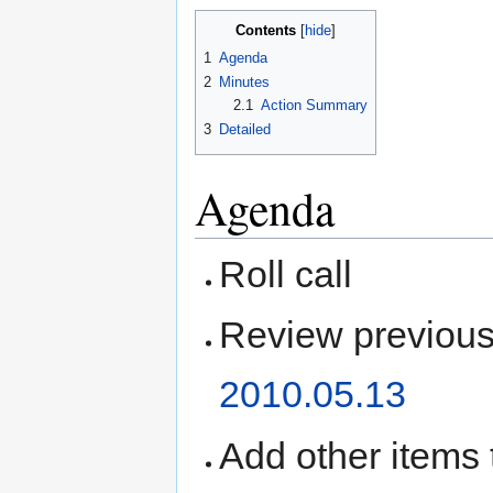
Contents
1
Agenda
2
Minutes
2.1
Action Summary
3
Detailed
Agenda
Roll call
Review previous
2010.05.13
Add other items 