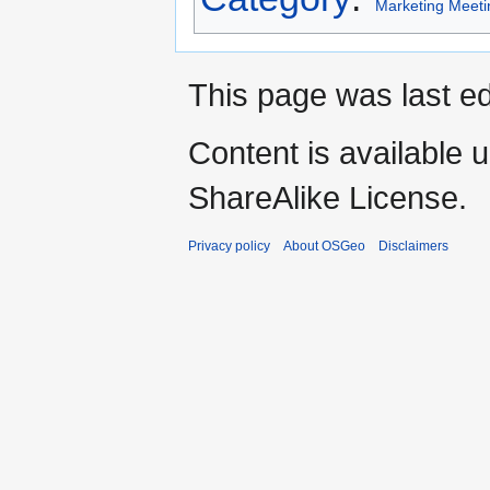
Marketing Meeti
This page was last ed
Content is available 
ShareAlike License.
Privacy policy
About OSGeo
Disclaimers