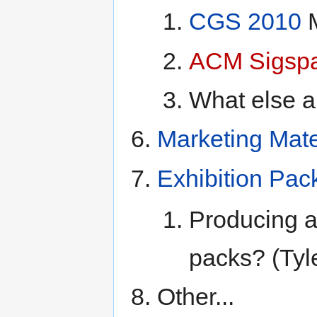
CGS 2010
M
ACM Sigspa
What else ar
Marketing Mat
Exhibition Pac
Producing a 
packs? (Tyl
Other...