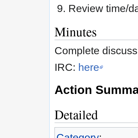
Review time/da
Minutes
Complete discussi
IRC:
here
Action Summa
Detailed
Category
: