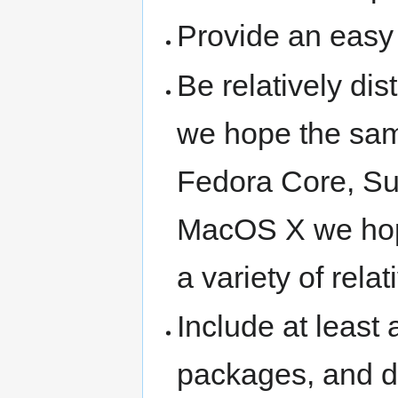
Provide an easy 
Be relatively dis
we hope the sam
Fedora Core, Su
MacOS X we hope
a variety of rela
Include at least
packages, and d