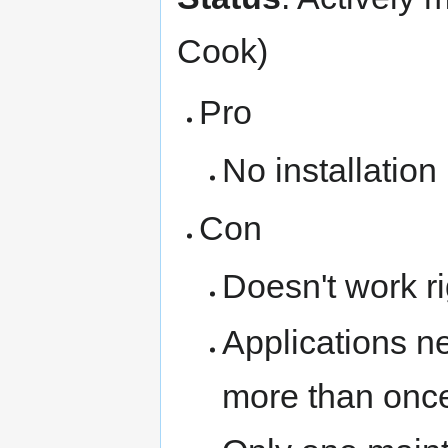
Cook)
Pro
No installation
Con
Doesn't work r
Applications n
more than onc