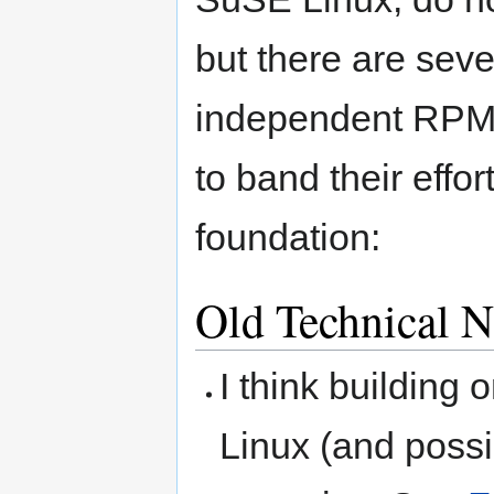
but there are seve
independent RPM 
to band their effo
foundation:
Old Technical N
I think building o
Linux (and possi