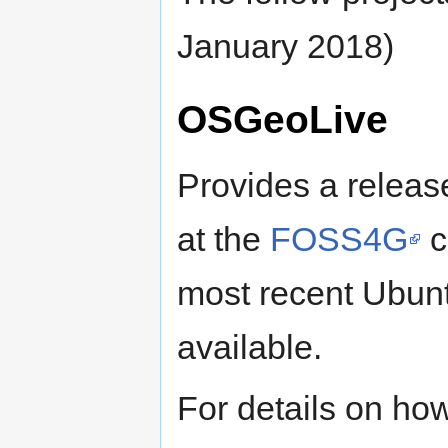
January 2018)
OSGeoLive
Provides a release
at the
FOSS4G
c
most recent Ubunt
available.
For details on how