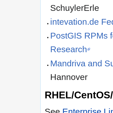
SchuylerErle
intevation.de F
PostGIS RPMs f
Research
Mandriva and 
Hannover
RHEL/CentOS/S
See
Enterprise L