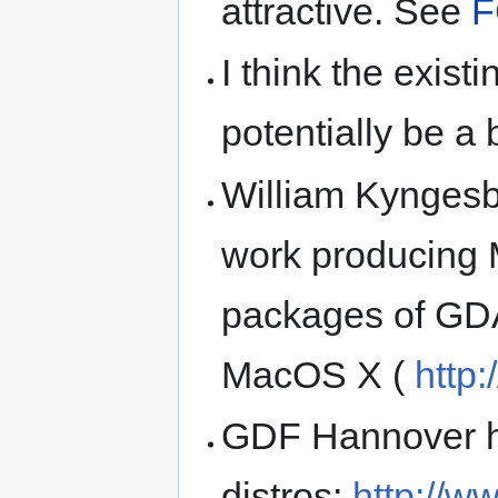
attractive. See
F
I think the exi
potentially be a 
William Kyngesb
work producing
packages of GD
MacOS X (
http
GDF Hannover ha
distros:
http://w