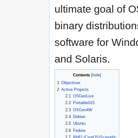
ultimate goal of 
binary distributio
software for Win
and Solaris.
Contents
1
Objectives
2
Active Projects
2.1
OSGeoLive
2.2
PortableGIS
2.3
OSGeo4W
2.4
Debian
2.5
Ubuntu
2.6
Fedora
2.7
RHEL/CentOS/Scientific