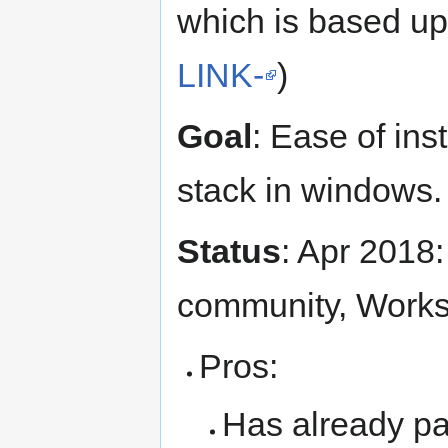
which is based up
LINK-
)
Goal
: Ease of in
stack in windows.
Status
: Apr 2018:
community, Works
Pros:
Has already p