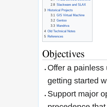
2.8
Slackware and SLAX
3
Historical Projects
3.1
GIS Virtual Machine
3.2
Gentoo
3.3
Mandriva
4
Old Technical Notes
5
References
Objectives
Offer a painless
getting started 
Support major op
precedence that