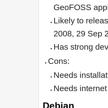
GeoFOSS appli
Likely to relea
2008, 29 Sep 
Has strong de
Cons:
Needs installat
Needs internet 
Debian