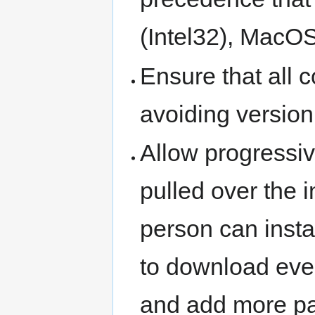
(Intel32), MacOS
Ensure that all 
avoiding version 
Allow progressiv
pulled over the 
person can insta
to download eve
and add more pa