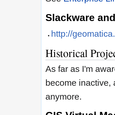
Slackware an
http://geomatica
Historical Proje
As far as I'm awar
become inactive, 
anymore.