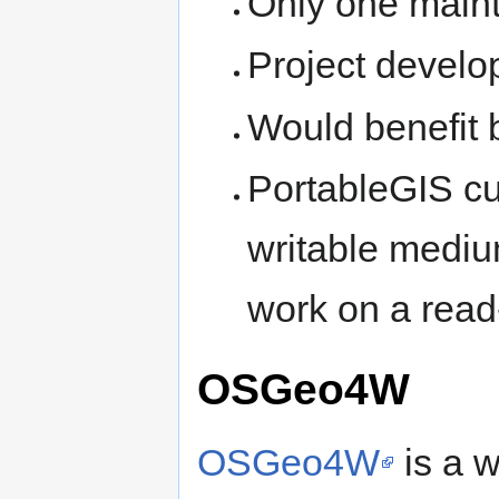
Only one maint
Project develop
Would benefit b
PortableGIS cu
writable medium
work on a read
OSGeo4W
OSGeo4W
is a 