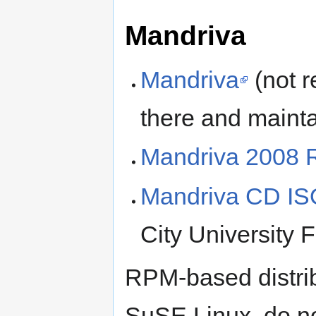
Mandriva
Mandriva
(not r
there and maint
Mandriva 2008
Mandriva CD IS
City Universit
RPM-based distrib
SuSE Linux, do n