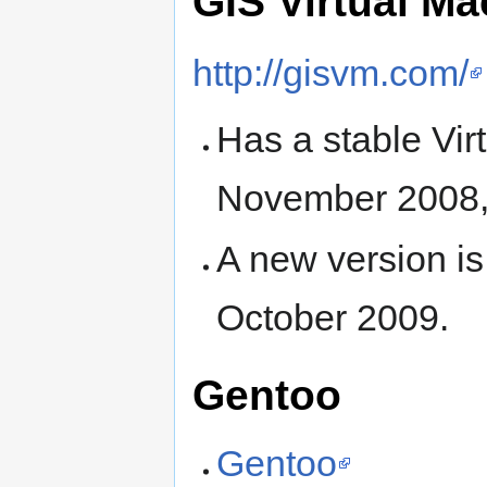
GIS Virtual Ma
http://gisvm.com/
Has a stable Vir
November 2008,
A new version i
October 2009.
Gentoo
Gentoo