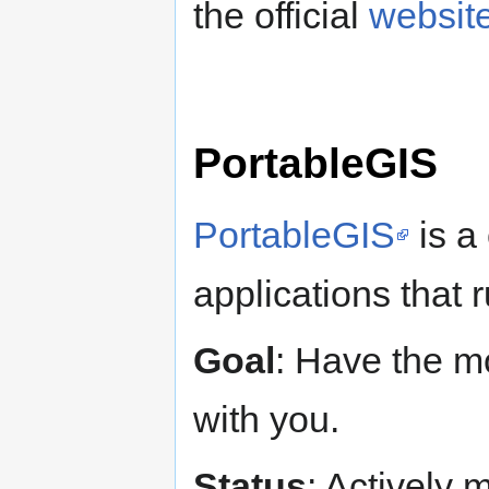
the official
websit
PortableGIS
PortableGIS
is a
applications that 
Goal
: Have the m
with you.
Status
: Actively 