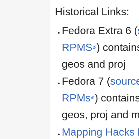
Historical Links:
Fedora Extra 6 (
RPMS
) contai
geos and proj
Fedora 7 (
sour
RPMs
) contain
geos, proj and 
Mapping Hacks