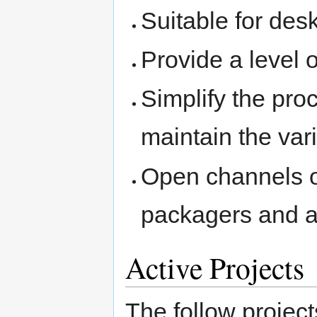
Suitable for des
Provide a level o
Simplify the pro
maintain the vari
Open channels 
packagers and a
Active Projects
The follow project