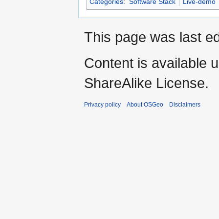
Categories
:
Software Stack
Live-demo
This page was last ed
Content is available 
ShareAlike License.
Privacy policy
About OSGeo
Disclaimers