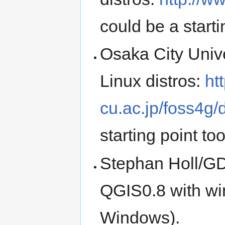
could be a starti
Osaka City Unive
Linux distros:
ht
cu.ac.jp/foss4g
starting point to
Stephan Holl/GDF
QGIS0.8 with wi
Windows).