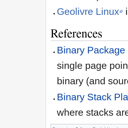
Geolivre Linux
i
References
Binary Package 
single page point
binary (and sour
Binary Stack Pl
where stacks are