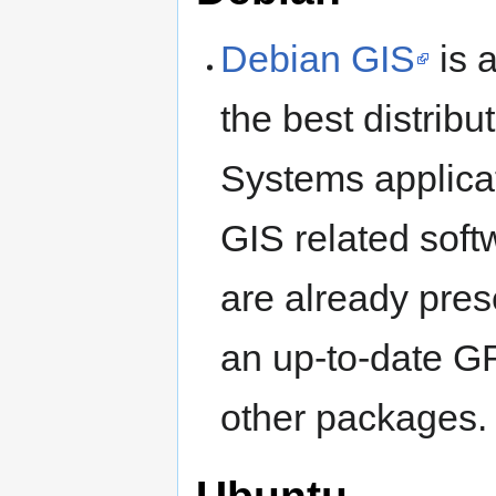
Debian GIS
is 
the best distrib
Systems applicat
GIS related soft
are already pres
an up-to-date 
other packages.