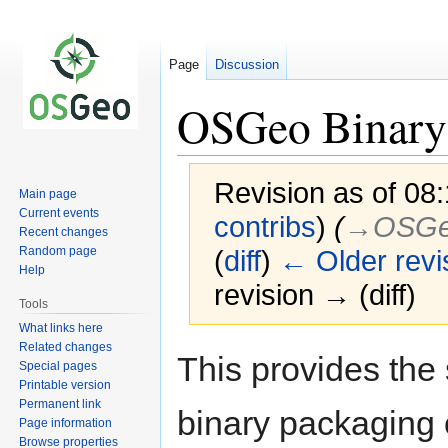
Page
Discussion
OSGeo Binary 
Revision as of 08:
Main page
Current events
contribs
)
(
→‎OSG
Recent changes
Random page
(
diff
)
← Older revi
Help
revision → (diff)
Tools
What links here
Related changes
Jump
Jump
This provides the 
Special pages
to
to
Printable version
navigation
search
Permanent link
binary packaging 
Page information
Browse properties