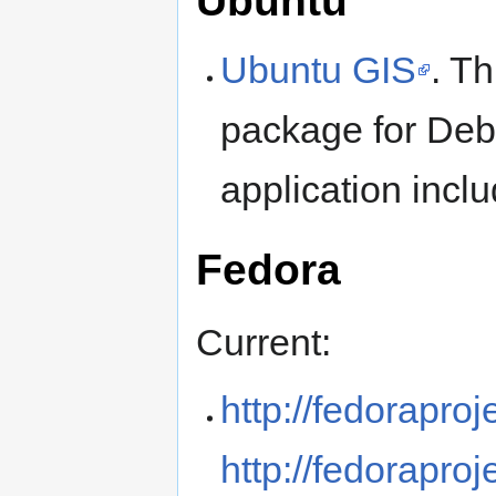
Ubuntu
Ubuntu GIS
. Th
package for Debi
application incl
Fedora
Current:
http://fedorapro
http://fedoraproj