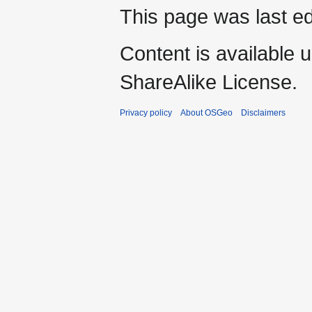
This page was last ed
Content is available 
ShareAlike License.
Privacy policy
About OSGeo
Disclaimers