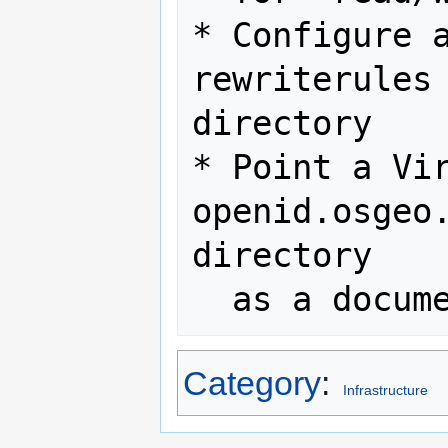
* Configure a
rewriterules 
directory

* Point a Vir
openid.osgeo.
directory

Category
:
Infrastructure