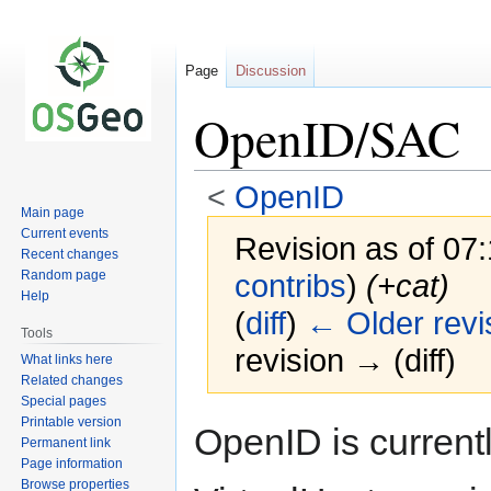
Page
Discussion
OpenID/SAC
<
OpenID
Main page
Current events
Revision as of 07
Recent changes
Random page
contribs
)
(+cat)
Help
(
diff
)
← Older revi
Tools
revision → (diff)
What links here
Related changes
Special pages
Printable version
Jump
Jump
OpenID is current
Permanent link
to
to
Page information
navigation
search
Browse properties