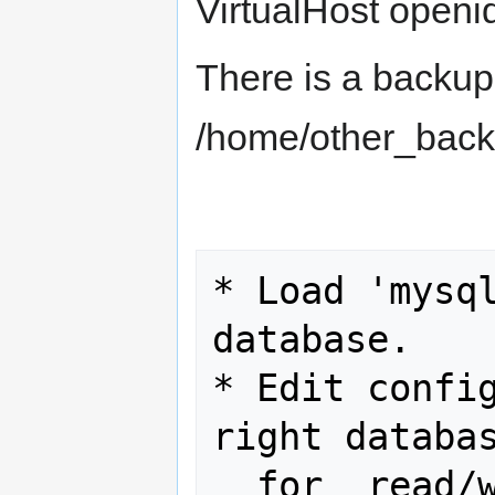
VirtualHost openi
There is a backup
/home/other_backu
* Load 'mysql
database.

* Edit config
right databas
  for  read/write access.
