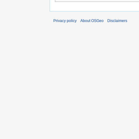
Privacy policy
About OSGeo
Disclaimers