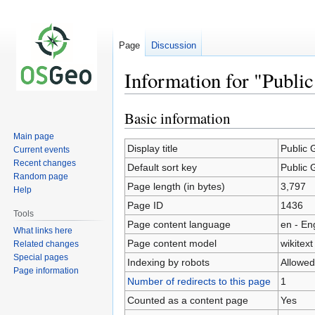
Page
Discussion
Information for "Publi
Basic information
Jump
Jump
to
to
Main page
navigation
search
Display title
Public 
Current events
Recent changes
Default sort key
Public 
Random page
Page length (in bytes)
3,797
Help
Page ID
1436
Tools
Page content language
en - En
What links here
Page content model
wikitext
Related changes
Special pages
Indexing by robots
Allowed
Page information
Number of redirects to this page
1
Counted as a content page
Yes