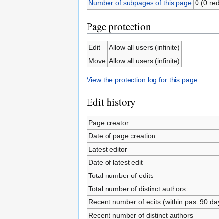
Number of subpages of this page
0 (0 red
Page protection
Edit
Allow all users (infinite)
Move
Allow all users (infinite)
View the protection log for this page.
Edit history
Page creator
Date of page creation
Latest editor
Date of latest edit
Total number of edits
Total number of distinct authors
Recent number of edits (within past 90 da
Recent number of distinct authors