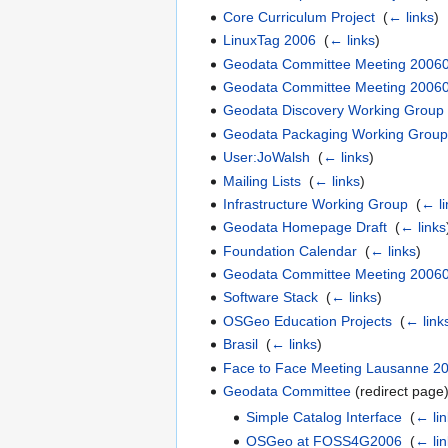
Core Curriculum Project
‎
(
← links
)
LinuxTag 2006
‎
(
← links
)
Geodata Committee Meeting 2006
Geodata Committee Meeting 2006
Geodata Discovery Working Group
Geodata Packaging Working Grou
User:JoWalsh
‎
(
← links
)
Mailing Lists
‎
(
← links
)
Infrastructure Working Group
‎
(
← li
Geodata Homepage Draft
‎
(
← links
Foundation Calendar
‎
(
← links
)
Geodata Committee Meeting 2006
Software Stack
‎
(
← links
)
OSGeo Education Projects
‎
(
← link
Brasil
‎
(
← links
)
Face to Face Meeting Lausanne 2
Geodata Committee
(redirect page)
Simple Catalog Interface
‎
(
← lin
OSGeo at FOSS4G2006
‎
(
← lin