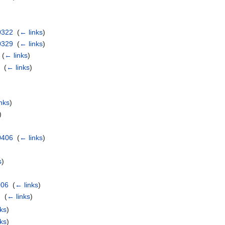
0322
‎
(
← links
)
0329
‎
(
← links
)
‎
(
← links
)
p
‎
(
← links
)
nks
)
)
0406
‎
(
← links
)
s
)
006
‎
(
← links
)
 ‎
(
← links
)
ks
)
ks
)