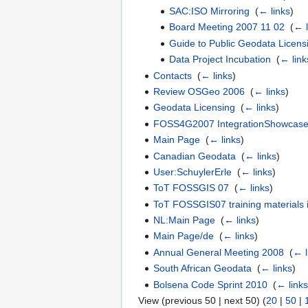
SAC:ISO Mirroring
‎
(
← links
)
Board Meeting 2007 11 02
‎
(
← l
Guide to Public Geodata Licens
Data Project Incubation
‎
(
← link
Contacts
‎
(
← links
)
Review OSGeo 2006
‎
(
← links
)
Geodata Licensing
‎
(
← links
)
FOSS4G2007 IntegrationShowcas
Main Page
‎
(
← links
)
Canadian Geodata
‎
(
← links
)
User:SchuylerErle
‎
(
← links
)
ToT FOSSGIS 07
‎
(
← links
)
ToT FOSSGIS07 training materials
NL:Main Page
‎
(
← links
)
Main Page/de
‎
(
← links
)
Annual General Meeting 2008
‎
(
← l
South African Geodata
‎
(
← links
)
Bolsena Code Sprint 2010
‎
(
← link
View (previous 50 | next 50) (
20
|
50
|