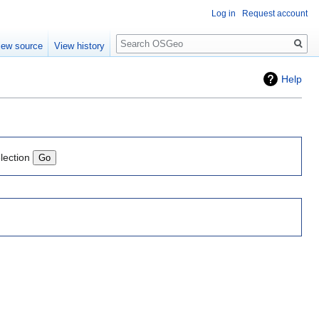
Log in
Request account
Search
iew source
View history
Help
lection