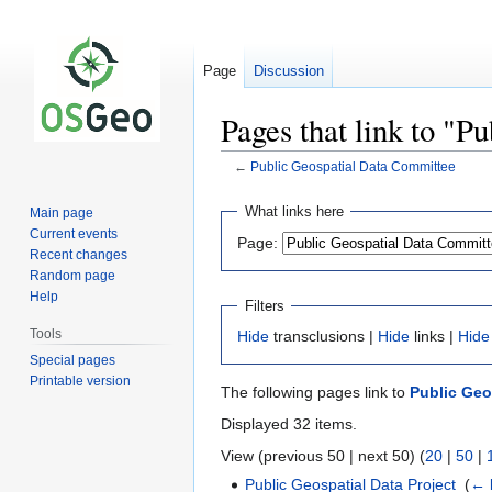
Page
Discussion
Pages that link to "
←
Public Geospatial Data Committee
Jump
Jump
What links here
Main page
to
to
Current events
Page:
navigation
search
Recent changes
Random page
Help
Filters
Tools
Hide
transclusions |
Hide
links |
Hide
Special pages
Printable version
The following pages link to
Public Geo
Displayed 32 items.
View (previous 50 | next 50) (
20
|
50
|
Public Geospatial Data Project
‎
(
← 