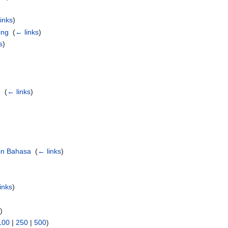
inks
)
ing
‎
(
← links
)
s
)
e
‎
(
← links
)
 in Bahasa
‎
(
← links
)
inks
)
s
)
100
|
250
|
500
)