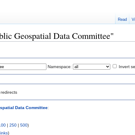
Read
V
Public Geospatial Data Committee"
Namespace:
Invert se
redirects
spatial Data Committee
:
100
|
250
|
500
)
links
)