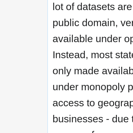
lot of datasets ar
public domain, ver
available under o
Instead, most stat
only made availab
under monopoly pr
access to geograp
businesses - due 