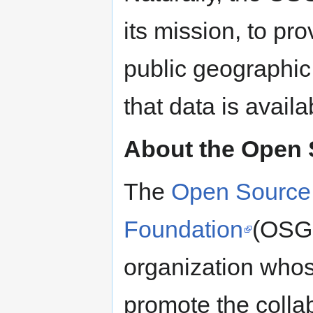
its mission, to pr
public geographi
that data is availa
About the Open 
The
Open Source 
Foundation
(OSGE
organization whos
promote the colla