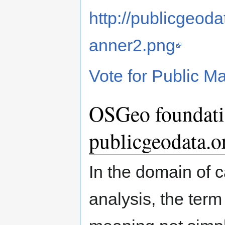
http://publicgeoda
anner2.png
Vote for Public M
OSGeo foundati
publicgeodata.o
In the domain of 
analysis, the ter