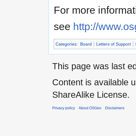
For more informat
see
http://www.os
Categories
:
Board
Letters of Support
This page was last e
Content is available 
ShareAlike License.
Privacy policy
About OSGeo
Disclaimers