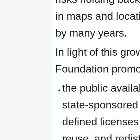
in maps and locat
by many years.
In light of this g
Foundation promo
the public availa
state-sponsored 
defined licenses 
reuse, and redist