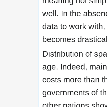
meaning not simply
well. In the abse
data to work with, 
becomes drastical
Distribution of spa
age. Indeed, main
costs more than th
governments of t
other nations show