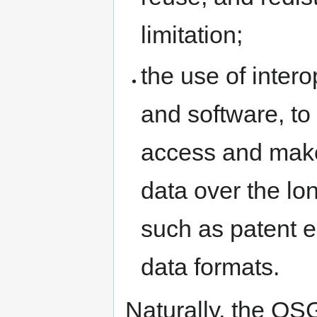
limitation;
the use of intero
and software, to
access and make
data over the lon
such as patent
data formats.
Naturally, the OS