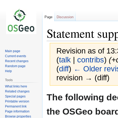
Page
Discussion
Statement supp
Revision as of 1
Main page
Current events
(
talk
|
contribs
)
(+
Recent changes
Random page
(
diff
)
← Older revi
Help
revision → (diff)
Tools
What links here
Related changes
Jump
Jump
The following de
Special pages
to
to
Printable version
navigation
search
Permanent link
the OSGeo board
Page information
Browse properties