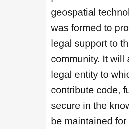
geospatial techno
was formed to prov
legal support to 
community. It wil
legal entity to w
contribute code, 
secure in the know
be maintained for 