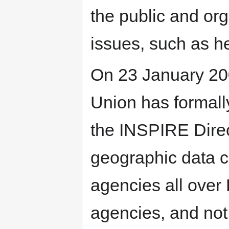
the public and org
issues, such as h
On 23 January 20
Union has formal
the INSPIRE Direct
geographic data c
agencies all ove
agencies, and not 