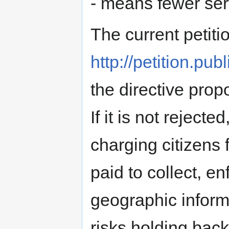
- means fewer ser
The current petiti
http://petition.pub
the directive pro
If it is not reject
charging citizens 
paid to collect, e
geographic inform
risks holding bac