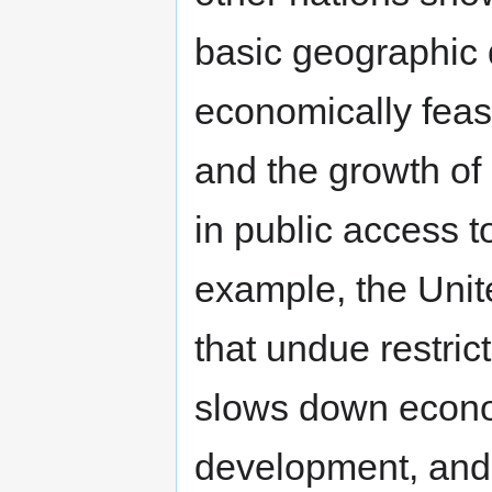
basic geographic d
economically feas
and the growth of
in public access 
example, the Unit
that undue restric
slows down econo
development, and l