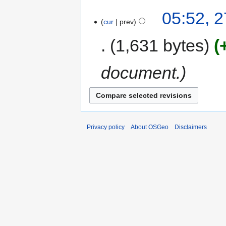
05:52, 2
cur
prev
1,631 bytes
document.
Privacy policy
About OSGeo
Disclaimers