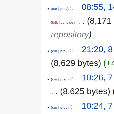
08:55, 
cur
prev
‎
8,171
talk
contribs
repository
21:20, 
cur
prev
8,629 bytes
+
10:26, 
cur
prev
8,625 bytes
10:24, 
cur
prev