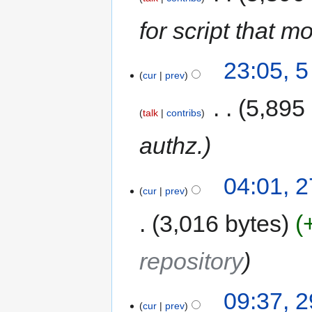
for script that m
23:05, 
cur
prev
‎
5,895
talk
contribs
authz.
04:01, 
cur
prev
3,016 bytes
repository
09:37, 2
cur
prev