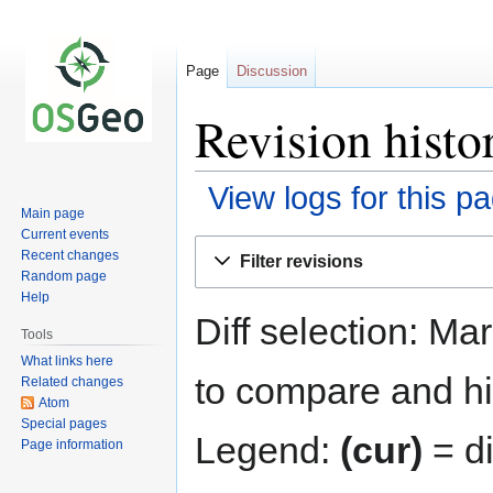
Page
Discussion
Revision histo
View logs for this p
Main page
Current events
Jump
Jump
Recent changes
Filter revisions
to
to
Random page
navigation
search
Help
Diff selection: Ma
Tools
What links here
to compare and hit
Related changes
Atom
Special pages
Legend:
(cur)
= di
Page information