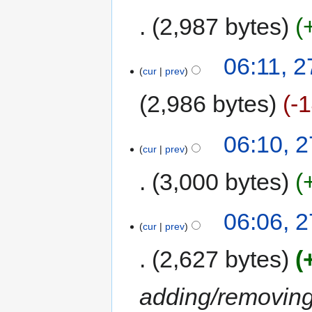
2,987 bytes
06:11, 2
cur
prev
2,986 bytes
-
06:10, 2
cur
prev
3,000 bytes
06:06, 2
cur
prev
2,627 bytes
adding/removing