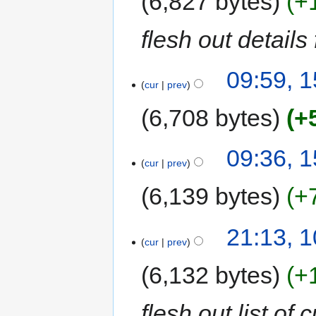
6,827 bytes
+
flesh out details
09:59, 
cur
prev
6,708 bytes
+
09:36, 
cur
prev
6,139 bytes
+
21:13, 
cur
prev
6,132 bytes
+
flesh out list of 