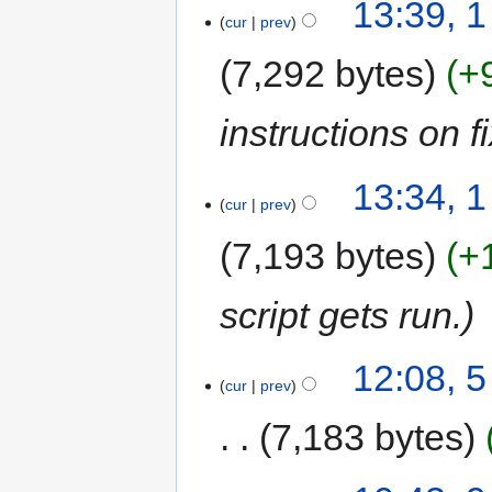
13:39, 
cur
prev
7,292 bytes
+
instructions on 
13:34, 
cur
prev
7,193 bytes
+
script gets run.
12:08, 
cur
prev
7,183 bytes