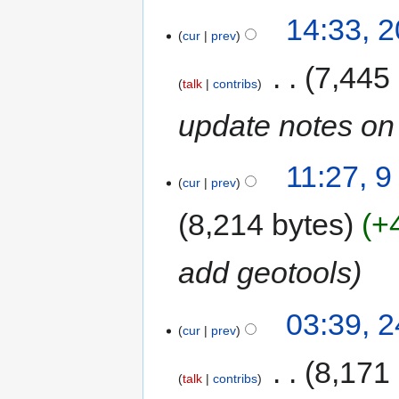
14:33, 
cur
prev
‎
7,445
talk
contribs
update notes on 
11:27, 9
cur
prev
8,214 bytes
+
add geotools
03:39, 
cur
prev
‎
8,171
talk
contribs