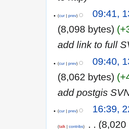
09:41, 
cur
prev
8,098 bytes
+
add link to full S
09:40, 
cur
prev
8,062 bytes
+
add postgis SVN
16:39, 
cur
prev
‎
8,020
talk
contribs