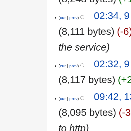
02:34, 
cur
prev
8,111 bytes
-6
the service
02:32, 
cur
prev
8,117 bytes
+
09:42, 
cur
prev
8,095 bytes
-3
to http