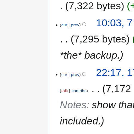
7,322 bytes
10:03, 
cur
prev
7,295 bytes
*the* backup.
22:17, 
cur
prev
‎
7,172
talk
contribs
Notes
:
show that
included.