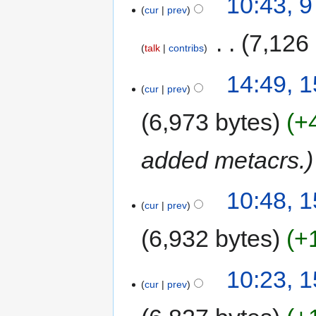
10:43, 
cur
prev
‎
7,126
talk
contribs
14:49, 
cur
prev
6,973 bytes
+
added metacrs.
10:48, 
cur
prev
6,932 bytes
+
10:23, 
cur
prev