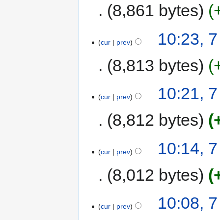
8,861 bytes
10:23, 
cur
prev
8,813 bytes
10:21, 
cur
prev
8,812 bytes
10:14, 
cur
prev
8,012 bytes
10:08, 
cur
prev