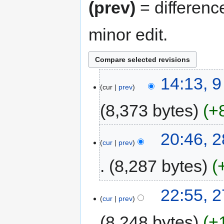
(prev)
= differenc
minor edit.
14:13, 
cur
prev
8,373 bytes
+
20:46, 
cur
prev
8,287 bytes
22:55, 
cur
prev
8,248 bytes
+