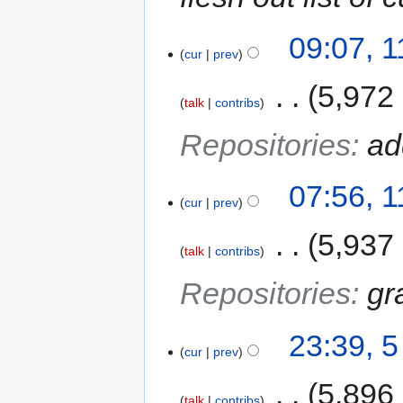
09:07, 
cur
prev
‎
5,972
talk
contribs
Repositories
:
ad
07:56, 
cur
prev
‎
5,937
talk
contribs
Repositories
:
gr
23:39, 
cur
prev
‎
5,896
talk
contribs