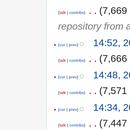
‎
7,669
talk
contribs
repository from 
14:52, 
cur
prev
‎
7,666
talk
contribs
14:48, 
cur
prev
‎
7,571
talk
contribs
14:34, 
cur
prev
‎
7,447
talk
contribs