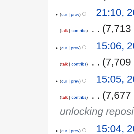
21:10, 
cur
prev
‎
7,713
talk
contribs
15:06, 
cur
prev
‎
7,709
talk
contribs
15:05, 
cur
prev
‎
7,677
talk
contribs
unlocking reposi
15:04, 
cur
prev