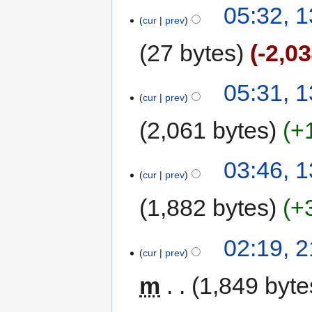
05:32, 
cur
prev
27 bytes
-2,0
05:31, 
cur
prev
2,061 bytes
+
03:46, 
cur
prev
1,882 bytes
+
02:19, 
cur
prev
m
1,849 byte