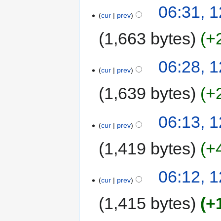
06:31, 
cur
prev
1,663 bytes
+
06:28, 
cur
prev
1,639 bytes
+
06:13, 
cur
prev
1,419 bytes
+
06:12, 
cur
prev
1,415 bytes
+