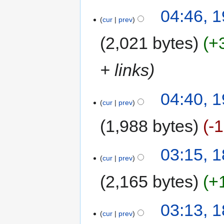
04:46, 
cur
prev
2,021 bytes
+
+ links
04:40, 
cur
prev
1,988 bytes
-
03:15, 
cur
prev
2,165 bytes
+
03:13, 
cur
prev