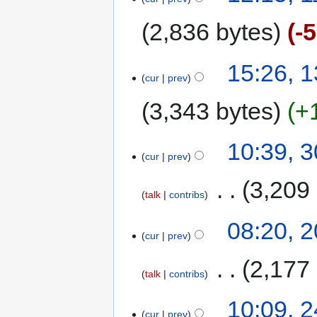
2,836 bytes
-
15:26, 
cur
prev
3,343 bytes
+
10:39, 
cur
prev
‎
3,209
talk
contribs
08:20, 
cur
prev
‎
2,177
talk
contribs
10:09, 
cur
prev