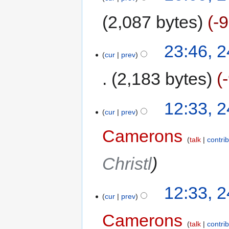
2,087 bytes
-
23:46, 
cur
prev
2,183 bytes
12:33, 
cur
prev
Camerons
talk
contri
Christl
12:33, 
cur
prev
Camerons
talk
contri