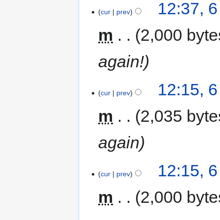
12:37, 
cur
prev
m
2,000 byte
again!
12:15, 
cur
prev
m
2,035 byte
again
12:15, 
cur
prev
m
2,000 byte