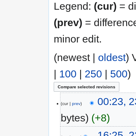
Legend:
(cur)
= di
(prev)
= differenc
minor edit.
(newest |
oldest
) 
|
100
|
250
|
500
)
00:23, 
cur
prev
bytes
+8
16:25, 