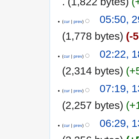
1,822 bytes
05:50, 
cur
prev
1,778 bytes
-
02:22, 
cur
prev
2,314 bytes
+
07:19, 
cur
prev
2,257 bytes
+
06:29, 
cur
prev