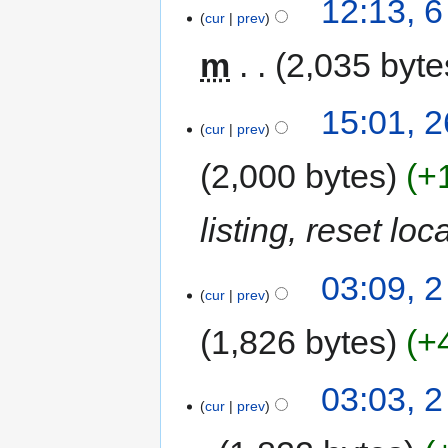
12:13, 
cur
prev
m
2,035 byte
15:01, 
cur
prev
2,000 bytes
+
listing, reset lo
03:09, 
cur
prev
1,826 bytes
+
03:03, 
cur
prev