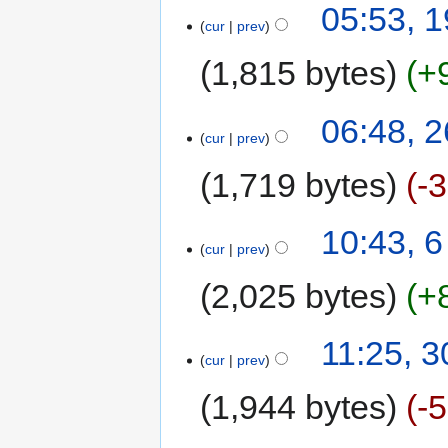
05:53, 
cur
prev
1,815 bytes
+
06:48, 2
cur
prev
1,719 bytes
-
10:43, 
cur
prev
2,025 bytes
+
11:25, 
cur
prev
1,944 bytes
-