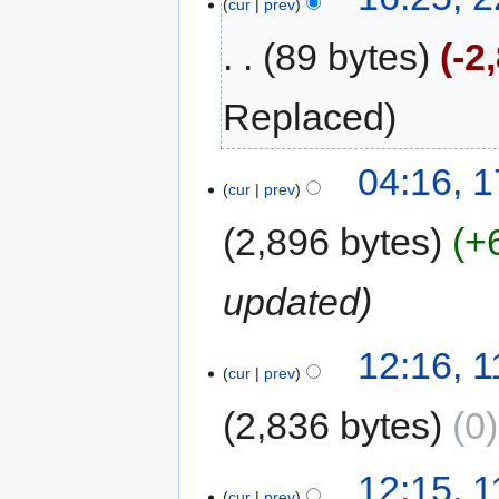
cur
prev
89 bytes
-2
Replaced
04:16, 
cur
prev
2,896 bytes
+
updated
12:16, 
cur
prev
2,836 bytes
0
12:15, 
cur
prev