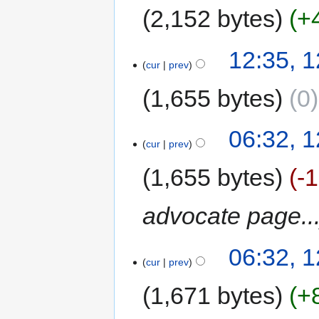
2,152 bytes
+
12:35, 
cur
prev
1,655 bytes
0
06:32, 
cur
prev
1,655 bytes
-
advocate page..
06:32, 
cur
prev
1,671 bytes
+