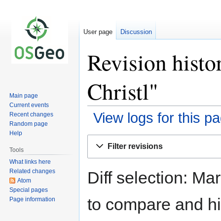
User page
Discussion
Revision histo
Christl"
Main page
Current events
View logs for this p
Recent changes
Random page
Help
Jump
Jump
Filter revisions
to
to
Tools
navigation
search
What links here
Related changes
Diff selection: Ma
Atom
Special pages
to compare and hit
Page information