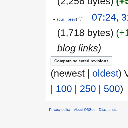
2,256 bytes
+
07:24, 3
cur
prev
1,718 bytes
+
blog links
(newest |
oldest
) 
|
100
|
250
|
500
)
Privacy policy
About OSGeo
Disclaimers