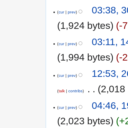
03:38, 
cur
prev
1,924 bytes
-
03:11, 
cur
prev
1,994 bytes
-
12:53, 
cur
prev
‎
2,018
talk
contribs
04:46, 
cur
prev
2,023 bytes
+