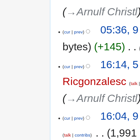
→‎Arnulf Christl
05:36, 9
cur
prev
bytes
+145
‎
16:14, 
cur
prev
Ricgonzalesc
talk
→‎Arnulf Christl
16:04, 
cur
prev
‎
1,991
talk
contribs