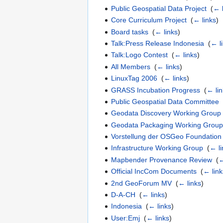
Public Geospatial Data Project
‎
(
← 
Core Curriculum Project
‎
(
← links
)
Board tasks
‎
(
← links
)
Talk:Press Release Indonesia
‎
(
← l
Talk:Logo Contest
‎
(
← links
)
All Members
‎
(
← links
)
LinuxTag 2006
‎
(
← links
)
GRASS Incubation Progress
‎
(
← li
Public Geospatial Data Committee
Geodata Discovery Working Group
Geodata Packaging Working Grou
Vorstellung der OSGeo Foundation
Infrastructure Working Group
‎
(
← li
Mapbender Provenance Review
‎
(
←
Official IncCom Documents
‎
(
← link
2nd GeoForum MV
‎
(
← links
)
D-A-CH
‎
(
← links
)
Indonesia
‎
(
← links
)
User:Emj
‎
(
← links
)