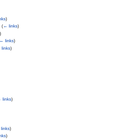
nks
)
‎
(
← links
)
)
← links
)
 links
)
 links
)
links
)
nks
)