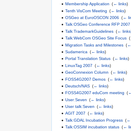
Membership Application
‎
(
← links
)
Tenth VisCom Meeting
‎
(
← links
)
OSGeo at EuroOSCON 2006
‎
(
← li
Talk:OSGeo Conference RFP 2007
Talk:TrademarkGuidelines
‎
(
← links
Talk:WebCom OSGeo Site Focus
‎
(
Migration Tasks and Milestones
‎
(
←
Sudamerica
‎
(
← links
)
Portal Translation Status
‎
(
← links
)
LinuxTag 2007
‎
(
← links
)
GeoConnexion Column
‎
(
← links
)
FOSS4G2007 Demos
‎
(
← links
)
Deutsch/NAS
‎
(
← links
)
FOSS4G2007 eduCom meeting
‎
(
←
User:Seven
‎
(
← links
)
User talk:Seven
‎
(
← links
)
AGIT 2007
‎
(
← links
)
Talk:GDAL Incubation Progress
‎
(
← 
Talk:OSSIM incubation status
‎
(
← li