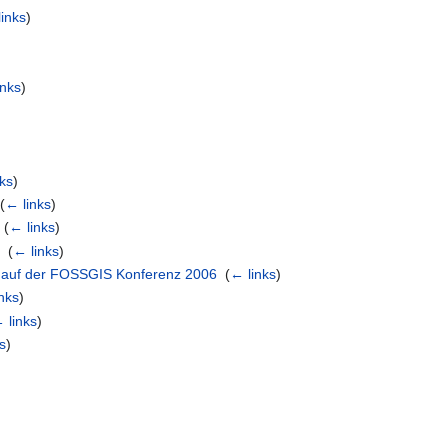
links
)
inks
)
nks
)
‎
(
← links
)
‎
(
← links
)
p
‎
(
← links
)
 auf der FOSSGIS Konferenz 2006
‎
(
← links
)
nks
)
 links
)
s
)