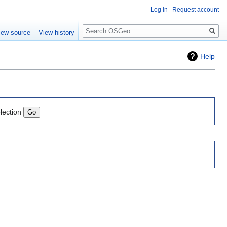
Log in
Request account
Search
iew source
View history
Help
lection