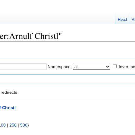
Read
V
ser:Arnulf Christl"
Namespace:
Invert se
redirects
 Christl
:
100
|
250
|
500
)