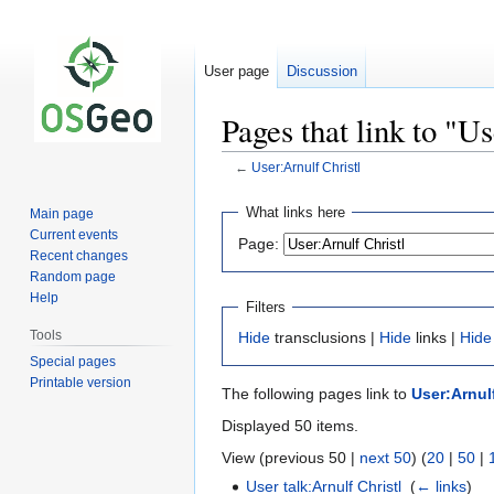
User page
Discussion
Pages that link to "U
←
User:Arnulf Christl
Jump
Jump
What links here
Main page
to
to
Current events
Page:
navigation
search
Recent changes
Random page
Help
Filters
Tools
Hide
transclusions |
Hide
links |
Hide
Special pages
Printable version
The following pages link to
User:Arnulf
Displayed 50 items.
View (previous 50 |
next 50
) (
20
|
50
|
User talk:Arnulf Christl
‎
(
← links
)