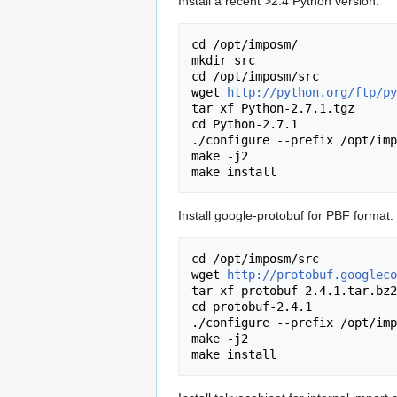
Install a recent >2.4 Python version:
cd /opt/imposm/

mkdir src

cd /opt/imposm/src

wget 
http://python.org/ftp/py
tar xf Python-2.7.1.tgz 

cd Python-2.7.1

./configure --prefix /opt/imp
make -j2

Install google-protobuf for PBF format:
cd /opt/imposm/src

wget 
http://protobuf.googleco
tar xf protobuf-2.4.1.tar.bz2
cd protobuf-2.4.1

./configure --prefix /opt/imp
make -j2
