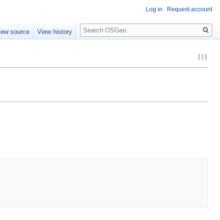
Log in
Request account
Search
iew source
View history