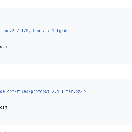
thon/2.7.1/Python-2.7.1.tgz
osm

de.com/files/protobuf-2.4.1.tar.bz2
 

osm
