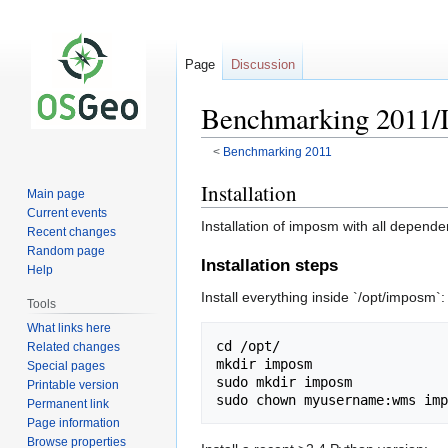
Page
Discussion
Benchmarking 2011
<
Benchmarking 2011
Jump
Jump
Installation
Main page
to
to
Current events
Installation of imposm with all depend
navigation
search
Recent changes
Random page
Installation steps
Help
Install everything inside `/opt/imposm`:
Tools
What links here
cd /opt/

Related changes
mkdir imposm

Special pages
sudo mkdir imposm

Printable version
Permanent link
Page information
Browse properties