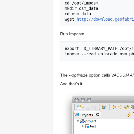
cd /opt/imposm

mkdir osm_data

cd osm_data

wget 
http://download.geofabri
Run Imposm:
export LD_LIBRARY_PATH=/opt/i
The
--optimize
option calls
VACUUM A
And that's it: