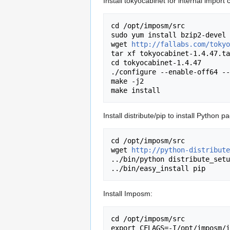
Install tokyocabinet for internal import 
cd /opt/imposm/src

sudo yum install bzip2-devel

wget 
http://fallabs.com/tokyo
tar xf tokyocabinet-1.4.47.ta
cd tokyocabinet-1.4.47

./configure --enable-off64 --
make -j2

Install distribute/pip to install Python 
cd /opt/imposm/src

wget 
http://python-distribute
../bin/python distribute_setu
Install Imposm:
cd /opt/imposm/src

export CFLAGS=-I/opt/imposm/i