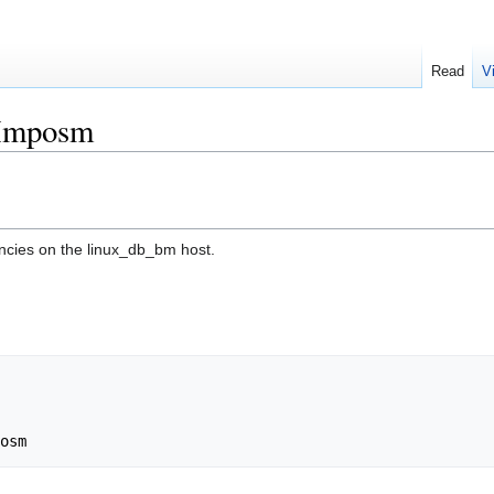
Read
V
/Imposm
encies on the linux_db_bm host.