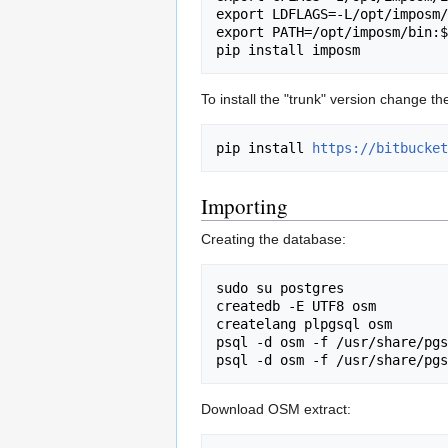
export LDFLAGS=-L/opt/imposm/
export PATH=/opt/imposm/bin:$
To install the "trunk" version change th
pip install 
https://bitbucket
Importing
Creating the database:
sudo su postgres

createdb -E UTF8 osm

createlang plpgsql osm

psql -d osm -f /usr/share/pgs
Download OSM extract: