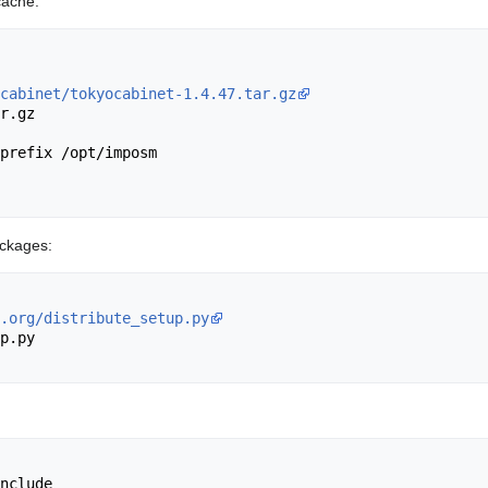
cache:
cabinet/tokyocabinet-1.4.47.tar.gz
r.gz 

prefix /opt/imposm

packages:
.org/distribute_setup.py
p.py

nclude
