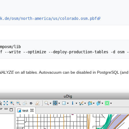
k.de/osm/north-america/us/colorado.osm.pbf
mposm/lib

NALYZE
on all tables. Autovacuum can be disabled in PostgreSQL (and 