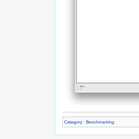
Category
:
Benchmarking