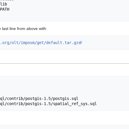
lib

PATH

e last line from above with:
.org/olt/imposm/get/default.tar.gz
ql/contrib/postgis-1.5/postgis.sql
