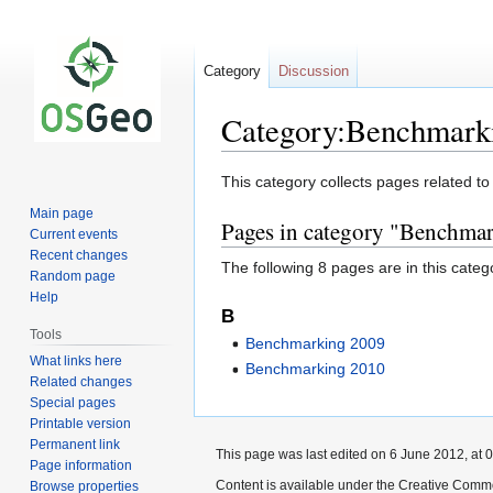
Category
Discussion
Category:Benchmark
Jump
Jump
This category collects pages related 
to
to
Main page
Pages in category "Benchma
navigation
search
Current events
Recent changes
The following 8 pages are in this categor
Random page
Help
B
Tools
Benchmarking 2009
What links here
Benchmarking 2010
Related changes
Special pages
Printable version
Permanent link
This page was last edited on 6 June 2012, at 0
Page information
Content is available under the Creative Commo
Browse properties