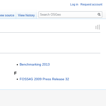
Log in
Request account
Search
iew source
View history
Benchmarking 2013
F
FOSS4G 2009 Press Release 32