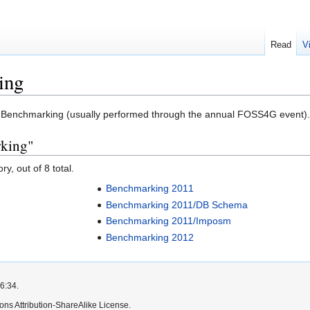
Read
V
ing
to Benchmarking (usually performed through the annual FOSS4G event).
rking"
y, out of 8 total.
Benchmarking 2011
Benchmarking 2011/DB Schema
Benchmarking 2011/Imposm
Benchmarking 2012
6:34.
ns Attribution-ShareAlike License.