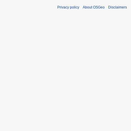
Privacy policy
About OSGeo
Disclaimers