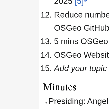
2025
[5]
Reduce number 
OSGeo GitHub 
5 mins OSGeo p
OSGeo Websit
Add your topic
Minutes
Presiding: Ange