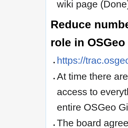
wiki page (Done
Reduce numbe
role in OSGeo
https://trac.osg
At time there a
access to everyth
entire OSGeo Gi
The board agrees