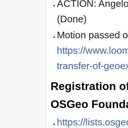
ACTION: Angelo
(Done)
Motion passed 
https://www.loo
transfer-of-geo
Registration o
OSGeo Founda
https://lists.os