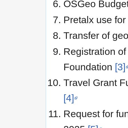
OSGeo Budget
Pretalx use fo
Transfer of g
Registration o
Foundation
[3]
Travel Grant 
[4]
Request for fu