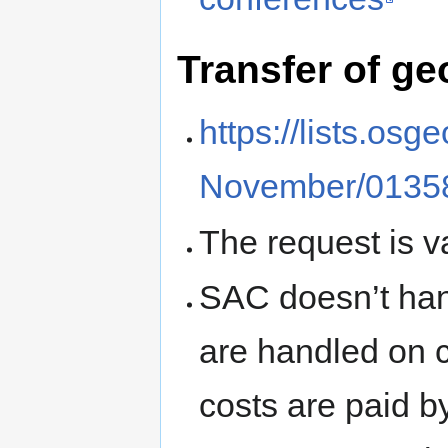
Transfer of g
https://lists.os
November/01358
The request is v
SAC doesn’t han
are handled on 
costs are paid b