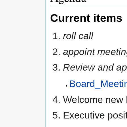
Current items
roll call
appoint meetin
Review and ap
Board_Meeti
Welcome new 
Executive posi