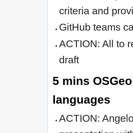
criteria and pro
GitHub teams ca
ACTION: All to r
draft
5 mins OSGeo p
languages
ACTION: Angelo