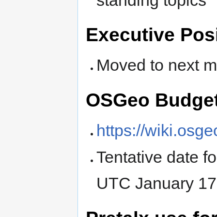
Executive Pos
Moved to next m
OSGeo Budget
https://wiki.os
Tentative date f
UTC January 17