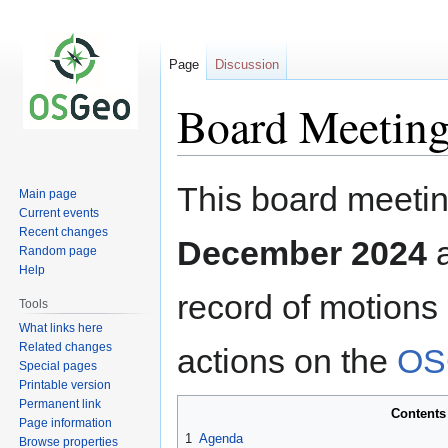
Page
Discussion
Board Meeting
Jump
Jump
This board meetin
Main page
to
to
Current events
navigation
search
Recent changes
December 2024
Random page
Help
record of motions
Tools
What links here
Related changes
actions on the
OS
Special pages
Printable version
Permanent link
Contents
Page information
1
Agenda
Browse properties