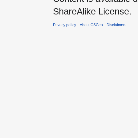
ShareAlike License.
Privacy policy
About OSGeo
Disclaimers