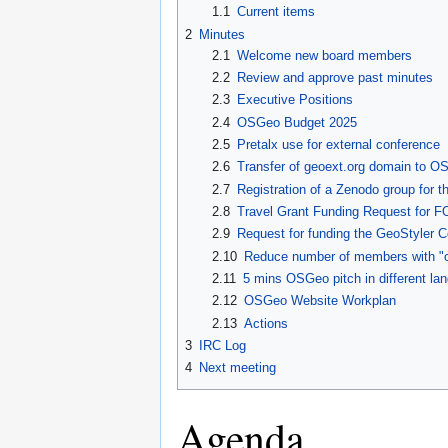
1.1
Current items
2
Minutes
2.1
Welcome new board members
2.2
Review and approve past minutes
2.3
Executive Positions
2.4
OSGeo Budget 2025
2.5
Pretalx use for external conference
2.6
Transfer of geoext.org domain to O
2.7
Registration of a Zenodo group for
2.8
Travel Grant Funding Request for
2.9
Request for funding the GeoStyler C
2.10
Reduce number of members with "o
2.11
5 mins OSGeo pitch in different la
2.12
OSGeo Website Workplan
2.13
Actions
3
IRC Log
4
Next meeting
Agenda