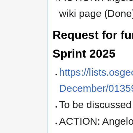
wiki page (Done
Request for f
Sprint 2025
https://lists.os
December/01359
To be discussed
ACTION: Angelos