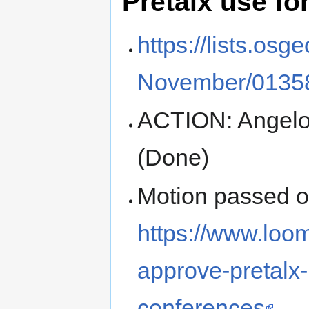
Pretalx use fo
https://lists.os
November/01358
ACTION: Angelo
(Done)
Motion passed 
https://www.loo
approve-pretalx-
conferences