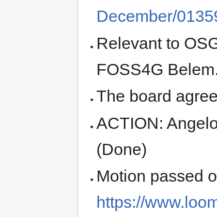
December/01359
Relevant to OSG
FOSS4G Belem
The board agree
ACTION: Angelo
(Done)
Motion passed 
https://www.loo