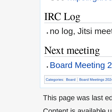
IRC Log
no log, Jitsi mee
Next meeting
Board Meeting 
Categories
:
Board
Board Meetings 202
This page was last ed
Content is available 