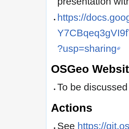
presentation wi
https://docs.go
Y7CBqeq3gVI9f
?usp=sharing
OSGeo Websit
To be discussed
Actions
See
https://git.