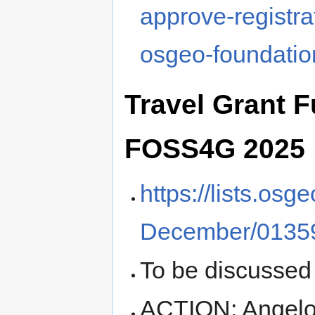
approve-registra
osgeo-foundatio
Travel Grant 
FOSS4G 2025
https://lists.os
December/01359
To be discussed
ACTION: Angelos