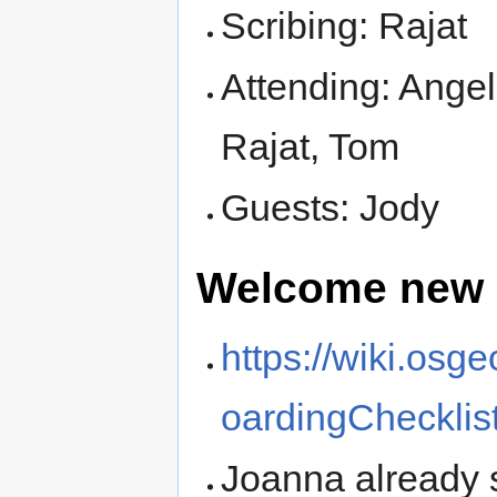
Scribing: Rajat
Attending: Angel
Rajat, Tom
Guests: Jody
Welcome new
https://wiki.osg
oardingChecklis
Joanna already s