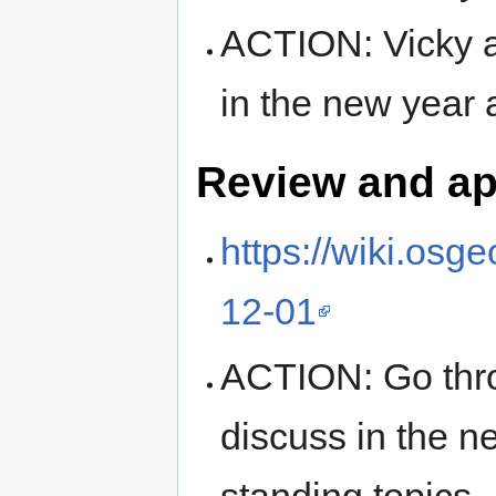
ACTION: Vicky a
in the new year a
Review and ap
https://wiki.os
12-01
ACTION: Go thro
discuss in the ne
standing topics