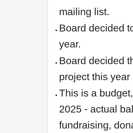
mailing list.
Board decided to
year.
Board decided t
project this ye
This is a budget
2025 - actual ba
fundraising, do