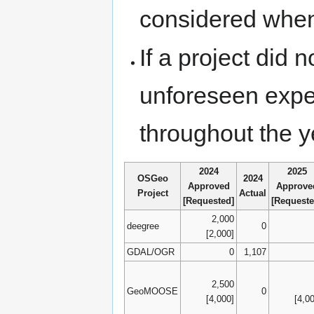
considered when
If a project did 
unforeseen expe
throughout the 
2024
2025
OSGeo
2024
Approved
Approve
Project
Actual
[Requested]
[Requeste
2,000
deegree
0
[2,000]
GDAL/OGR
0
1,107
2,500
GeoMOOSE
0
[4,000]
[4,0