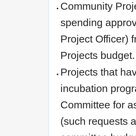
Community Proje
spending approva
Project Officer
Projects budget.
Projects that ha
incubation prog
Committee for as
(such requests a