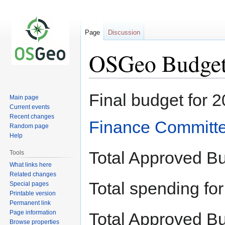
Page
Discussion
OSGeo Budget
Jump
Jump
Final budget for 
Main page
to
to
Current events
navigation
search
Recent changes
Finance Committ
Random page
Help
Total Approved B
Tools
What links here
Related changes
Total spending f
Special pages
Printable version
Permanent link
Page information
Total Approved B
Browse properties