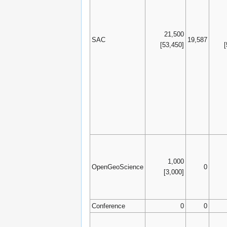
21,500
SAC
19,587
[53,450]
1,000
OpenGeoScience
0
[3,000]
Conference
0
0