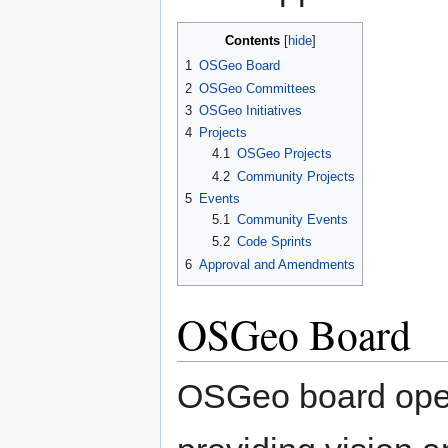
Contents
1
OSGeo Board
2
OSGeo Committees
3
OSGeo Initiatives
4
Projects
4.1
OSGeo Projects
4.2
Community Projects
5
Events
5.1
Community Events
5.2
Code Sprints
6
Approval and Amendments
OSGeo Board
OSGeo board oper