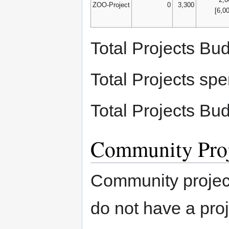
ZOO-Project
0
3,300
[6,0
Total Projects Bu
Total Projects sp
Total Projects Bu
Community Proj
Community project
do not have a proje