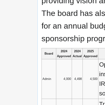
providing vision a
The board has also
for an annual budg
sponsorship progr
2024
2024
2025
Board
Approved
Actual
Approved
Op
in
Admin
4,000
4,498
4,500
IR
so
Tr