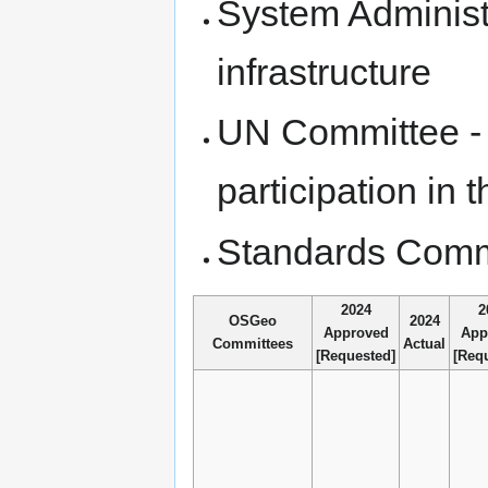
System Administ
infrastructure
UN Committee - 
participation i
Standards Comm
2024
2
OSGeo
2024
Approved
App
Committees
Actual
[Requested]
[Req