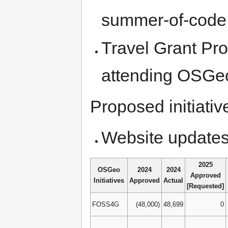
summer-of-code a
Travel Grant Pro
attending OSGe
Proposed initiativ
Website update
2025
OSGeo
2024
2024
Approved
Initiatives
Approved
Actual
[Requested]
FOSS4G
(48,000)
48,699
0