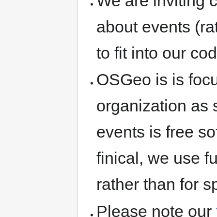
We are inviting
about events (rat
to fit into our co
OSGeo is is foc
organization as 
events is free s
finical, we use 
rather than for s
Please note our