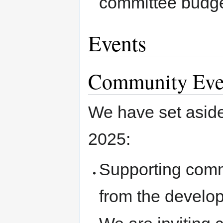
committee budge
Events
Community Eve
We have set aside
2025:
Supporting commu
from the develo