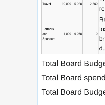
Travel
10,000
5,920
2,500
re
Re
fo
Partners
and
1,000
-9,070
0
br
Sponsors
du
Total Board Budg
Total Board spen
Total Board Budg