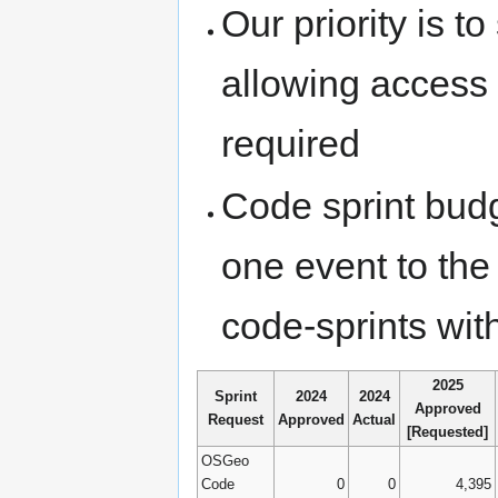
Our priority is t
allowing access t
required
Code sprint budg
one event to the
code-sprints wit
2025
Sprint
2024
2024
Approved
Request
Approved
Actual
[Requested]
OSGeo
Code
0
0
4,395