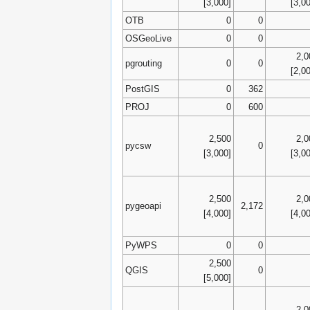
[3,000]
[3,0
OTB
0
0
OSGeoLive
0
0
2,0
pgrouting
0
0
[2,0
PostGIS
0
362
PROJ
0
600
2,500
2,0
pycsw
0
[3,000]
[3,0
2,500
2,0
pygeoapi
2,172
[4,000]
[4,0
PyWPS
0
0
2,500
QGIS
0
[5,000]
2,0