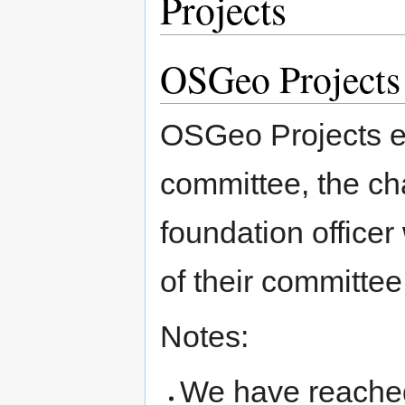
Projects
OSGeo Projects
OSGeo Projects ea
committee, the ch
foundation officer
of their committee
Notes:
We have reached 