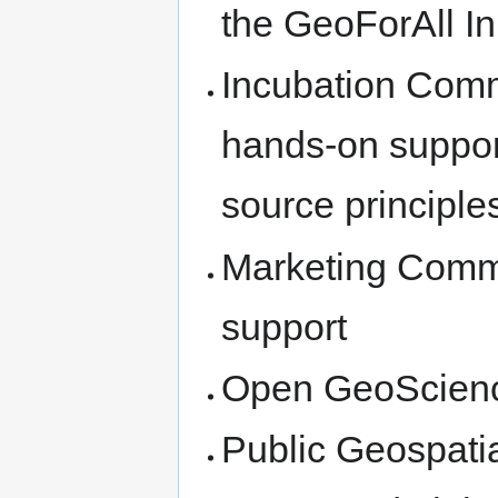
the GeoForAll Ini
Incubation Comm
hands-on suppor
source principle
Marketing Commi
support
Open GeoScien
Public Geospati