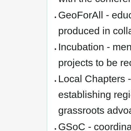
GeoForAll - edu
produced in coll
Incubation - me
projects to be 
Local Chapters -
establishing reg
grassroots advo
GSoC - coordinat