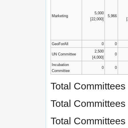
5,000
Marketing
5,966
[22,000]
GeoForAll
0
0
2,500
UN Committee
0
[4,000]
Incubation
0
0
Committee
Total Committees
Total Committees
Total Committees