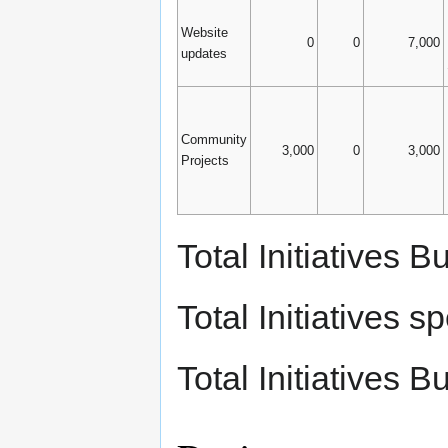
Website
0
0
7,000
updates
Community
3,000
0
3,000
Projects
Total Initiatives
Total Initiatives
Total Initiatives