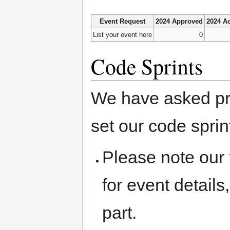
Event Request
2024 Approved
2024 Ac
List your event here
0
Code Sprints
We have asked pro
set our code sprin
Please note our
for event detail
part.