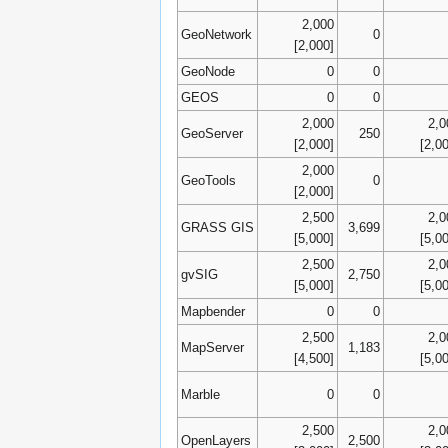
2,000
GeoNetwork
0
[2,000]
GeoNode
0
0
GEOS
0
0
2,000
2,0
GeoServer
250
[2,000]
[2,0
2,000
GeoTools
0
[2,000]
2,500
2,0
GRASS GIS
3,699
[5,000]
[5,0
2,500
2,0
gvSIG
2,750
[5,000]
[5,0
Mapbender
0
0
2,500
2,0
MapServer
1,183
[4,500]
[5,0
Marble
0
0
2,500
2,0
OpenLayers
2,500