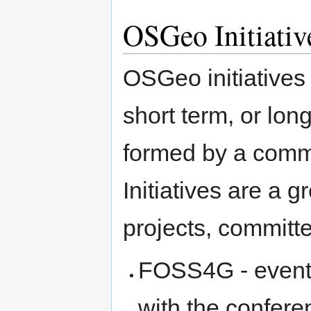
OSGeo Initiativ
OSGeo initiatives
short term, or lon
formed by a commi
Initiatives are a g
projects, committ
FOSS4G - event 
with the confere