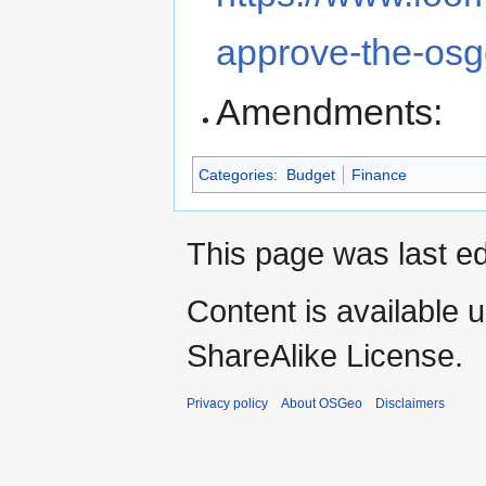
approve-the-os
Amendments:
Categories
:
Budget
Finance
This page was last ed
Content is available 
ShareAlike License.
Privacy policy
About OSGeo
Disclaimers