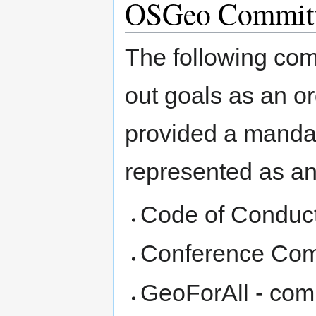
OSGeo Committ
The following comm
out goals as an o
provided a mandat
represented as an 
Code of Conduc
Conference Com
GeoForAll - comm