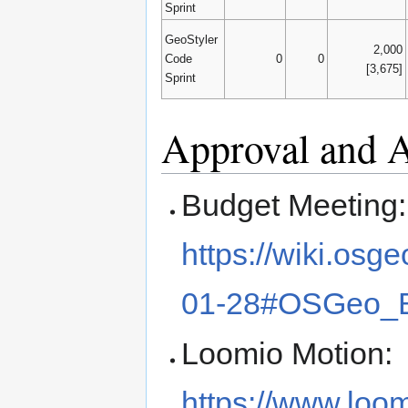
Sprint
GeoStyler
2,000
Code
0
0
[3,675]
Sprint
Approval and
Budget Meeting:
https://wiki.os
01-28#OSGeo_
Loomio Motion:
https://www.loo