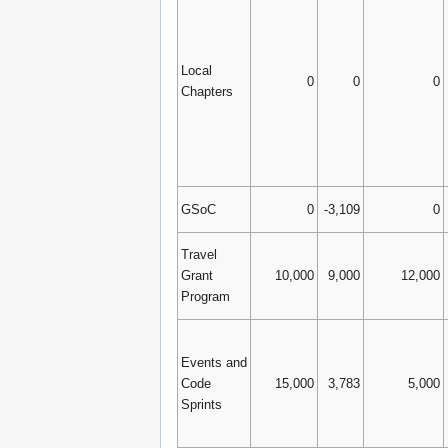
Local
0
0
0
Chapters
GSoC
0
-3,109
0
Travel
Grant
10,000
9,000
12,000
Program
Events and
Code
15,000
3,783
5,000
Sprints