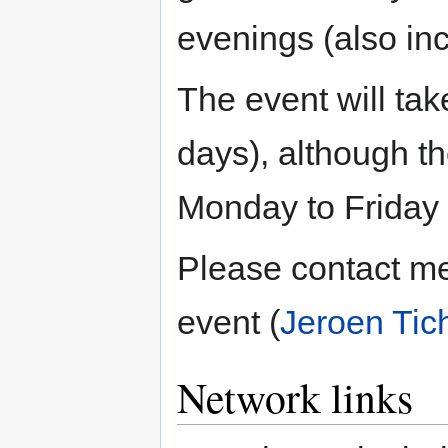
evenings (also in
The event will ta
days), although t
Monday to Friday f
Please contact me
event (
Jeroen Tic
Network links