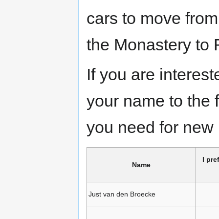
cars to move fro
the Monastery to
If you are interes
your name to the 
you need for new 
I pre
Name
Just van den Broecke