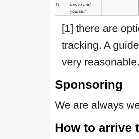
N
this to add
yourself
[1] there are opt
tracking. A guid
very reasonable
Sponsoring
We are always we
How to arrive 