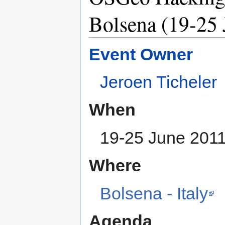
Bolsena (19-25 
Event Owner
Jeroen Ticheler
When
19-25 June 201
Where
Bolsena - Italy
Agenda