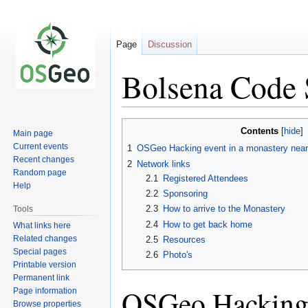
Page
Discussion
Bolsena Code 
Jump
Jump
Contents
Main page
to
to
Current events
1
OSGeo Hacking event in a monastery near
navigation
search
Recent changes
2
Network links
Random page
2.1
Registered Attendees
Help
2.2
Sponsoring
2.3
How to arrive to the Monastery
Tools
2.4
How to get back home
What links here
Related changes
2.5
Resources
Special pages
2.6
Photo's
Printable version
Permanent link
OSGeo Hacking 
Page information
Browse properties