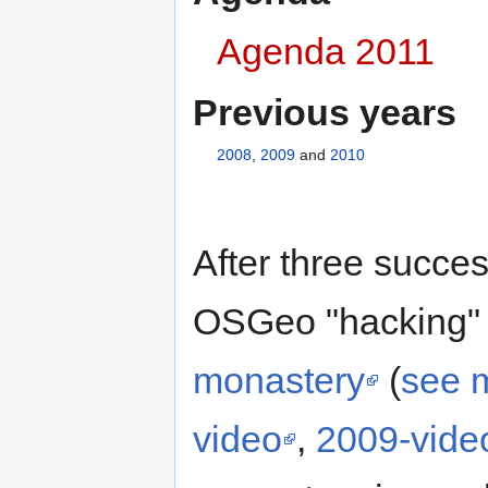
Agenda 2011
Previous years
2008
,
2009
and
2010
After three succes
OSGeo "hacking" 
monastery
(
see 
video
,
2009-vide