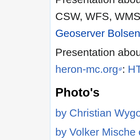
CSW, WFS, WMS
Geoserver Bolsen
Presentation abo
heron-mc.org
:
HT
Photo's
by Christian Wygo
by Volker Mische 