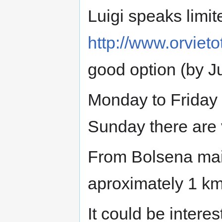
Luigi speaks limit
http://www.orvietot
good option (by Ju
Monday to Friday 
Sunday there are 
From Bolsena main
aproximately 1 km
It could be interes