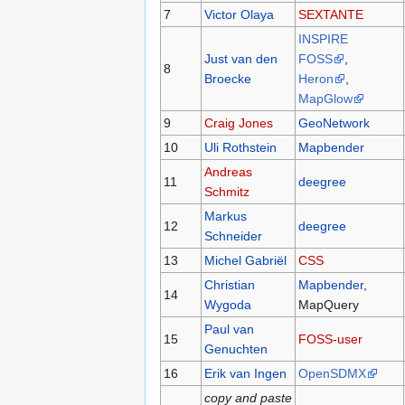
7
Victor Olaya
SEXTANTE
INSPIRE
Just van den
FOSS
,
8
Broecke
Heron
,
MapGlow
9
Craig Jones
GeoNetwork
10
Uli Rothstein
Mapbender
Andreas
11
deegree
Schmitz
Markus
12
deegree
Schneider
13
Michel Gabriël
CSS
Christian
Mapbender
,
14
Wygoda
MapQuery
Paul van
15
FOSS-user
Genuchten
16
Erik van Ingen
OpenSDMX
copy and paste