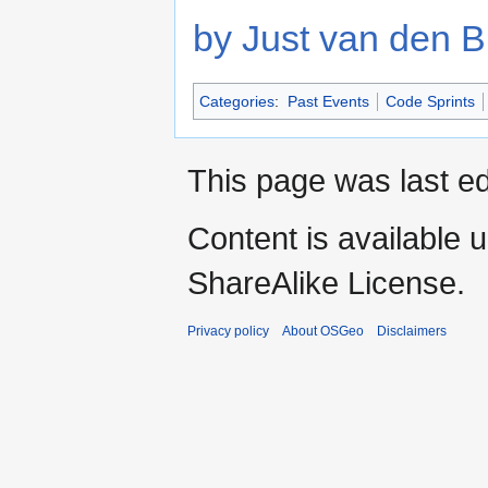
by Just van den B
Categories
:
Past Events
Code Sprints
This page was last e
Content is available 
ShareAlike License.
Privacy policy
About OSGeo
Disclaimers