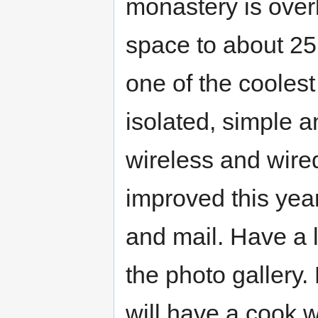
monastery is over
space to about 25 
one of the coolest
isolated, simple 
wireless and wired
improved this year
and mail. Have a l
the photo gallery
will have a cook wh