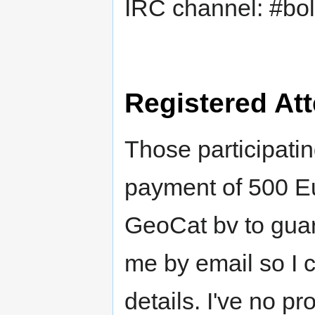
IRC channel: #bol
Registered At
Those participatin
payment of 500 Eu
GeoCat bv to guar
me by email so I 
details. I've no p