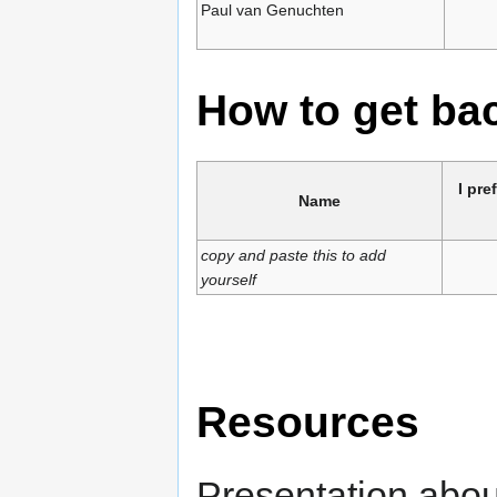
Paul van Genuchten
How to get b
I pre
Name
copy and paste this to add
yourself
Resources
Presentation abou