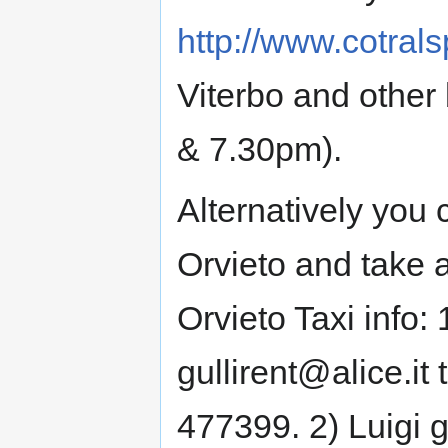
http://www.cotral
Viterbo and other
& 7.30pm).
Alternatively you 
Orvieto and take a
Orvieto Taxi info: 
gullirent@alice.it
477399. 2) Luigi g