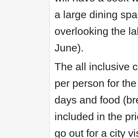
a large dining spa
overlooking the la
June).
The all inclusive 
per person for the
days and food (bre
included in the pr
go out for a city v