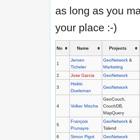
as long as you ma
your place :-)
No
Name
Projects
Jeroen
GeoNetwork
&
1
Ticheler
Marketing
2
Jose Garcia
GeoNetwork
Heikki
3
GeoNetwork
Doeleman
GeoCouch,
4
Volker Mische
CouchDB,
MapQuery
François
GeoNetwork
&
5
Prunayre
Talend
6
Simon Pigot
GeoNetwork