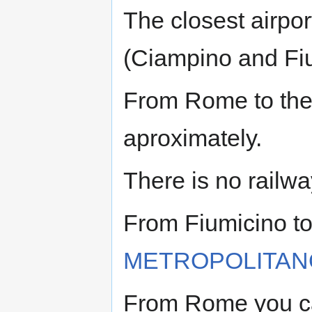
The closest airpor
(Ciampino and Fi
From Rome to the
aproximately.
There is no railwa
From Fiumicino to
METROPOLITAN
From Rome you ca