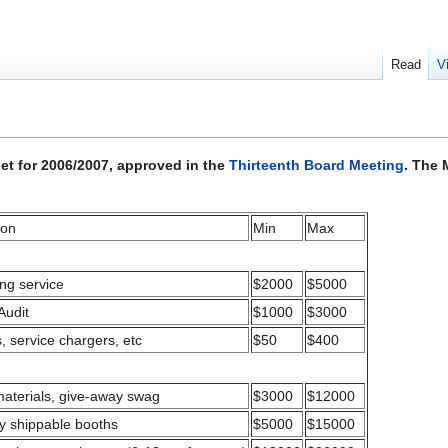
Read
V
t for 2006/2007, approved in the
Thirteenth Board Meeting
. The 
ion
Min
Max
ng service
$2000
$5000
Audit
$1000
$3000
s, service chargers, etc
$50
$400
materials, give-away swag
$3000
$12000
ly shippable booths
$5000
$15000