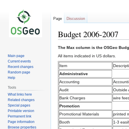
Page
Discussion
Budget 2006-2007
Jump
Jump
The Max column is the OSGeo Budge
to
to
All items indicated in US dollars.
Main page
navigation
search
Current events
Item
Descript
Recent changes
Random page
Administrative
Help
Accounting
Accounti
Tools
Audit
Outside 
What links here
Bank Charges
wire fee
Related changes
Special pages
Promotion
Printable version
Promotional Materials
printed 
Permanent link
Page information
Booth
1-3 easi
Browse properties