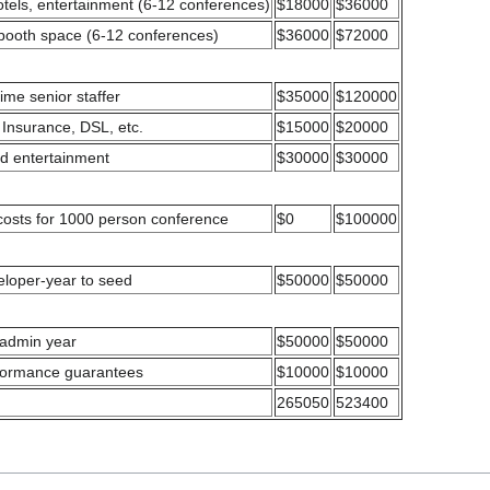
hotels, entertainment (6-12 conferences)
$18000
$36000
 booth space (6-12 conferences)
$36000
$72000
 time senior staffer
$35000
$120000
 Insurance, DSL, etc.
$15000
$20000
nd entertainment
$30000
$30000
costs for 1000 person conference
$0
$100000
eloper-year to seed
$50000
$50000
 admin year
$50000
$50000
rformance guarantees
$10000
$10000
265050
523400