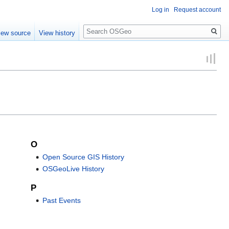
Log in
Request account
Search
iew source
View history
O
Open Source GIS History
OSGeoLive History
P
Past Events