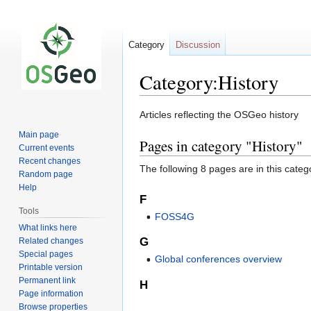
Category
Discussion
Category:History
Jump
Jump
Articles reflecting the OSGeo history
to
to
Main page
Pages in category "History"
navigation
search
Current events
Recent changes
The following 8 pages are in this categor
Random page
Help
F
Tools
FOSS4G
What links here
G
Related changes
Special pages
Global conferences overview
Printable version
Permanent link
H
Page information
Browse properties