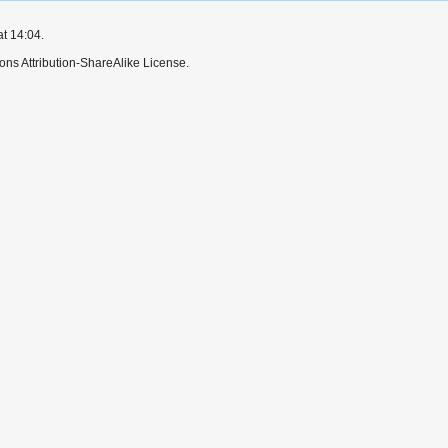
at 14:04.
ns Attribution-ShareAlike License.