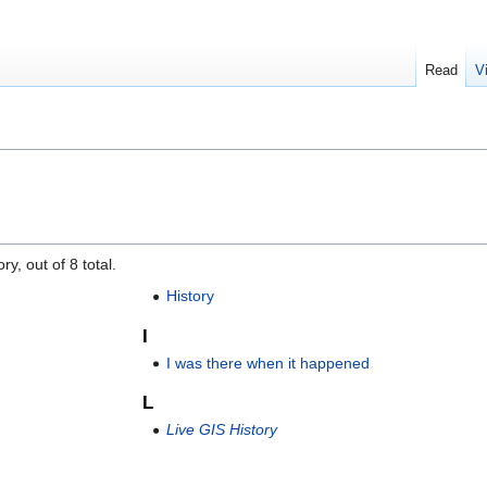
Read
V
y, out of 8 total.
History
I
I was there when it happened
L
Live GIS History