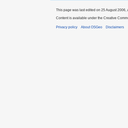
This page was last edited on 25 August 2006, 
Content is available under the Creative Commo
Privacy policy
About OSGeo
Disclaimers