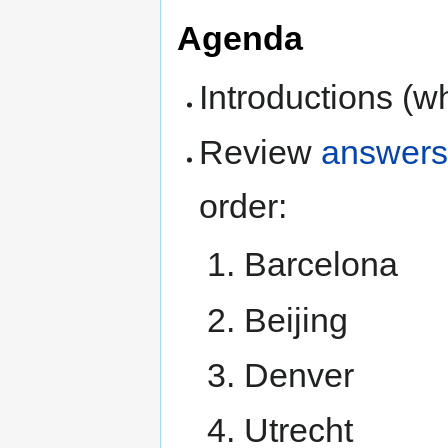
Agenda
Introductions (w
Review
answer
order:
Barcelona
Beijing
Denver
Utrecht