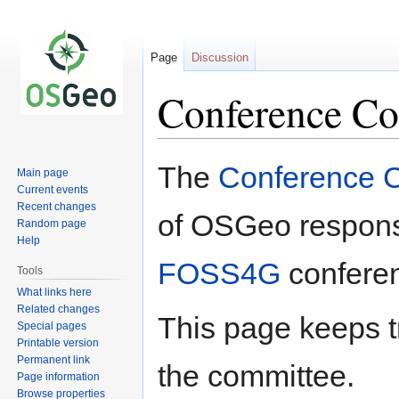
Page
Discussion
Conference Co
Jump
Jump
The
Conference 
Main page
to
to
Current events
navigation
search
Recent changes
of OSGeo responsi
Random page
Help
FOSS4G
confere
Tools
What links here
Related changes
This page keeps t
Special pages
Printable version
Permanent link
the committee.
Page information
Browse properties