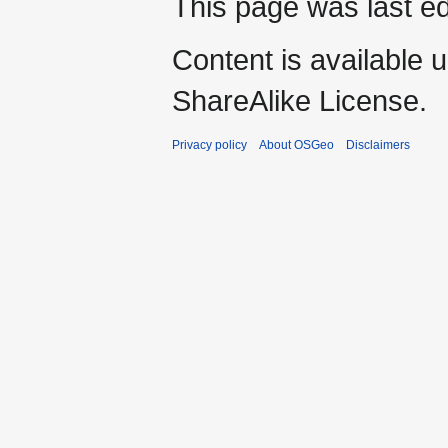
This page was last ed
Content is available 
ShareAlike License.
Privacy policy
About OSGeo
Disclaimers