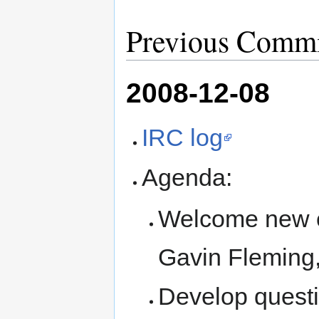
Previous Commi
2008-12-08
IRC log
Agenda:
Welcome new c
Gavin Fleming
Develop questi