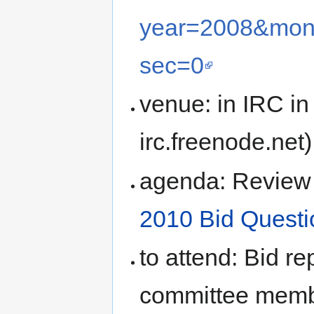
year=2008&mon
sec=0
venue: in IRC in
irc.freenode.net)
agenda: Review 
2010 Bid Questi
to attend: Bid r
committee mem