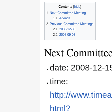
Contents
1
Next Committee Meeting
1.1
Agenda
2
Previous Committee Meetings
2.1
2008-12-08
2.2
2008-09-03
Next Committee
date: 2008-12-1
time:
http://www.time
html?