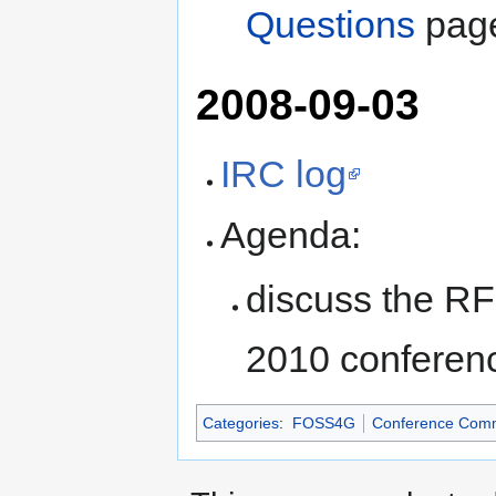
Questions
pag
2008-09-03
IRC log
Agenda:
discuss the RF
2010 conferen
Categories
:
FOSS4G
Conference Comm