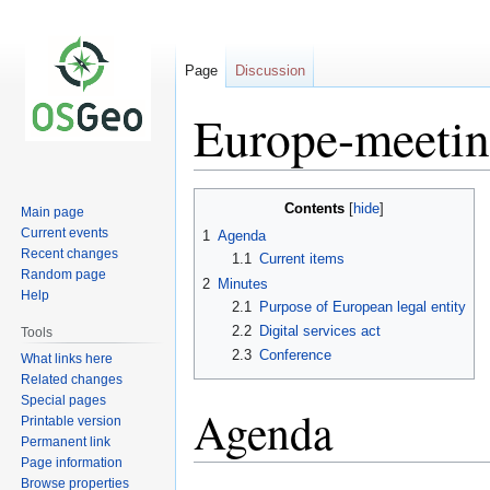
Page
Discussion
Europe-meeti
Jump
Jump
Contents
Main page
to
to
Current events
1
Agenda
navigation
search
Recent changes
1.1
Current items
Random page
2
Minutes
Help
2.1
Purpose of European legal entity
2.2
Digital services act
Tools
2.3
Conference
What links here
Related changes
Special pages
Agenda
Printable version
Permanent link
Page information
Browse properties