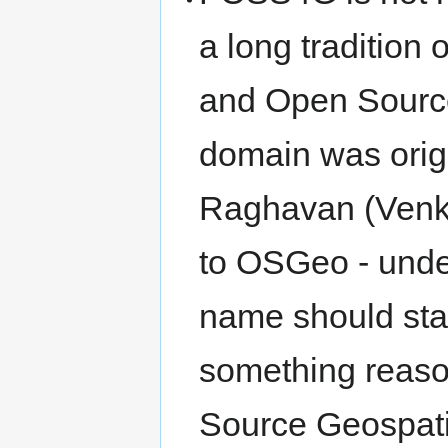
a long tradition 
and Open Source
domain was orig
Raghavan (Venka
to OSGeo - under
name should st
something reaso
Source Geospatia