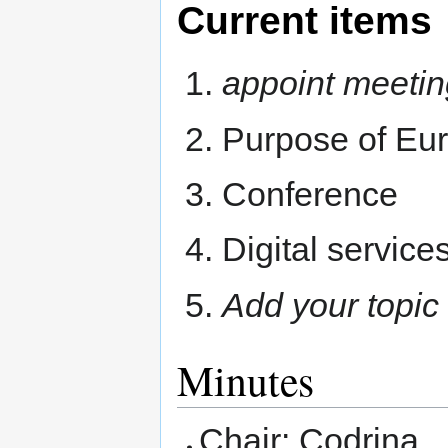
Current items
appoint meetin
Purpose of Eur
Conference
Digital service
Add your topic
Minutes
Chair: Codrina