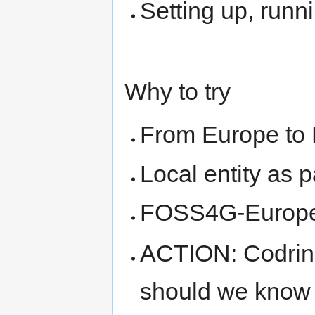
Setting up, runn
Why to try
From Europe to
Local entity as
FOSS4G-Europe 
ACTION: Codrina 
should we know 