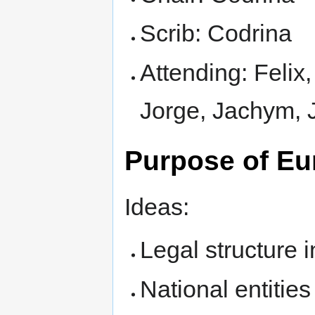
Scrib: Codrina
Attending: Felix,
Jorge, Jachym, 
Purpose of Eur
Ideas:
Legal structure 
National entities 