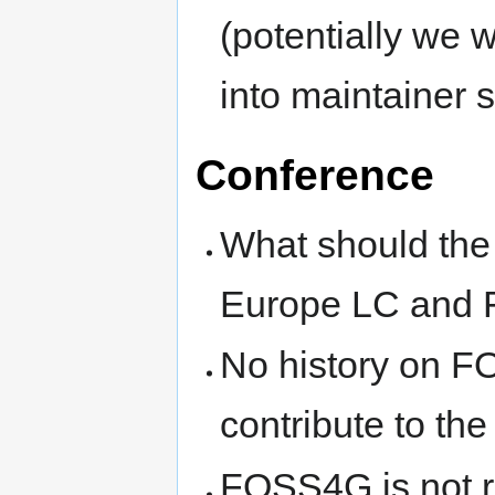
(potentially we
into maintainer 
Conference
What should th
Europe LC and
No history on F
contribute to t
FOSS4G is not r