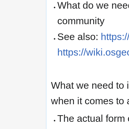
What do we need -
community
See also:
https:
https://wiki.osg
What we need to i
when it comes to a
The actual form o