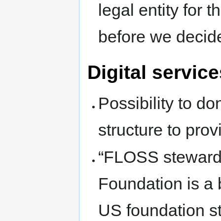
legal entity for
before we decid
Digital service
Possibility to do
structure to pro
“FLOSS steward
Foundation is a b
US foundation st