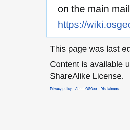
on the main maili
https://wiki.os
This page was last ed
Content is available 
ShareAlike License.
Privacy policy
About OSGeo
Disclaimers