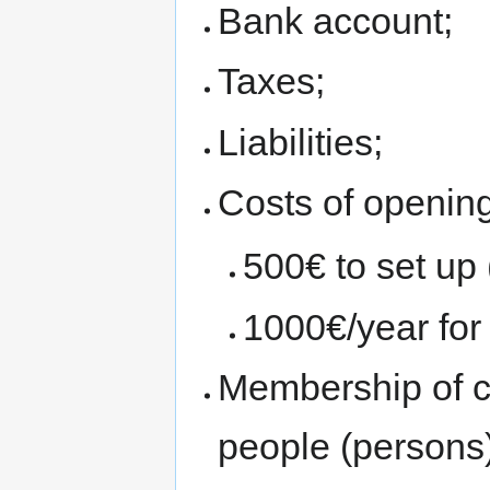
Bank account;
Taxes;
Liabilities;
Costs of opening
500€ to set up 
1000€/year for
Membership of c
people (persons