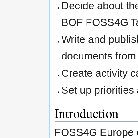
Decide about the 
BOF FOSS4G Ta
Write and publis
documents from 
Create activity 
Set up priorities
Introduction
FOSS4G Europe c