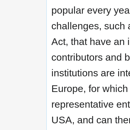
popular every year
challenges, such 
Act, that have an
contributors and 
institutions are 
Europe, for which
representative ent
USA, and can ther