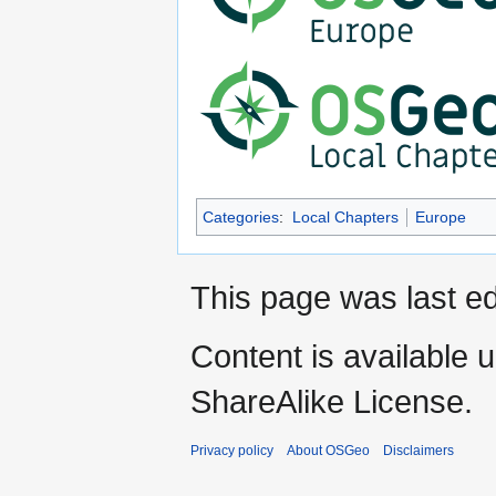
Categories
:
Local Chapters
Europe
This page was last ed
Content is available 
ShareAlike License.
Privacy policy
About OSGeo
Disclaimers