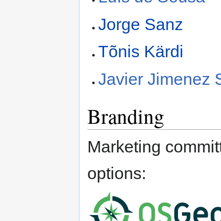
Jorge Sanz
Tõnis Kärdi
Javier Jimenez
Branding
Marketing committ
options: