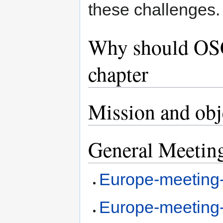
these challenges.
Why should OSG
chapter
Mission and obj
General Meetin
Europe-meeting
Europe-meeting