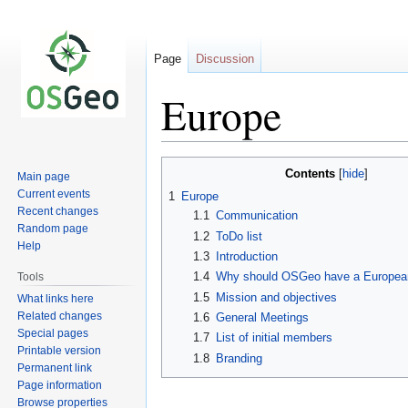
Page
Discussion
Europe
Jump
Jump
Contents
Main page
to
to
Current events
1
Europe
navigation
search
Recent changes
1.1
Communication
Random page
1.2
ToDo list
Help
1.3
Introduction
1.4
Why should OSGeo have a European
Tools
1.5
Mission and objectives
What links here
Related changes
1.6
General Meetings
Special pages
1.7
List of initial members
Printable version
1.8
Branding
Permanent link
Page information
Browse properties