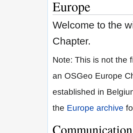
Europe
Welcome to the w
Chapter.
Note: This is not the 
an OSGeo Europe Chapt
established in Belgi
the
Europe archive
fo
Communication