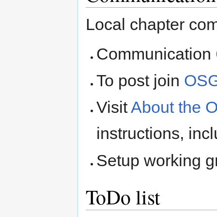
Local chapter co
Communication
To post join
OSG
Visit
About the 
instructions, inc
Setup working 
ToDo list