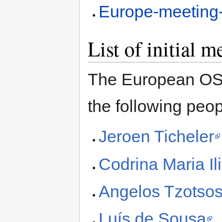
Europe-meeting
List of initial 
The European OSG
the following peop
Jeroen Ticheler
Codrina Maria Il
Angelos Tzotso
Luís de Sousa