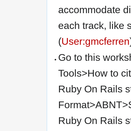
accommodate diff
each track, like
(
User:gmcferren
Go to this work
Tools>How to cit
Ruby On Rails s
Format>ABNT>San
Ruby On Rails 