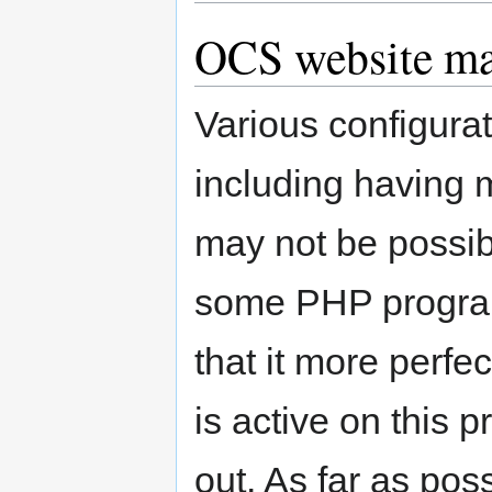
OCS website m
Various configur
including having 
may not be possib
some PHP progra
that it more perfe
is active on this 
out. As far as pos