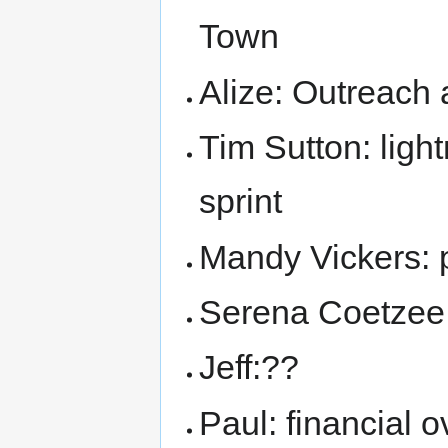
Town
Alize: Outreach 
Tim Sutton: ligh
sprint
Mandy Vickers: p
Serena Coetzee:
Jeff:??
Paul: financial