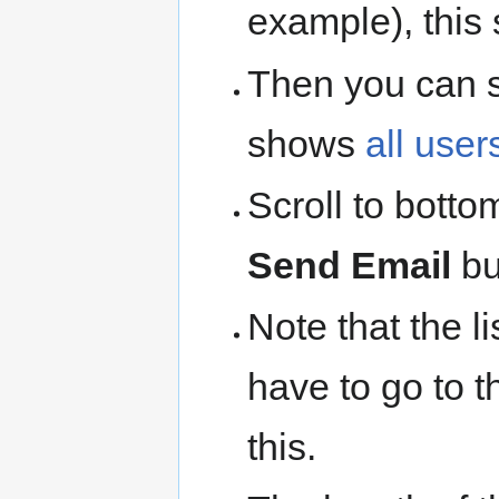
example), this 
Then you can 
shows
all user
Scroll to botto
Send Email
bu
Note that the li
have to go to 
this.