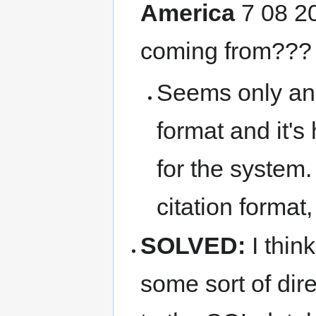
America
7 08 20
coming from??
Seems only an 
format and it's
for the system
citation format, 
SOLVED:
I thin
some sort of dir