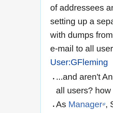
of addressees and
setting up a sep
with dumps from
e-mail to all use
User:GFleming
...and aren't 
all users? how
As
Manager
,