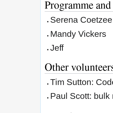
Programme and 
Serena Coetzee 
Mandy Vickers
Jeff
Other volunteers
Tim Sutton: Code
Paul Scott: bulk