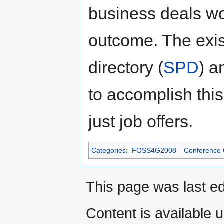
business deals wo
outcome. The exi
directory (
SPD
) a
to accomplish this
just job offers.
Categories
:
FOSS4G2008
Conference
This page was last ed
Content is available 