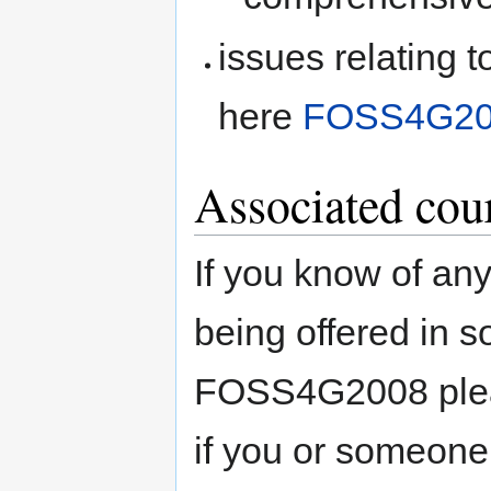
issues relating 
here
FOSS4G20
Associated cou
If you know of an
being offered in s
FOSS4G2008 pleas
if you or someone 