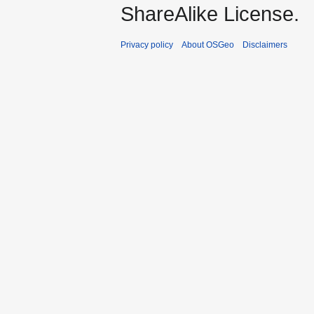
ShareAlike License.
Privacy policy
About OSGeo
Disclaimers