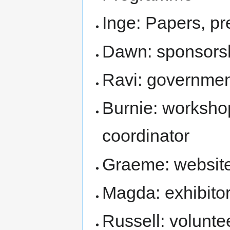
Inge: Papers, pr
Dawn: sponsors
Ravi: governmen
Burnie: worksho
coordinator
Graeme: website
Magda: exhibito
Russell: volunt