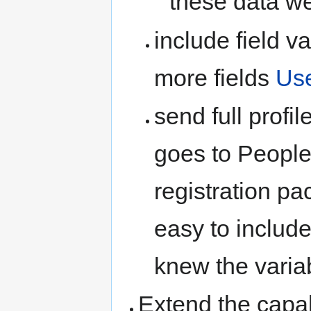
these data we
include field v
more fields
Us
send full profi
goes to People
registration p
easy to include
knew the variab
Extend the capab