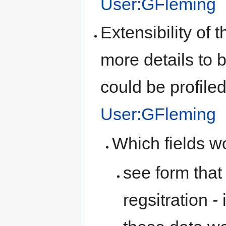
User:GFleming
Extensibility of 
more details to 
could be profiled 
User:GFleming
Which fields wo
see form that
regsitration -