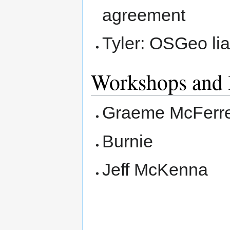
agreement
Tyler: OSGeo li
Workshops and 
Graeme McFerr
Burnie
Jeff McKenna