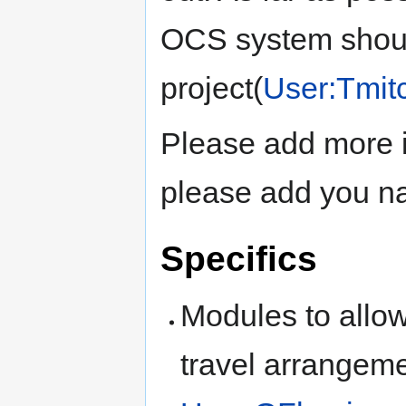
OCS system should
project(
User:Tmitc
Please add more i
please add you na
Specifics
Modules to allow
travel arrangeme