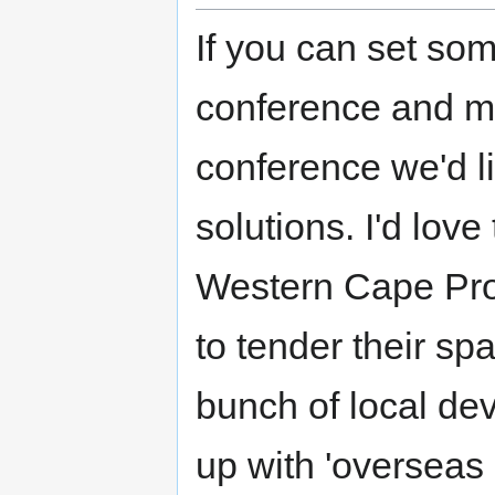
If you can set som
conference and ma
conference we'd l
solutions. I'd lov
Western Cape Pro
to tender their sp
bunch of local dev
up with 'overseas 