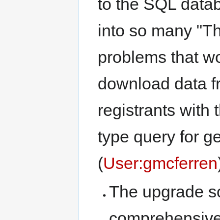
to the SQL dat
into so many "Th
problems that wo
download data fr
registrants with 
type query for 
(
User:gmcferren
The upgrade so
comprehensive