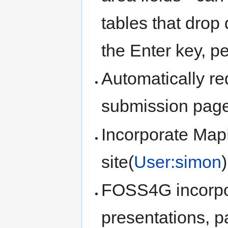
tables that drop
the Enter key, pe
Automatically re
submission page
Incorporate Ma
site(
User:simon
)
FOSS4G incorpor
presentations, p