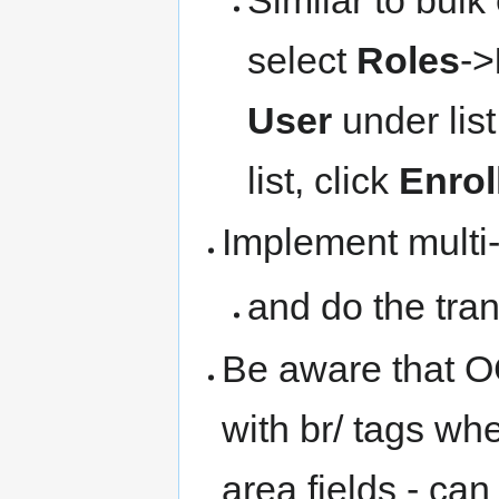
select
Roles
->
User
under lis
list, click
Enrol
Implement multi-
and do the tra
Be aware that OC
with br/ tags wh
area fields - can