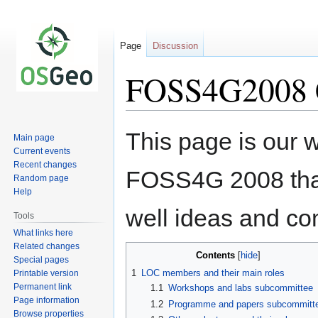
Page
Discussion
FOSS4G2008 C
Jump
Jump
This page is our wh
Main page
to
to
Current events
navigation
search
Recent changes
FOSS4G 2008 that
Random page
Help
well ideas and c
Tools
What links here
Related changes
Contents
Special pages
1
LOC members and their main roles
Printable version
Permanent link
1.1
Workshops and labs subcommittee
Page information
1.2
Programme and papers subcommitt
Browse properties