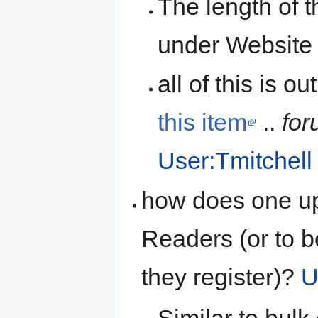
The length of t
under Website
all of this is o
this item
..
for
User:Tmitchell
how does one up
Readers (or to 
they register)?
U
Similar to bulk