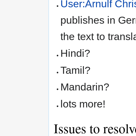
User:Arnulf Chris
publishes in Ge
the text to transl
Hindi?
Tamil?
Mandarin?
lots more!
Issues to resolv