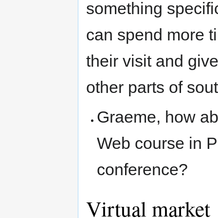
something specific
can spend more ti
their visit and gi
other parts of sout
Graeme, how abo
Web course in Pr
conference?
Virtual market