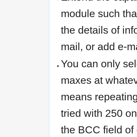
module such tha
the details of in
mail, or add e-m
You can only sel
maxes at whatever
means repeating
tried with 250 o
the BCC field of