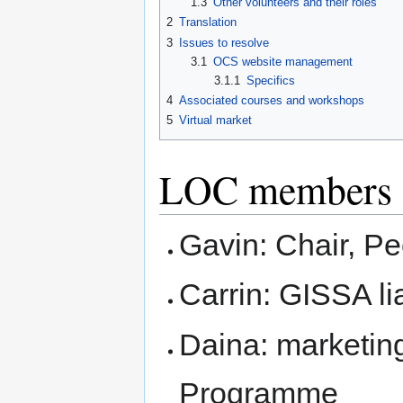
1.3
Other volunteers and their roles
2
Translation
3
Issues to resolve
3.1
OCS website management
3.1.1
Specifics
4
Associated courses and workshops
5
Virtual market
LOC members an
Gavin: Chair, Pe
Carrin: GISSA li
Daina: marketin
Programme