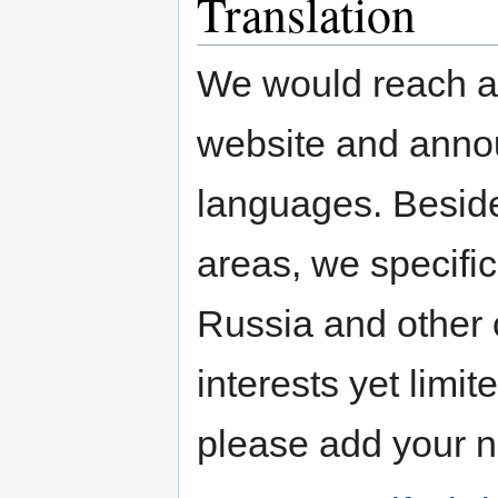
Translation
We would reach a 
website and annou
languages. Beside
areas, we specific
Russia and other 
interests yet limi
please add your 