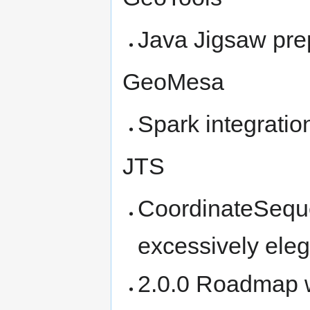
Java Jigsaw pre
GeoMesa
Spark integratio
JTS
CoordinateSeque
excessively eleg
2.0.0 Roadmap 