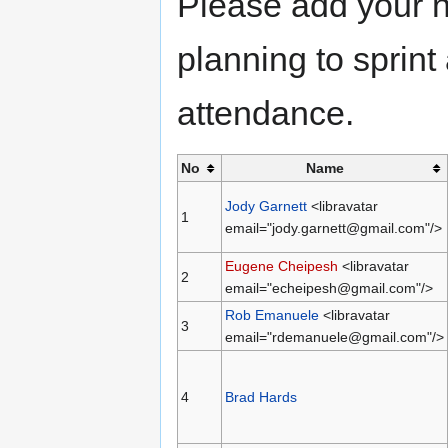
Please add your n
planning to sprint
attendance.
No
Name
Jody Garnett
<libravatar
1
email="jody.garnett@gmail.com"/>
Eugene Cheipesh
<libravatar
2
email="echeipesh@gmail.com"/>
Rob Emanuele
<libravatar
3
email="rdemanuele@gmail.com"/>
4
Brad Hards