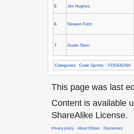
5
Jim Hughes
6
Simeon Fitch
7
Guido Stein
Categories
:
Code Sprints
FOSS4GNA
This page was last ed
Content is available 
ShareAlike License.
Privacy policy
About OSGeo
Disclaimers