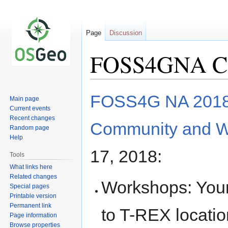
Page
Discussion
FOSS4GNA Cod
Jump
Jump
FOSS4G NA 201
Main page
to
to
Current events
navigation
search
Recent changes
Community and W
Random page
Help
17, 2018:
Tools
What links here
Related changes
Workshops: Your
Special pages
Printable version
Permanent link
to T-REX locatio
Page information
Browse properties