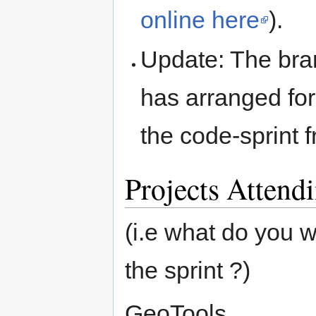
online here
).
Update: The bra
has arranged fo
the code-sprint 
Projects Attend
(i.e what do you 
the sprint ?)
GeoTools