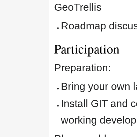
GeoTrellis
Roadmap discus
Participation
Preparation:
Bring your own 
Install GIT and 
working develo