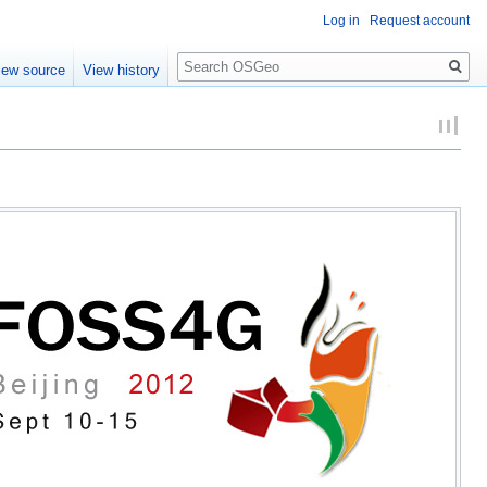
Log in
Request account
Search
iew source
View history