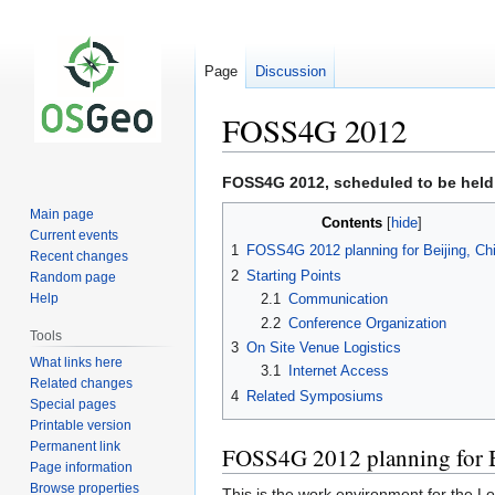
Page
Discussion
FOSS4G 2012
Jump
Jump
FOSS4G 2012, scheduled to be held
to
to
Main page
Contents
navigation
search
Current events
1
FOSS4G 2012 planning for Beijing, Ch
Recent changes
2
Starting Points
Random page
2.1
Communication
Help
2.2
Conference Organization
Tools
3
On Site Venue Logistics
What links here
3.1
Internet Access
Related changes
4
Related Symposiums
Special pages
Printable version
Permanent link
FOSS4G 2012 planning for B
Page information
Browse properties
This is the work environment for the