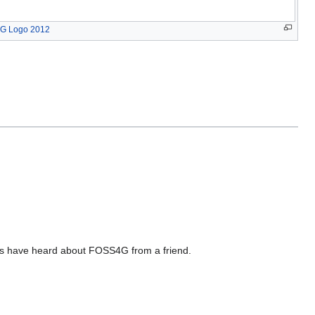
G Logo 2012
es have heard about FOSS4G from a friend.