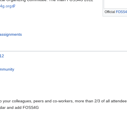
s4g.org
Official
FOSS4
ssignments
012
ommunity
 your colleagues, peers and co-workers, more than 2/3 of all attende
endar and add FOSS4G