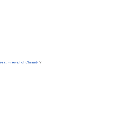
reat Firewall of China
?