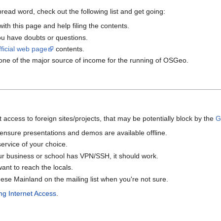
pread word, check out the following list and get going:
ith this page and help filing the contents.
ou have doubts or questions.
fficial web page
contents.
 one of the major source of income for the running of OSGeo.
access to foreign sites/projects, that may be potentially block by the
G
ensure presentations and demos are available offline.
 service of your choice.
ur business or school has VPN/SSH, it should work.
ant to reach the locals.
e Mainland on the mailing list when you're not sure.
g Internet Access
.