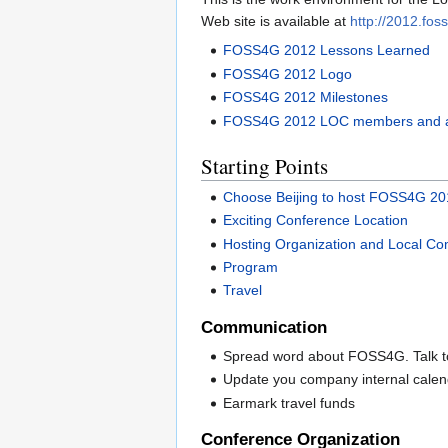
Web site is available at
http://2012.fos
FOSS4G 2012 Lessons Learned
FOSS4G 2012 Logo
FOSS4G 2012 Milestones
FOSS4G 2012 LOC members and a
Starting Points
Choose Beijing to host FOSS4G 2
Exciting Conference Location
Hosting Organization and Local C
Program
Travel
Communication
Spread word about FOSS4G. Talk to
Update you company internal cal
Earmark travel funds
Conference Organization