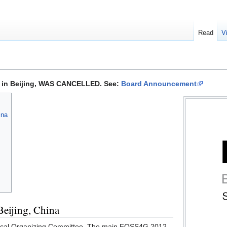
Read
V
 in Beijing, WAS CANCELLED. See:
Board Announcement
ina
eijing, China
 Local Organizing Committee. The main FOSS4G 2012