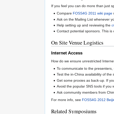
If you feel you can do more than just s
Compare
FOSS4G 2011 wiki page
w
Ask on the Mailing List whenever y
Help setting up and reviewing the
o
Contact potential sponsors. This is
On Site Venue Logistics
Internet Access
How do we ensure unrestricted Internet 
To communicate to the presenters, 
Test the in-China availability of the
Get some proxies as back-up. If yo
Avoid the popular SNS tools if you w
Ask community members from Chines
For more info, see
FOSS4G 2012 Beijin
Related Symposiums