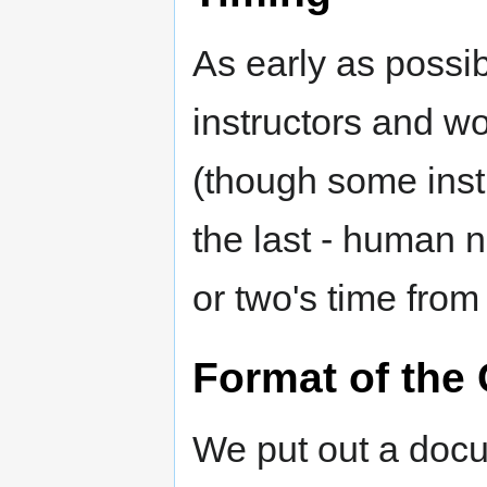
As early as possi
instructors and w
(though some instr
the last - human n
or two's time from
Format of the 
We put out a docu