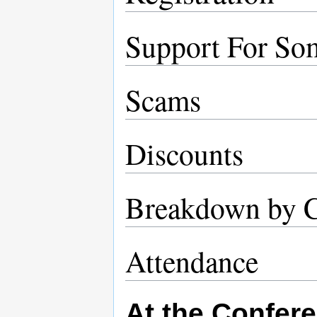
Support For So
Scams
Discounts
Breakdown by 
Attendance
At the Confer