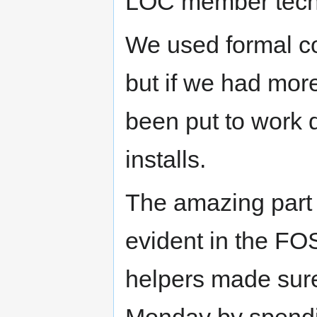
LOC member techn
We used formal co
but if we had mor
been put to work q
installs.
The amazing part 
evident in the F
helpers made sure