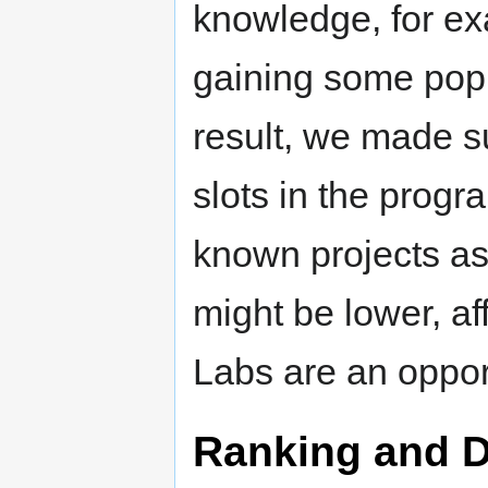
knowledge, for e
gaining some popul
result, we made su
slots in the progr
known projects as
might be lower, af
Labs are an oppor
Ranking and D