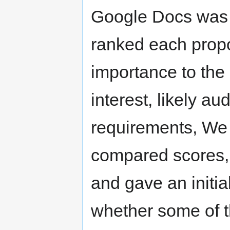
Google Docs was 
ranked each propo
importance to th
interest, likely a
requirements, We
compared scores,
and gave an initia
whether some of 