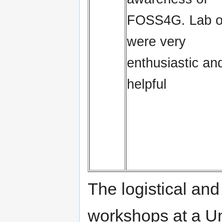
FOSS4G. Lab 
were very
enthusiastic an
helpful
The logistical and
workshops at a Un