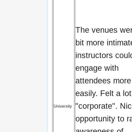
The venues wer
bit more intimat
instructors coul
engage with
attendees more
easily. Felt a lo
"corporate". Ni
University
opportunity to r
awareness of