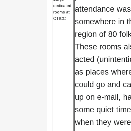
dedicated
attendance was
rooms at
CTICC
somewhere in t
region of 80 folk
These rooms al
acted (unintenti
as places where
could go and ca
up on e-mail, h
some quiet time
when they were 