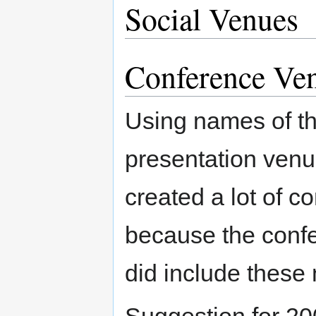
Social Venues
Conference Ve
Using names of the
presentation venu
created a lot of c
because the confe
did include these