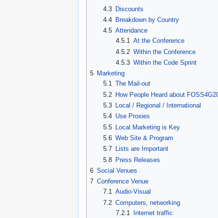
4.3
Discounts
4.4
Breakdown by Country
4.5
Attendance
4.5.1
At the Conference
4.5.2
Within the Conference
4.5.3
Within the Code Sprint
5
Marketing
5.1
The Mail-out
5.2
How People Heard about FOSS4G2
5.3
Local / Regional / International
5.4
Use Proxies
5.5
Local Marketing is Key
5.6
Web Site & Program
5.7
Lists are Important
5.8
Press Releases
6
Social Venues
7
Conference Venue
7.1
Audio-Visual
7.2
Computers, networking
7.2.1
Internet traffic