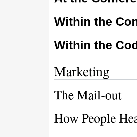
Within the Co
Within the Cod
Marketing
The Mail-out
How People He