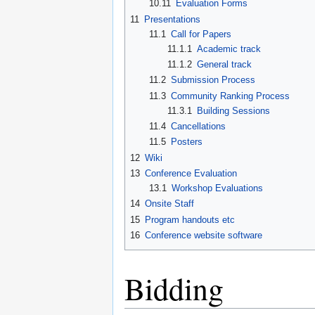
10.11
Evaluation Forms
11
Presentations
11.1
Call for Papers
11.1.1
Academic track
11.1.2
General track
11.2
Submission Process
11.3
Community Ranking Process
11.3.1
Building Sessions
11.4
Cancellations
11.5
Posters
12
Wiki
13
Conference Evaluation
13.1
Workshop Evaluations
14
Onsite Staff
15
Program handouts etc
16
Conference website software
Bidding