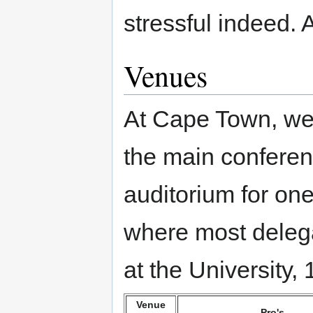
stressful indeed. 
Venues
At Cape Town, we 
the main conferen
auditorium for on
where most deleg
at the University,
Venue
Pro's