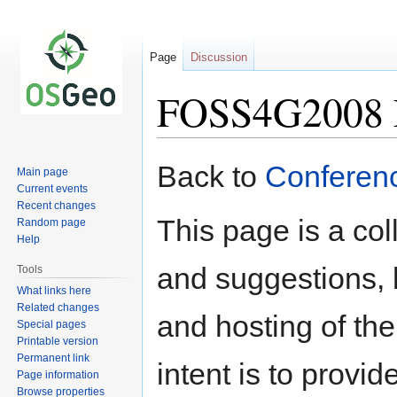
Page
Discussion
FOSS4G2008 L
Jump
Jump
Back to
Conferen
Main page
to
to
Current events
navigation
search
Recent changes
This page is a col
Random page
Help
and suggestions, 
Tools
What links here
Related changes
and hosting of t
Special pages
Printable version
Permanent link
intent is to provi
Page information
Browse properties