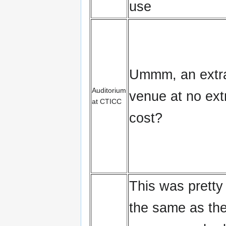
use
Ummm, an extr
Auditorium
venue at no ext
at CTICC
cost?
This was prett
the same as th