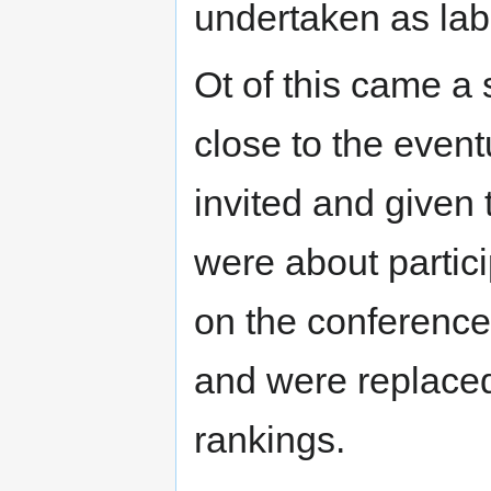
undertaken as lab
Ot of this came a
close to the event
invited and given
were about partici
on the conference 
and were replaced 
rankings.