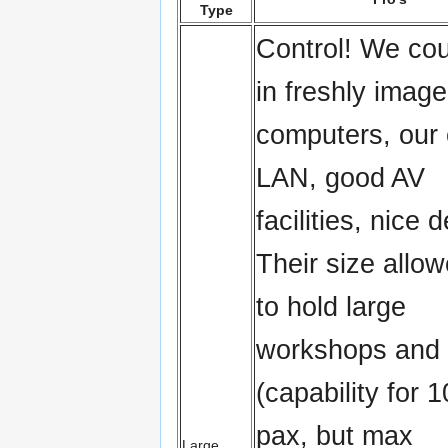
Type
Control! We cou
in freshly imag
computers, our
LAN, good AV
facilities, nice 
Their size allo
to hold large
workshops and 
(capability for 
pax, but max
Large