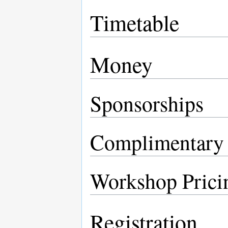
Timetable
Money
Sponsorships
Complimentary R
Workshop Prici
Registration