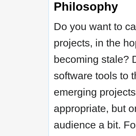
Philosophy
Do you want to ca
projects, in the ho
becoming stale? D
software tools to
emerging projects
appropriate, but o
audience a bit. F