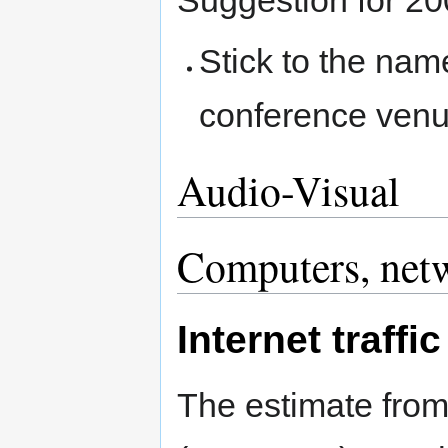
Suggestion for 20
Stick to the nam
conference ven
Audio-Visual
Computers, net
Internet traffic
The estimate from 