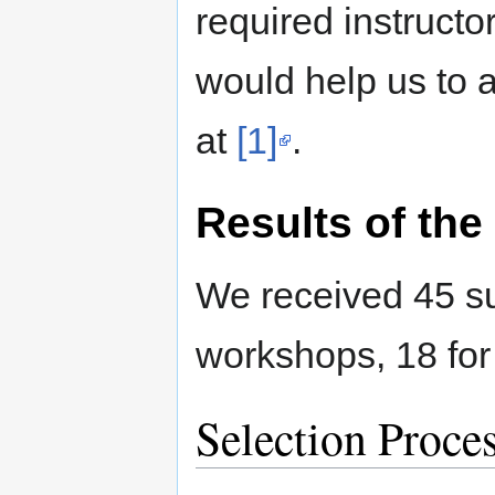
required instructor
would help us to a
at
[1]
.
Results of the 
We received 45 su
workshops, 18 for
Selection Proce