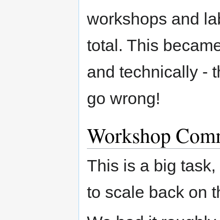
workshops and lab
total. This became 
and technically - 
go wrong!
Workshop Comm
This is a big task
to scale back on 