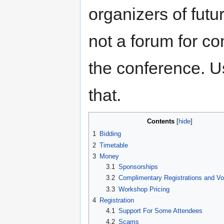
organizers of fut
not a forum for c
the conference. 
that.
Contents
1
Bidding
2
Timetable
3
Money
3.1
Sponsorships
3.2
Complimentary Registrations and Vo
3.3
Workshop Pricing
4
Registration
4.1
Support For Some Attendees
4.2
Scams