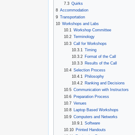
7.3
Quirks
8
Accommodation
9
Transportation
10
Workshops and Labs
10.1
Workshop Committee
10.2
Terminology
10.3
Call for Workshops
10.3.1
Timing
10.3.2
Format of the Call
10.3.3
Results of the Call
10.4
Selection Process
10.4.1
Philosophy
10.4.2
Ranking and Decisions
10.5
Communication with Instructors
10.6
Preparation Process
10.7
Venues
10.8
Laptop Based Workshops
10.9
Computers and Networks
10.9.1
Software
10.10
Printed Handouts