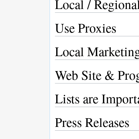
Local / Regional
Use Proxies
Local Marketing
Web Site & Pro
Lists are Import
Press Releases