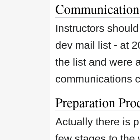
Communication 
Instructors shoul
dev mail list - at 
the list and were
communications c
Preparation Pro
Actually there is
few stages to the