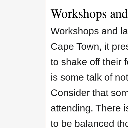
Workshops and
Workshops and lab
Cape Town, it pre
to shake off their
is some talk of no
Consider that som
attending. There 
to be balanced t