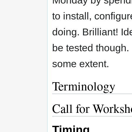
Monday by spendi
to install, configu
doing. Brilliant! Id
be tested though. 
some extent.
Terminology
Call for Worksh
Timing