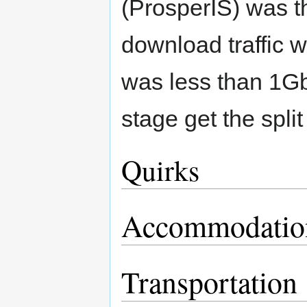
(ProsperIS) was th
download traffic 
was less than 1Gb
stage get the split 
Quirks
Accommodatio
Transportation