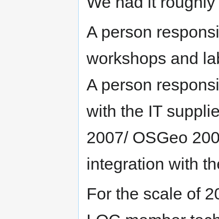
We had it roughly 
A person responsib
workshops and lab
A person responsib
with the IT suppli
2007/ OSGeo 2008
integration with t
For the scale of 