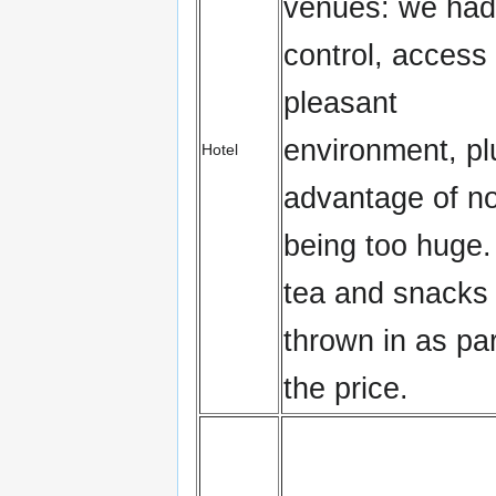
venues: we had
control, access
pleasant
environment, pl
Hotel
advantage of no
being too huge.
tea and snacks
thrown in as par
the price.