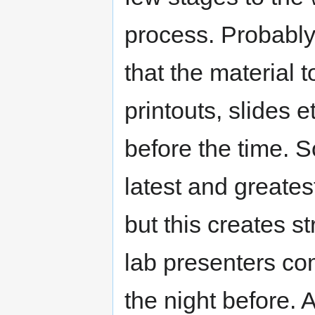
process. Probably 
that the material 
printouts, slides 
before the time. 
latest and greates
but this creates s
lab presenters com
the night before. Al